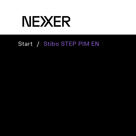
Start
/
Stibo STEP PIM EN