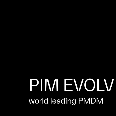
PIM EVOL
world leading PMDM