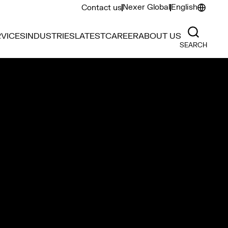
Nexer Global
English
Contact us
VICES
INDUSTRIES
LATEST
CAREER
ABOUT US
SEARCH