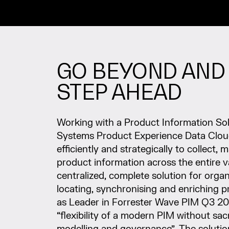
GO BEYOND AND 
STEP AHEAD
Working with a Product Information Solu
Systems Product Experience Data Clo
efficiently and strategically to collect
product information across the entire v
centralized, complete solution for organ
locating, synchronising and enriching 
as Leader in Forrester Wave PIM Q3 2
“flexibility of a modern PIM without sac