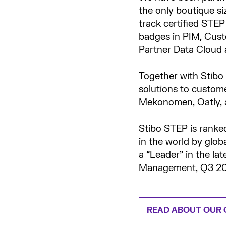
the only boutique si
track certified STE
badges in PIM, Cust
Partner Data Cloud 
Together with Stibo
solutions to custome
Mekonomen, Oatly, a
Stibo STEP is ranke
in the world by glob
a “Leader” in the la
Management, Q3 20
READ ABOUT OUR 