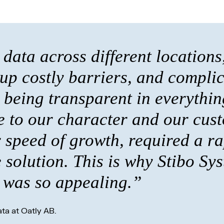
data across different locations
 up costly barriers, and compli
being transparent in everythin
 to our character and our cust
 speed of growth, required a ra
solution. This is why Stibo Sy
was so appealing.”
ta at Oatly AB.