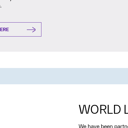
.
HERE
WORLD L
We have been partne