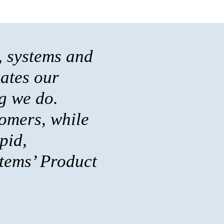
, systems and
cates our
g we do.
omers, while
pid,
stems’ Product