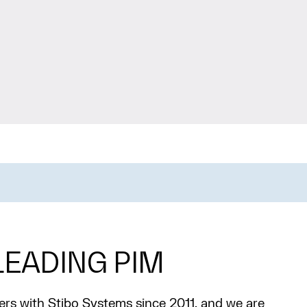
EADING PIM
rs with Stibo Systems since 2011, and we are