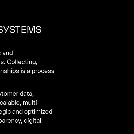
 SYSTEMS
s and
s. Collecting,
nships is a process
stomer data,
alable, multi-
egic and optimized
arency, digital