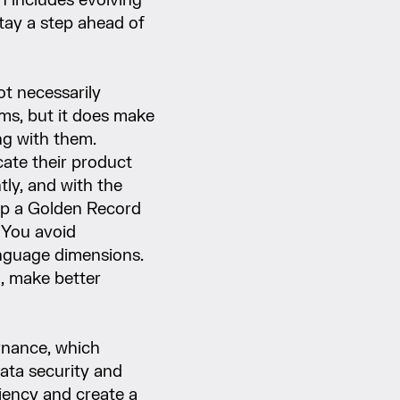
n includes evolving
stay a step ahead of
t necessarily
ems, but it does make
ng with them.
cate their product
tly, and with the
 up a Golden Record
 You avoid
nguage dimensions.
m, make better
nance, which
data security and
ciency and create a