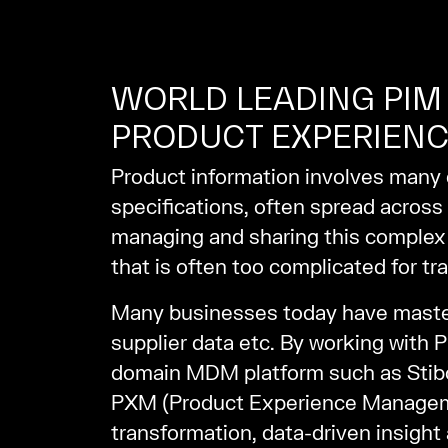
WORLD LEADING PIM 
PRODUCT EXPERIENC
Product information involves many d
specifications, often spread across
managing and sharing this complex 
that is often too complicated for tra
Many businesses today have master 
supplier data etc. By working with 
domain MDM platform such as Stibo
PXM (Product Experience Management
transformation, data-driven insight