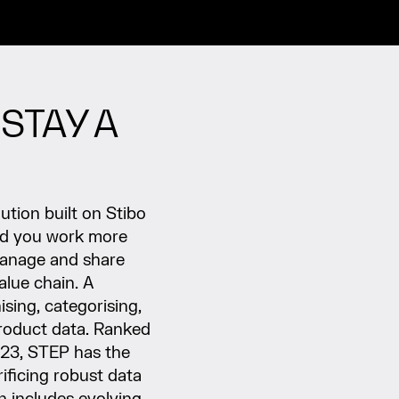
STAY A
tion built on Stibo
ud you work more
, manage and share
alue chain. A
ising, categorising,
product data. Ranked
023, STEP has the
rificing robust data