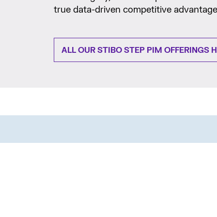
true data-driven competitive advantage
ALL OUR STIBO STEP PIM OFFERINGS 