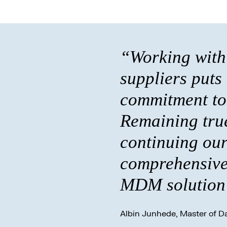
“Working with 
suppliers puts
commitment to 
Remaining true
continuing our
comprehensive 
MDM solution 
Albin Junhede, Master of Da