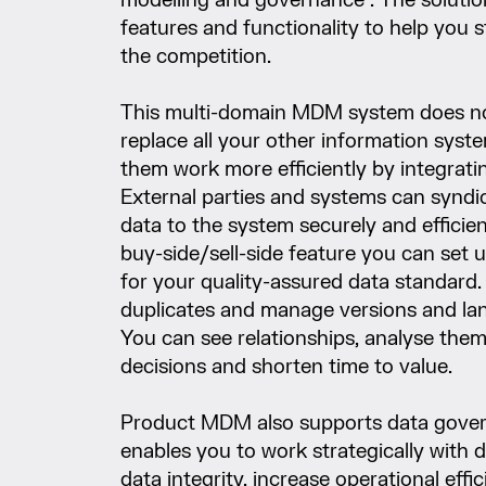
modelling and governance”. The solutio
features and functionality to help you 
the competition.
This multi-domain MDM system does no
replace all your other information syst
them work more efficiently by integrati
External parties and systems can syndi
data to the system securely and efficien
buy-side/sell-side feature you can set
for your quality-assured data standard.
duplicates and manage versions and la
You can see relationships, analyse the
decisions and shorten time to value.
Product MDM also supports data gover
enables you to work strategically with 
data integrity, increase operational effi