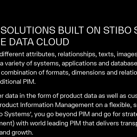
SOLUTIONS BUILT ON STIBO
E DATA CLOUD
ifferent attributes, relationships, texts, image
 a variety of systems, applications and database
combination of formats, dimensions and relatio
ditional PIM.
data in the form of product data as well as cu
Product Information Management on a flexible, sc
 Systems’, you go beyond PIM and go for strat
) with world leading PIM that delivers transp
 and growth.