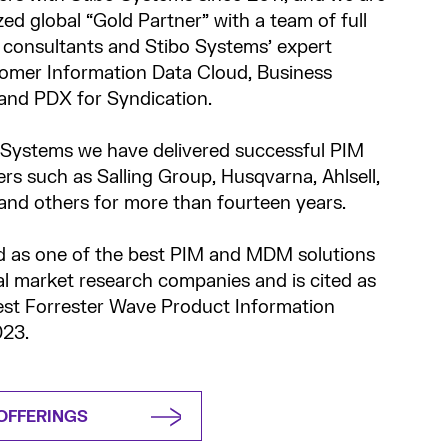
zed global “Gold Partner” with a team of full
P consultants and Stibo Systems’ expert
omer Information Data Cloud, Business
and PDX for Syndication.
 Systems we have delivered successful PIM
rs such as Salling Group, Husqvarna, Ahlsell,
nd others for more than fourteen years.
d as one of the best PIM and MDM solutions
al market research companies and is cited as
test Forrester Wave Product Information
23.
OFFERINGS