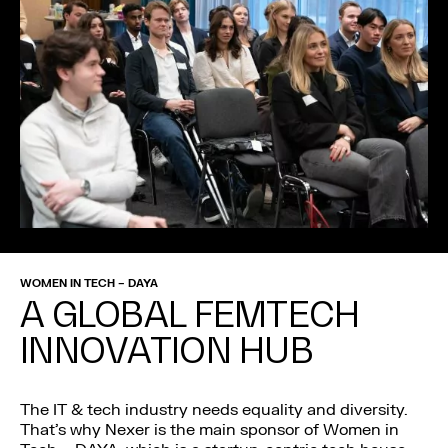
WOMEN IN TECH – DAYA
A GLOBAL FEMTECH
INNOVATION HUB
The IT & tech industry needs equality and diversity.
That’s why Nexer is the main sponsor of Women in