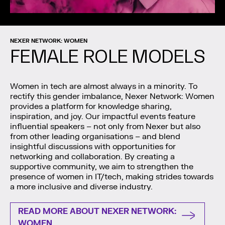
NEXER NETWORK: WOMEN
FEMALE ROLE MODELS
Women in tech are almost always in a minority. To
rectify this gender imbalance, Nexer Network: Women
provides a platform for knowledge sharing,
inspiration, and joy. Our impactful events feature
influential speakers – not only from Nexer but also
from other leading organisations – and blend
insightful discussions with opportunities for
networking and collaboration. By creating a
supportive community, we aim to strengthen the
presence of women in IT/tech, making strides towards
a more inclusive and diverse industry.
READ MORE ABOUT NEXER NETWORK:
WOMEN