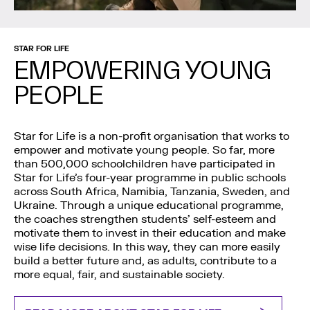
STAR FOR LIFE
EMPOWERING YOUNG
PEOPLE
Star for Life is a non-profit organisation that works to
empower and motivate young people. So far, more
than 500,000 schoolchildren have participated in
Star for Life’s four-year programme in public schools
across South Africa, Namibia, Tanzania, Sweden, and
Ukraine. Through a unique educational programme,
the coaches strengthen students’ self-esteem and
motivate them to invest in their education and make
wise life decisions. In this way, they can more easily
build a better future and, as adults, contribute to a
more equal, fair, and sustainable society.