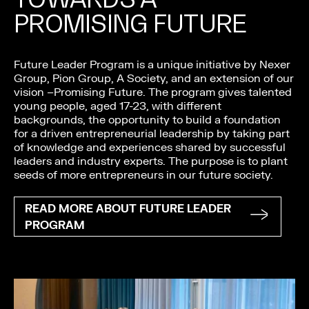
PROMISING FUTURE
Future Leader Program is a unique initiative by Nexer
Group, Pion Group, A Society, and an extension of our
vision –Promising Future. The program gives talented
young people, aged 17-23, with different
backgrounds, the opportunity to build a foundation
for a driven entrepreneurial leadership by taking part
of knowledge and experiences shared by successful
leaders and industry experts. The purpose is to plant
seeds of more entrepreneurs in our future society.
READ MORE ABOUT FUTURE LEADER
PROGRAM