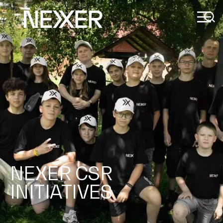
NEXER CSR
INITIATIVES