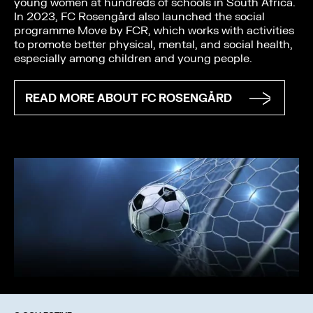
young women at hundreds of schools in South Africa.
In 2023, FC Rosengård also launched the social
programme Move by FCR, which works with activities
to promote better physical, mental, and social health,
especially among children and young people.
READ MORE ABOUT FC ROSENGÅRD