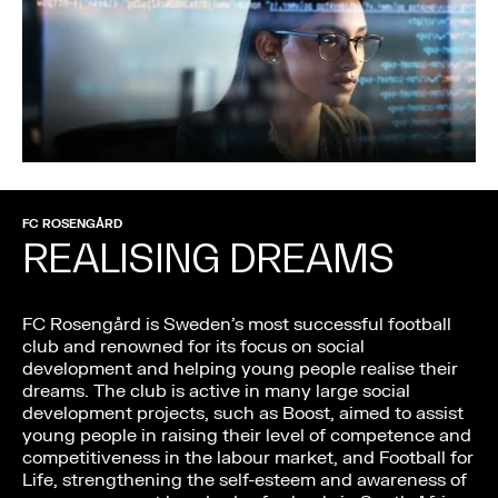
FC ROSENGÅRD
REALISING DREAMS
FC Rosengård is Sweden’s most successful football
club and renowned for its focus on social
development and helping young people realise their
dreams. The club is active in many large social
development projects, such as Boost, aimed to assist
young people in raising their level of competence and
competitiveness in the labour market, and Football for
Life, strengthening the self-esteem and awareness of