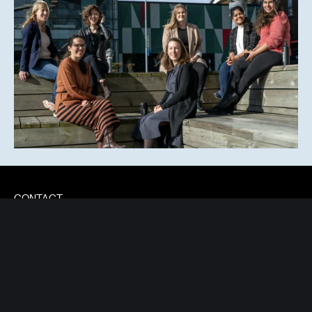
CONTACT
INFO@NEXERGROUP.COM
Lindholmspiren 9
417 56 Gothenburg
Sweden