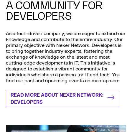
A COMMUNITY FOR
DEVELOPERS
As a tech-driven company, we are eager to extend our
knowledge and contribute to the entire industry. Our
primary objective with Nexer Network: Developers is
to bring together industry experts, fostering the
exchange of knowledge on the latest and most
cutting-edge developments in IT. This initiative is
designed to establish a vibrant community for
individuals who share a passion for IT and tech. You
find our past and upcoming events on meetup.com.
READ MORE ABOUT NEXER NETWORK:
DEVELOPERS