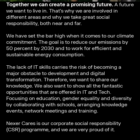
Together we can create a promising future.
A future
we want to live in. That’s why we are involved in
different areas and why we take great social
responsibility, both near and far.
We have set the bar high when it comes to our climate
commitment. The goal is to reduce our emissions by
50 percent by 2030 and to work for efficient and
sustainable energy consumption.
The lack of IT skills carries the risk of becoming a
major obstacle to development and digital
transformation. Therefore, we want to share our
knowledge. We also want to show all the fantastic
opportunities that are offered in IT and Tech.
Focusing on education, gender equality and diversity
by collaborating with schools, arranging knowledge
events, network meetings and training.
Nexer Cares is our corporate social responsibility
(CSR) programme, and we are very proud of it.