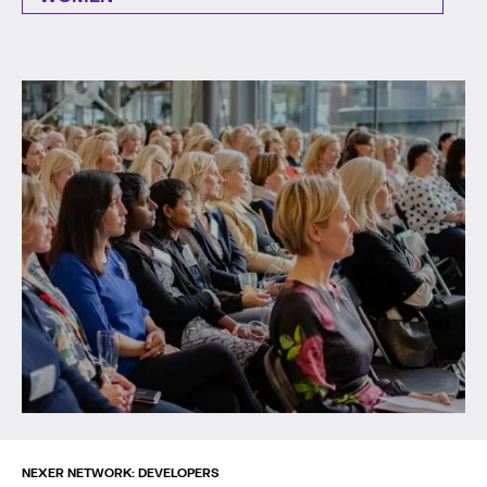
NEXER NETWORK: DEVELOPERS