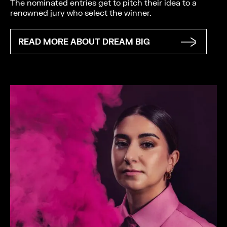
The nominated entries get to pitch their idea to a
renowned jury who select the winner.
READ MORE ABOUT DREAM BIG