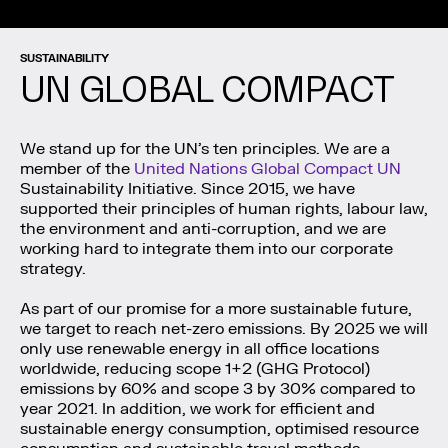
SUSTAINABILITY
UN GLOBAL COMPACT
We stand up for the UN’s ten principles. We are a
member of the
United Nations Global Compact UN
Sustainability Initiative. Since 2015, we have
supported their principles of human rights, labour law,
the environment and anti-corruption, and we are
working hard to integrate them into our corporate
strategy.
As part of our promise for a more sustainable future,
we target to reach net-zero emissions. By 2025 we will
only use renewable energy in all office locations
worldwide, reducing scope 1+2 (GHG Protocol)
emissions by 60% and scope 3 by 30% compared to
year 2021. In addition, we work for efficient and
sustainable energy consumption, optimised resource