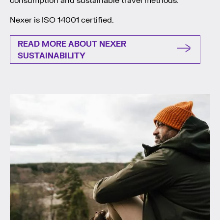
consumption and sustainable travel methods.
Nexer is ISO 14001 certified.
READ MORE ABOUT NEXER
SUSTAINABILITY