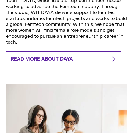
Tech – DAYA, which is a startup-centric tech house
working to advance the Femtech industry. Through
the studio, WIT DAYA delivers support to Femtech
startups, initiates Femtech projects and works to build
a global Femtech community. With this, we hope that
more women will find female role models and get
encouraged to pursue an entrepreneurship career in
tech.
READ MORE ABOUT DAYA