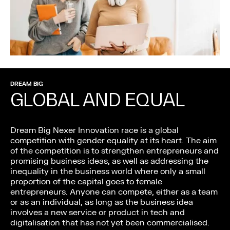
DREAM BIG
GLOBAL AND EQUAL
Dream Big Nexer Innovation race is a global
competition with gender equality at its heart. The aim
of the competition is to strengthen entrepreneurs and
promising business ideas, as well as addressing the
inequality in the business world where only a small
proportion of the capital goes to female
entrepreneurs. Anyone can compete, either as a team
or as an individual, as long as the business idea
involves a new service or product in tech and
digitalisation that has not yet been commercialised.