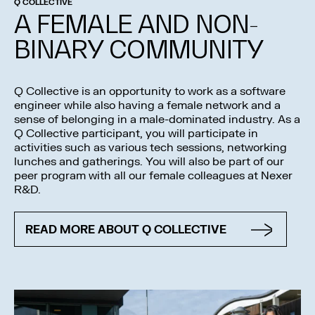
Q COLLECTIVE
A FEMALE AND NON-
BINARY COMMUNITY
Q Collective is an opportunity to work as a software
engineer while also having a female network and a
sense of belonging in a male-dominated industry. As a
Q Collective participant, you will participate in
activities such as various tech sessions, networking
lunches and gatherings. You will also be part of our
peer program with all our female colleagues at Nexer
R&D.
READ MORE ABOUT Q COLLECTIVE