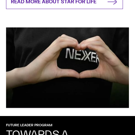
READ MORE ABOUT STAR FOR LIFE
FUTURE LEADER PROGRAM
TOWARDS A