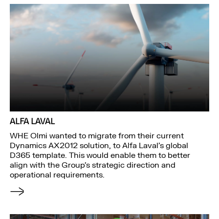
ALFA LAVAL
WHE Olmi wanted to migrate from their current
Dynamics AX2012 solution, to Alfa Laval’s global
D365 template. This would enable them to better
align with the Group’s strategic direction and
operational requirements.