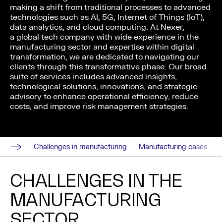
making a shift from traditional processes to advanced
technologies such as AI, 5G, Internet of Things (IoT),
data analytics, and cloud computing. At Nexer,
a global tech company with wide experience in the
manufacturing sector and expertise within digital
transformation, we are dedicated to navigating our
clients through this transformative phase. Our broad
suite of services includes advanced insights,
technological solutions, innovations, and strategic
advisory to enhance operational efficiency, reduce
costs, and improve risk management strategies.
Challenges in manufacturing
Manufacturing cases
CHALLENGES IN THE
MANUFACTURING
SECTOR