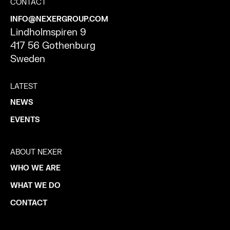
CONTACT
INFO@NEXERGROUP.COM
Lindholmspiren 9
417 56 Gothenburg
Sweden
LATEST
NEWS
EVENTS
ABOUT NEXER
WHO WE ARE
WHAT WE DO
CONTACT