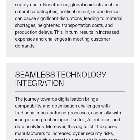
supply chain. Nonetheless, global incidents such as
natural catastrophes, political unrest, or pandemics
can cause significant disruptions, leading to material
shortages, heightened transportation costs, and
production delays. This, in turn, results in increased
expenses and challenges in meeting customer
demands.
SEAMLESS TECHNOLOGY
INTEGRATION
The journey towards digitalisation brings
compatibility and optimisation challenges with
traditional manufacturing processes, especially with
incorporating technologies like IoT, AI, robotics, and
data analytics. Moreover, this digital shift exposes
manufacturers to increased cyber security risks,