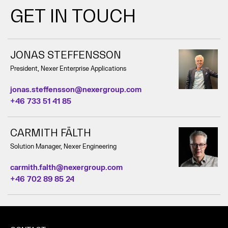
GET IN TOUCH
JONAS STEFFENSSON
President, Nexer Enterprise Applications
jonas.steffensson@nexergroup.com
+46 733 51 41 85
CARMITH FÄLTH
Solution Manager, Nexer Engineering
carmith.falth@nexergroup.com
+46 702 89 85 24