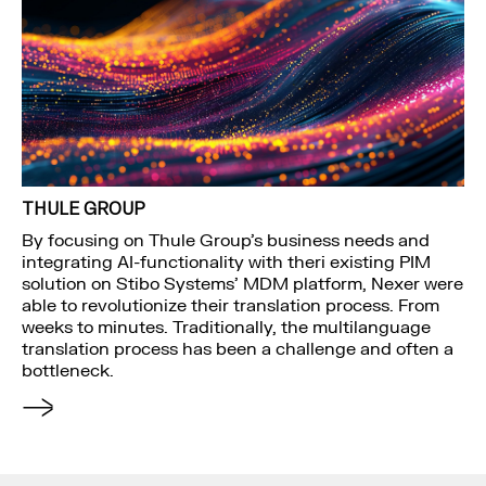
THULE GROUP
By focusing on Thule Group’s business needs and
integrating AI-functionality with theri existing PIM
solution on Stibo Systems’ MDM platform, Nexer were
able to revolutionize their translation process. From
weeks to minutes. Traditionally, the multilanguage
translation process has been a challenge and often a
bottleneck.