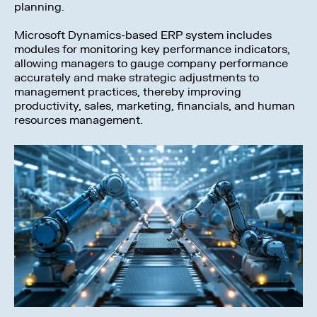
planning.
Microsoft Dynamics-based ERP system includes
modules for monitoring key performance indicators,
allowing managers to gauge company performance
accurately and make strategic adjustments to
management practices, thereby improving
productivity, sales, marketing, financials, and human
resources management.