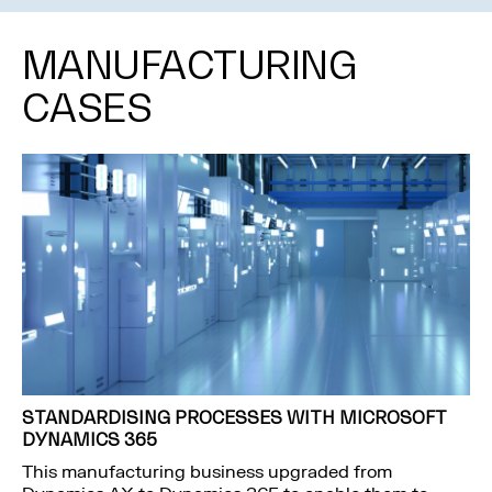
MANUFACTURING
CASES
STANDARDISING PROCESSES WITH MICROSOFT
DYNAMICS 365
This manufacturing business upgraded from