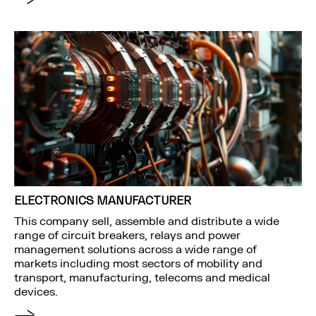
ELECTRONICS MANUFACTURER
This company sell, assemble and distribute a wide
range of circuit breakers, relays and power
management solutions across a wide range of
markets including most sectors of mobility and
transport, manufacturing, telecoms and medical
devices.