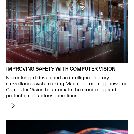
IMPROVING SAFETY WITH COMPUTER VISION
Nexer Insight developed an intelligent factory
surveillance system using Machine Learning-powered
Computer Vision to automate the monitoring and
protection of factory operations.