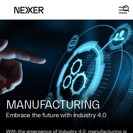
MANUFACTURING
Embrace the future with industry 4.0
With the emergence of Industry 4.0, manufacturing is