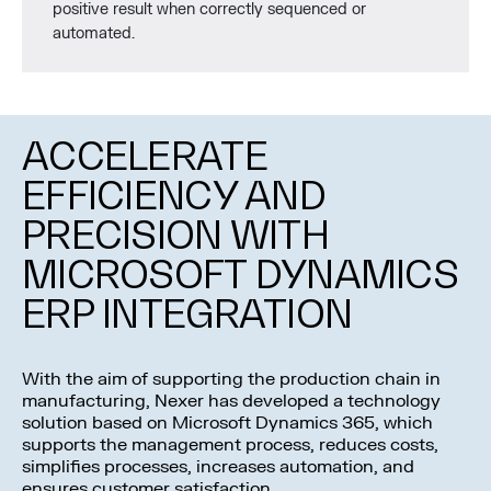
positive result when correctly sequenced or
automated.
ACCELERATE
EFFICIENCY AND
PRECISION WITH
MICROSOFT DYNAMICS
ERP INTEGRATION
With the aim of supporting the production chain in
manufacturing, Nexer has developed a technology
solution based on Microsoft Dynamics 365, which
supports the management process, reduces costs,
simplifies processes, increases automation, and
ensures customer satisfaction.