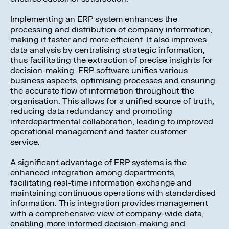
Implementing an ERP system enhances the
processing and distribution of company information,
making it faster and more efficient. It also improves
data analysis by centralising strategic information,
thus facilitating the extraction of precise insights for
decision-making. ERP software unifies various
business aspects, optimising processes and ensuring
the accurate flow of information throughout the
organisation. This allows for a unified source of truth,
reducing data redundancy and promoting
interdepartmental collaboration, leading to improved
operational management and faster customer
service.
A significant advantage of ERP systems is the
enhanced integration among departments,
facilitating real-time information exchange and
maintaining continuous operations with standardised
information. This integration provides management
with a comprehensive view of company-wide data,
enabling more informed decision-making and