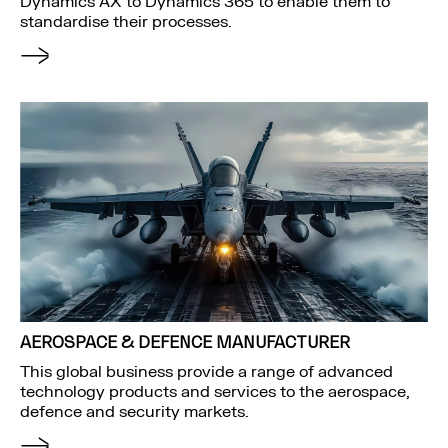
Dynamics AX to Dynamics 365 to enable them to
standardise their processes.
AEROSPACE & DEFENCE MANUFACTURER
This global business provide a range of advanced
technology products and services to the aerospace,
defence and security markets.