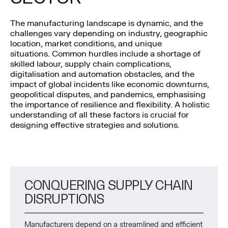
The manufacturing landscape is dynamic, and the
challenges vary depending on industry, geographic
location, market conditions, and unique
situations. Common hurdles include a shortage of
skilled labour, supply chain complications,
digitalisation and automation obstacles, and the
impact of global incidents like economic downturns,
geopolitical disputes, and pandemics, emphasising
the importance of resilience and flexibility. A holistic
understanding of all these factors is crucial for
designing effective strategies and solutions.
CONQUERING SUPPLY CHAIN
DISRUPTIONS
Manufacturers depend on a streamlined and efficient