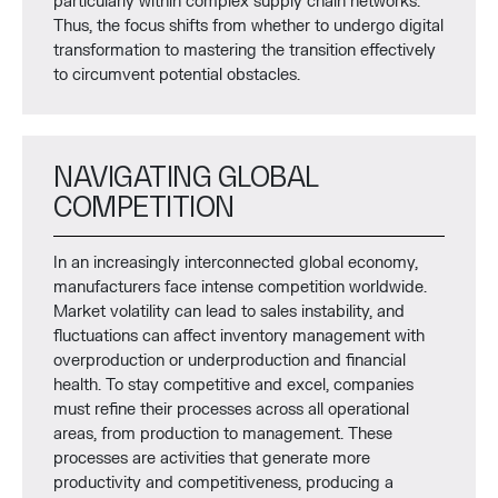
particularly within complex supply chain networks.
Thus, the focus shifts from whether to undergo digital
transformation to mastering the transition effectively
to circumvent potential obstacles.
NAVIGATING GLOBAL
COMPETITION
In an increasingly interconnected global economy,
manufacturers face intense competition worldwide.
Market volatility can lead to sales instability, and
fluctuations can affect inventory management with
overproduction or underproduction and financial
health. To stay competitive and excel, companies
must refine their processes across all operational
areas, from production to management. These
processes are activities that generate more
productivity and competitiveness, producing a