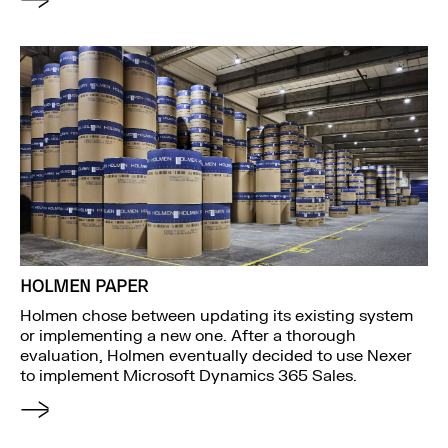
HOLMEN PAPER
Holmen chose between updating its existing system
or implementing a new one. After a thorough
evaluation, Holmen eventually decided to use Nexer
to implement Microsoft Dynamics 365 Sales.