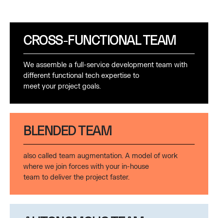
CROSS-FUNCTIONAL TEAM
We assemble a full-service development team with
different functional tech expertise to
meet your project goals.
BLENDED TEAM
also called team augmentation. A model of work
where we join forces with your in-house
team to deliver the project faster.