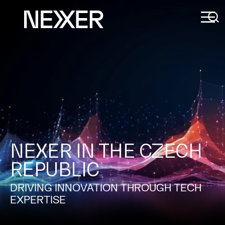
NEXER IN THE CZECH
REPUBLIC
DRIVING INNOVATION THROUGH TECH
EXPERTISE