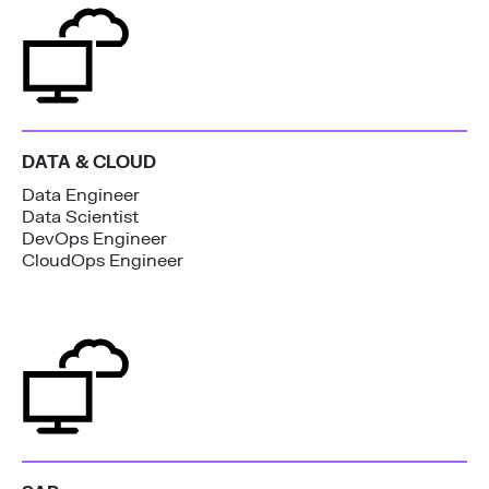
DATA & CLOUD
Data Engineer
Data Scientist
DevOps Engineer
CloudOps Engineer