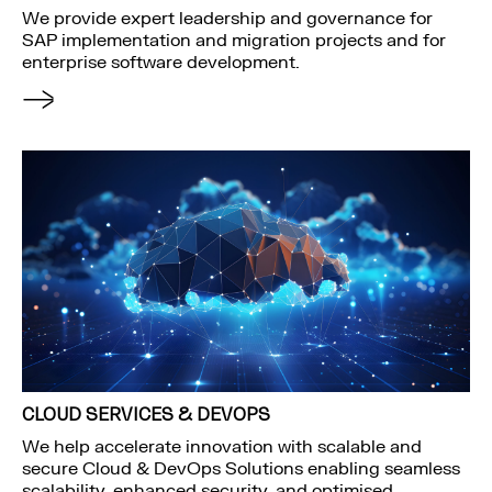
We provide expert leadership and governance for
SAP implementation and migration projects and for
enterprise software development.
CLOUD SERVICES & DEVOPS
We help accelerate innovation with scalable and
secure Cloud & DevOps Solutions enabling seamless
scalability, enhanced security, and optimised