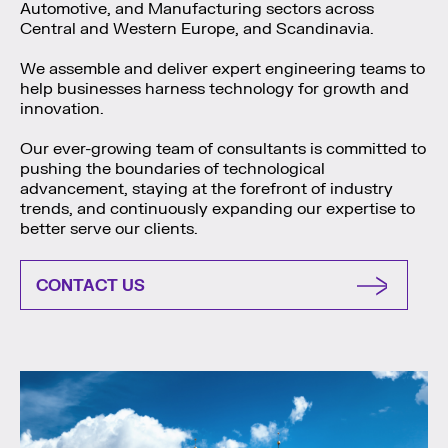
Automotive, and Manufacturing sectors across
Central and Western Europe, and Scandinavia.
We assemble and deliver expert engineering teams to
help businesses harness technology for growth and
innovation.
Our ever-growing team of consultants is committed to
pushing the boundaries of technological
advancement, staying at the forefront of industry
trends, and continuously expanding our expertise to
better serve our clients.
CONTACT US