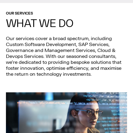
OUR SERVICES
WHAT WE DO
Our services cover a broad spectrum, including
Custom Software Development, SAP Services,
Governance and Management Services, Cloud &
Devops Services. With our seasoned consultants,
we’re dedicated to providing bespoke solutions that
foster innovation, optimise efficiency, and maximise
the return on technology investments.