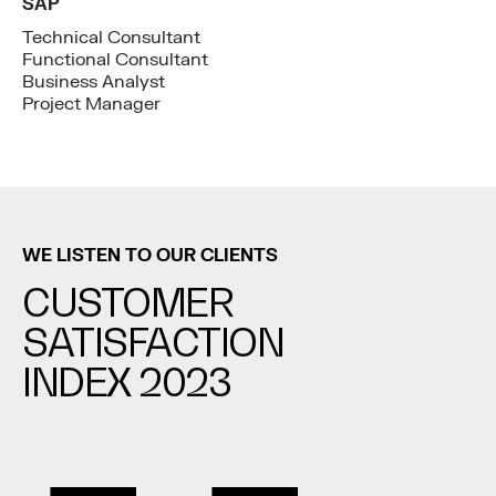
SAP
Technical Consultant
Functional Consultant
Business Analyst
Project Manager
WE LISTEN TO OUR CLIENTS
CUSTOMER
SATISFACTION
INDEX 2023