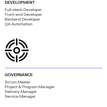
DEVELOPMENT
Full-stack Developer
Front-end Developer
Backend Developer
QA Automation
GOVERNANCE
Scrum Master
Project & Program Manager
Delivery Manager
Service Manager