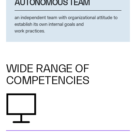
AUTONOMOUS TEAM
an independent team with organizational attitude to
establish its own internal goals and
work practices.
WIDE RANGE OF
COMPETENCIES