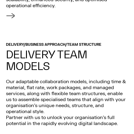
operational efficiency.
DELIVERY/BUSINESS APPROACH/TEAM STRUCTURE
DELIVERY TEAM
MODELS
Our adaptable collaboration models, including time &
material, flat rate, work packages, and managed
services, along with flexible team structures, enable
us to assemble specialised teams that align with your
organisation’s unique needs, structure, and
operational style.
Partner with us to unlock your organisation’s full
potential in the rapidly evolving digital landscape.