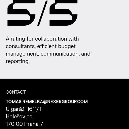
5/5
A rating for collaboration with
consultants, efficient budget
management, communication, and
reporting.
CONTACT
TOMAS.REMELKA@NEXERGROUP.COM
U
garáží
1611/1
Holešovice
,
170 00 Praha 7