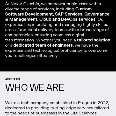
At Nexer Czechia, we empower businesses with a
diverse range of services, including
Custom
Software Development, SAP Services, Governance
& Management, Cloud and DevOps services
. Our
expertise lies in building and managing highly skilled,
cross-functional delivery teams with a broad range of
competencies, ensuring seamless digital
transformation. Whether you need a
tailored solution
or a
dedicated team of engineers
, we have the
expertise and technological proficiency to overcome
your challenges effectively.
ABOUT US
WHO WE ARE
We’re a tech company established in Prague in 2022,
dedicated to providing cutting-edge services tailored
to the needs of businesses in the Life Sciences,