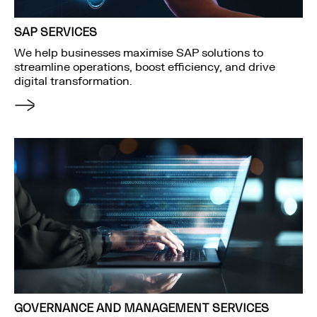
SAP SERVICES
We help businesses maximise SAP solutions to
streamline operations, boost efficiency, and drive
digital transformation.
GOVERNANCE AND MANAGEMENT SERVICES