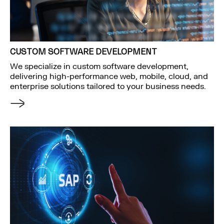
CUSTOM SOFTWARE DEVELOPMENT
We specialize in custom software development,
delivering high-performance web, mobile, cloud, and
enterprise solutions tailored to your business needs.