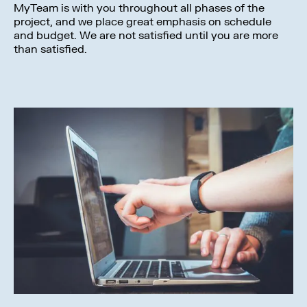
MyTeam is with you throughout all phases of the
project, and we place great emphasis on schedule
and budget. We are not satisfied until you are more
than satisfied.