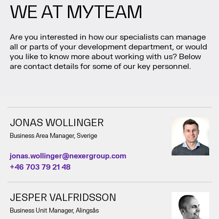
WE AT MYTEAM
Are you interested in how our specialists can manage
all or parts of your development department, or would
you like to know more about working with us? Below
are contact details for some of our key personnel.
JONAS WOLLINGER
Business Area Manager, Sverige
jonas.wollinger@nexergroup.com
+46 703 79 21 48
JESPER VALFRIDSSON
Business Unit Manager, Alingsås