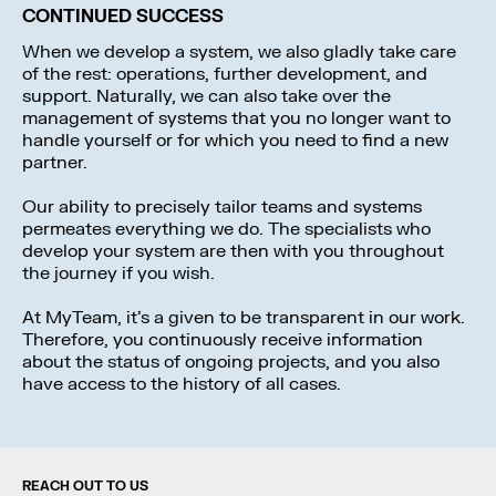
CONTINUED SUCCESS
When we develop a system, we also gladly take care
of the rest: operations, further development, and
support. Naturally, we can also take over the
management of systems that you no longer want to
handle yourself or for which you need to find a new
partner.
Our ability to precisely tailor teams and systems
permeates everything we do. The specialists who
develop your system are then with you throughout
the journey if you wish.
At MyTeam, it’s a given to be transparent in our work.
Therefore, you continuously receive information
about the status of ongoing projects, and you also
have access to the history of all cases.
REACH OUT TO US