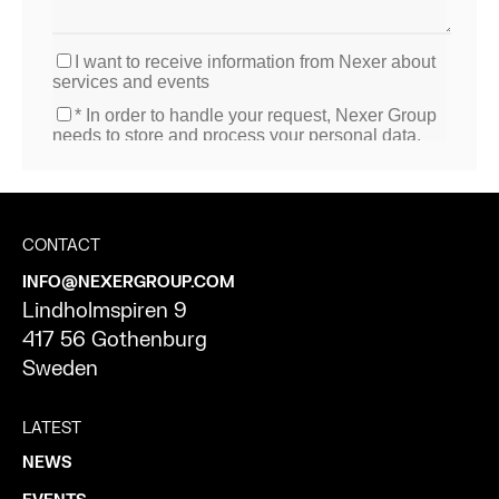
CONTACT
INFO@NEXERGROUP.COM
Lindholmspiren 9
417 56 Gothenburg
Sweden
LATEST
NEWS