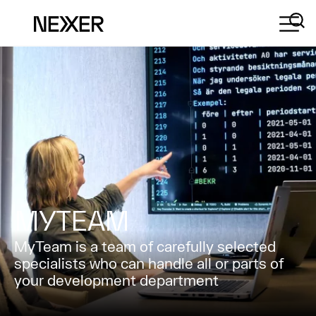
MYTEAM
MyTeam is a team of carefully selected
specialists who can handle all or parts of
your development department