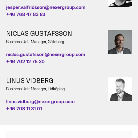
jesper.valfridsson@nexergroup.com
+46 768 47 83 83
NICLAS GUSTAFSSON
Business Unit Manager, Göteborg
niclas.gustafsson@nexergroup.com
+46 702 12 75 30
LINUS VIDBERG
Business Unit Manager, Lidköping
linus.vidberg@nexergroup.com
+46 708 11 31 01