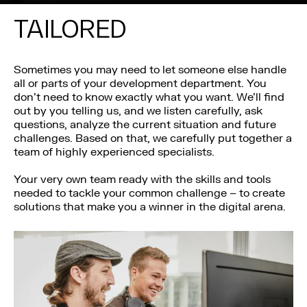
TAILORED
Sometimes you may need to let someone else handle
all or parts of your development department. You
don’t need to know exactly what you want. We’ll find
out by you telling us, and we listen carefully, ask
questions, analyze the current situation and future
challenges. Based on that, we carefully put together a
team of highly experienced specialists.
Your very own team ready with the skills and tools
needed to tackle your common challenge – to create
solutions that make you a winner in the digital arena.