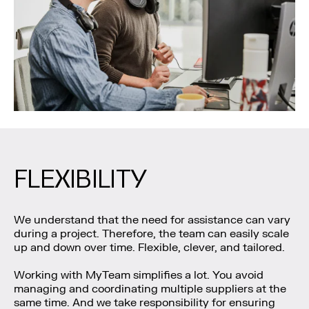
FLEXIBILITY
We understand that the need for assistance can vary
during a project. Therefore, the team can easily scale
up and down over time. Flexible, clever, and tailored.
Working with MyTeam simplifies a lot. You avoid
managing and coordinating multiple suppliers at the
same time. And we take responsibility for ensuring