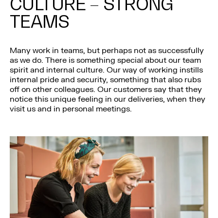
CULTURE – STRONG
TEAMS
Many work in teams, but perhaps not as successfully
as we do. There is something special about our team
spirit and internal culture. Our way of working instills
internal pride and security, something that also rubs
off on other colleagues. Our customers say that they
notice this unique feeling in our deliveries, when they
visit us and in personal meetings.