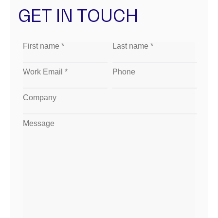
GET IN TOUCH