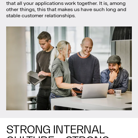
that all your applications work together. It is, among
other things, this that makes us have such long and
stable customer relationships.
STRONG INTERNAL