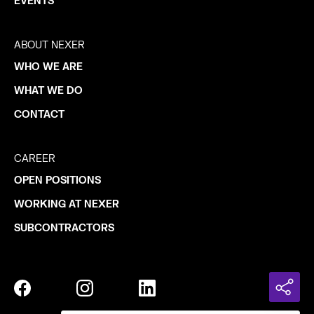
EVENTS
ABOUT NEXER
WHO WE ARE
WHAT WE DO
CONTACT
CAREER
OPEN POSITIONS
WORKING AT NEXER
SUBCONTRACTORS