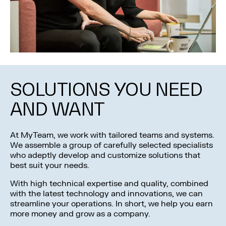
SOLUTIONS YOU NEED
AND WANT
At MyTeam, we work with tailored teams and systems.
We assemble a group of carefully selected specialists
who adeptly develop and customize solutions that
best suit your needs.
With high technical expertise and quality, combined
with the latest technology and innovations, we can
streamline your operations. In short, we help you earn
more money and grow as a company.