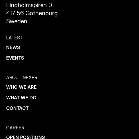
Lindholmspiren 9
417 56 Gothenburg
Sweden
LATEST
NEWS
EVENTS
ABOUT NEXER
WHO WE ARE
WHAT WE DO
CONTACT
CAREER
OPEN POSITIONS