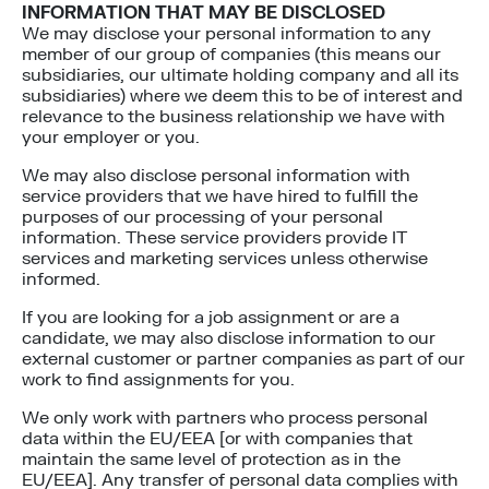
INFORMATION THAT MAY BE DISCLOSED
We may disclose your personal information to any
member of our group of companies (this means our
subsidiaries, our ultimate holding company and all its
subsidiaries) where we deem this to be of interest and
relevance to the business relationship we have with
your employer or you.
We may also disclose personal information with
service providers that we have hired to fulfill the
purposes of our processing of your personal
information. These service providers provide IT
services and marketing services unless otherwise
informed.
If you are looking for a job assignment or are a
candidate, we may also disclose information to our
external customer or partner companies as part of our
work to find assignments for you.
We only work with partners who process personal
data within the EU/EEA [or with companies that
maintain the same level of protection as in the
EU/EEA]. Any transfer of personal data complies with