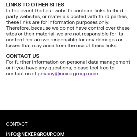
LINKS TO OTHER SITES
In the event that our website contains links to third-
party websites, or materials posted with third parties,
these links are for information purposes only.
Therefore, because we do not have control over these
sites or their material, we are not responsible for its
content nor are we responsible for any damages or
losses that may arise from the use of these links.
CONTACT US
For further information on personal data management
or if you have any questions, please feel free to
contact us at
privacy@nexergroup.com
CONTACT
INFO@NEXERGROUP.COM