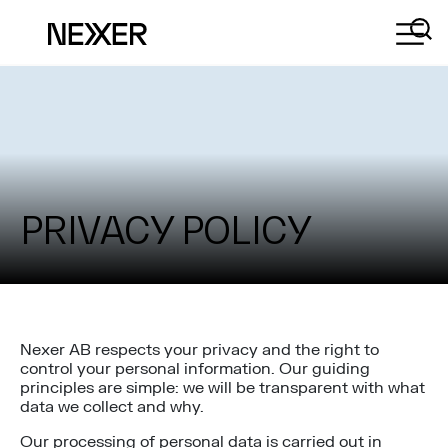
PRIVACY POLICY
Nexer AB respects your privacy and the right to
control your personal information. Our guiding
principles are simple: we will be transparent with what
data we collect and why.
Our processing of personal data is carried out in