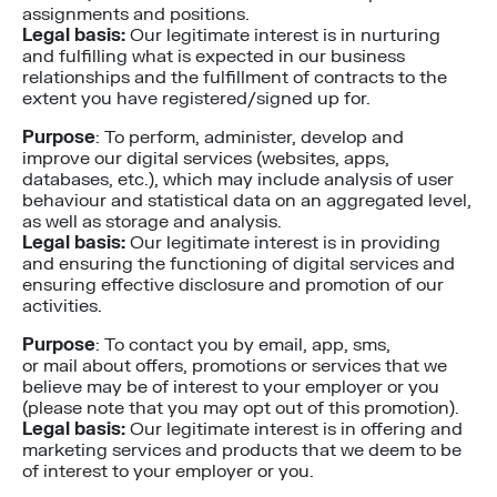
assignments and positions.
Legal basis:
Our legitimate interest is in nurturing
and fulfilling what is expected in our business
relationships and the fulfillment of contracts to the
extent you have registered/signed up for.
Purpose
: To perform, administer, develop and
improve our digital services (websites, apps,
databases, etc.), which may include analysis of user
behaviour and statistical data on an aggregated level,
as well as storage and analysis.
Legal basis:
Our legitimate interest is in providing
and ensuring the functioning of digital services and
ensuring effective disclosure and promotion of our
activities.
Purpose
: To contact you by email, app, sms,
or mail about offers, promotions or services that we
believe may be of interest to your employer or you
(please note that you may opt out of this promotion).
Legal basis:
Our legitimate interest is in offering and
marketing services and products that we deem to be
of interest to your employer or you.