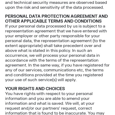
and technical security measures are observed based
upon the risk and sensitivity of the data processed.
PERSONAL DATA PROTECTION AGREEMENT AND
OTHER APPLICABLE TERMS AND CONDITIONS
If your personal data processed by us is subject to a
representation agreement that we have entered with
your employer or other party responsible for your
personal data, the representation agreement (to the
extent appropriate) shall take precedent over and
above what is stated in this policy. In such an
occurrence, we will process your personal data in
accordance with the terms of the representation
agreement. In the same way, if you have registered for
any of our services, communications etc, the terms
and conditions provided at the time you registered
your use of such service(s) will apply.
YOUR RIGHTS AND CHOICES
You have rights with respect to your personal
information and you are able to amend your
information and what is saved. We will, at your
request and/or our partners’ request, correct
information that is found to be inaccurate. You may