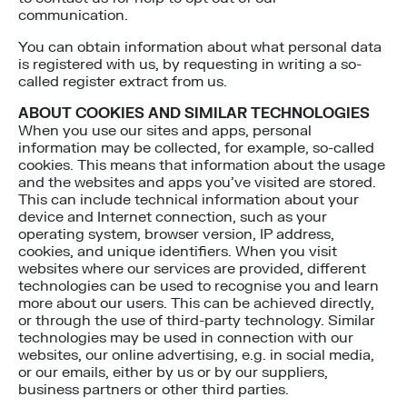
communication.
You can obtain information about what personal data
is registered with us, by requesting in writing a so-
called register extract from us.
ABOUT COOKIES AND SIMILAR TECHNOLOGIES
When you use our sites and apps, personal
information may be collected, for example, so-called
cookies. This means that information about the usage
and the websites and apps you’ve visited are stored.
This can include technical information about your
device and Internet connection, such as your
operating system, browser version, IP address,
cookies, and unique identifiers. When you visit
websites where our services are provided, different
technologies can be used to recognise you and learn
more about our users. This can be achieved directly,
or through the use of third-party technology. Similar
technologies may be used in connection with our
websites, our online advertising, e.g. in social media,
or our emails, either by us or by our suppliers,
business partners or other third parties.