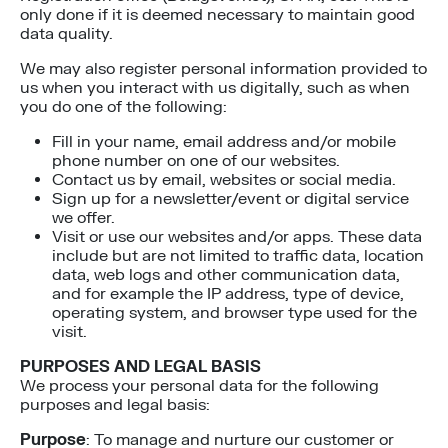
only done if it is deemed necessary to maintain good
data quality.
We may also register personal information provided to
us when you interact with us digitally, such as when
you do one of the following:
Fill in your name, email address and/or mobile
phone number on one of our websites.
Contact us by email, websites or social media.
Sign up for a newsletter/event or digital service
we offer.
Visit or use our websites and/or apps. These data
include but are not limited to traffic data, location
data, web logs and other communication data,
and for example the IP address, type of device,
operating system, and browser type used for the
visit.
PURPOSES AND LEGAL BASIS
We process your personal data for the following
purposes and legal basis:
Purpose
: To manage and nurture our customer or