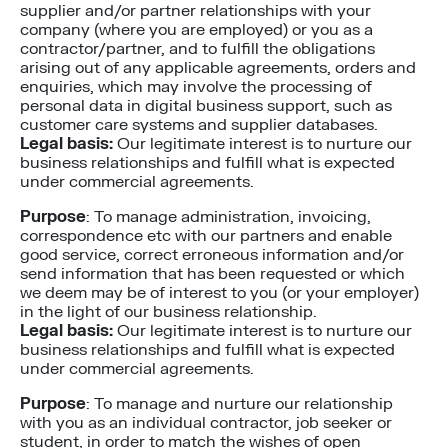
supplier and/or partner relationships with your
company (where you are employed) or you as a
contractor/partner, and to fulfill the obligations
arising out of any applicable agreements, orders and
enquiries, which may involve the processing of
personal data in digital business support, such as
customer care systems and supplier databases.
Legal basis:
Our legitimate interest is to nurture our
business relationships and fulfill what is expected
under commercial agreements.
Purpose
: To manage administration, invoicing,
correspondence etc with our partners and enable
good service, correct erroneous information and/or
send information that has been requested or which
we deem may be of interest to you (or your employer)
in the light of our business relationship.
Legal basis:
Our legitimate interest is to nurture our
business relationships and fulfill what is expected
under commercial agreements.
Purpose
: To manage and nurture our relationship
with you as an individual contractor, job seeker or
student, in order to match the wishes of open