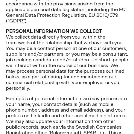
accordance with the provisions arising from the
applicable personal data legislation, including the EU
General Data Protection Regulation, EU 2016/679
(“GDPR”).
PERSONAL INFORMATION WE COLLECT
We collect data directly from you, within the
framework of the relationship that we have with you.
You may be a contact person at one of our customers,
suppliers and/or partners; or you may be a consultant,
job seeking candidate and/or student. In short, people
we interact with in the course of our business. We
may process personal data for the purposes outlined
below, as a part of caring for and maintaining our
commercial relationship with your employer or you
personally.
Examples of personal information we may process are
your name, your contact details (such as mobile
phone number, address and email address), and your
profiles on LinkedIn and other social media platforms.
We may also update your information from other
public records, such as via the Swedish Companies
Registration office (Bolagsverket), SPAR, etc. This is