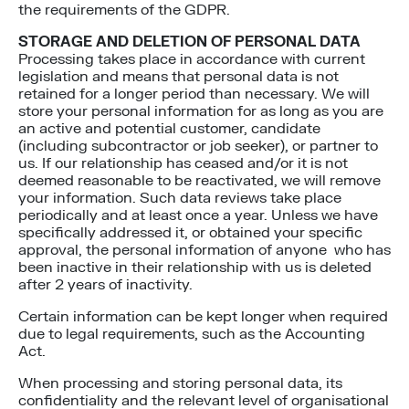
the requirements of the GDPR.
STORAGE AND DELETION OF PERSONAL DATA
Processing takes place in accordance with current
legislation and means that personal data is not
retained for a longer period than necessary. We will
store your personal information for as long as you are
an active and potential customer, candidate
(including subcontractor or job seeker), or partner to
us. If our relationship has ceased and/or it is not
deemed reasonable to be reactivated, we will remove
your information. Such data reviews take place
periodically and at least once a year. Unless we have
specifically addressed it, or obtained your specific
approval, the personal information of anyone who has
been inactive in their relationship with us is deleted
after 2 years of inactivity.
Certain information can be kept longer when required
due to legal requirements, such as the Accounting
Act.
When processing and storing personal data, its
confidentiality and the relevant level of organisational