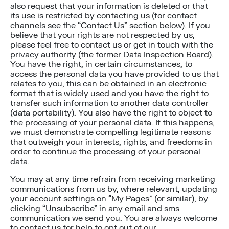
also request that your information is deleted or that
its use is restricted by contacting us (for contact
channels see the “Contact Us” section below). If you
believe that your rights are not respected by us,
please feel free to contact us or get in touch with the
privacy authority (the former Data Inspection Board).
You have the right, in certain circumstances, to
access the personal data you have provided to us that
relates to you, this can be obtained in an electronic
format that is widely used and you have the right to
transfer such information to another data controller
(data portability). You also have the right to object to
the processing of your personal data. If this happens,
we must demonstrate compelling legitimate reasons
that outweigh your interests, rights, and freedoms in
order to continue the processing of your personal
data.
You may at any time refrain from receiving marketing
communications from us by, where relevant, updating
your account settings on “My Pages” (or similar), by
clicking “Unsubscribe” in any email and sms
communication we send you. You are always welcome
to contact us for help to opt out of our