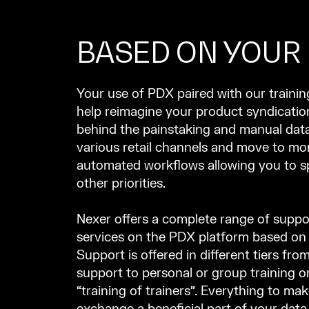
BASED ON YOUR
Your use of PDX paired with our traini
help reimagine your product syndicatio
behind the painstaking and manual data
various retail channels and move to mor
automated workflows allowing you to 
other priorities.
Nexer offers a complete range of suppo
services on the PDX platform based on
Support is offered in different tiers from
support to personal or group training on
“training of trainers”. Everything to ma