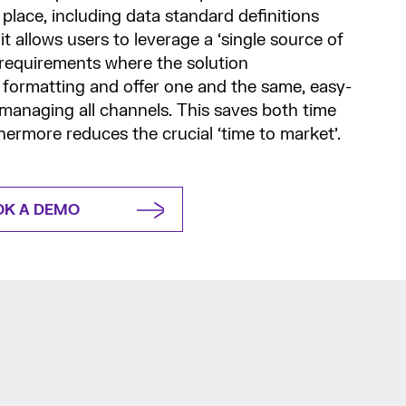
place, including data standard definitions
 it allows users to leverage a ‘single source of
 requirements where the solution
 formatting and offer one and the same, easy-
 managing all channels. This saves both time
ermore reduces the crucial ‘time to market’.
OK A DEMO