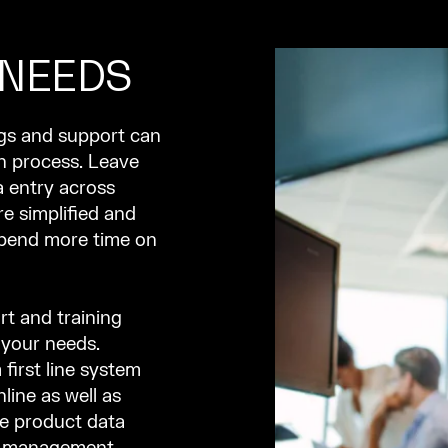
 NEEDS
ngs and support can
n process. Leave
 entry across
e simplified and
spend more time on
rt and training
 your needs.
 first line system
line as well as
ke product data