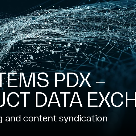
TEMS PDX –
UCT DATA EXC
g and content syndication