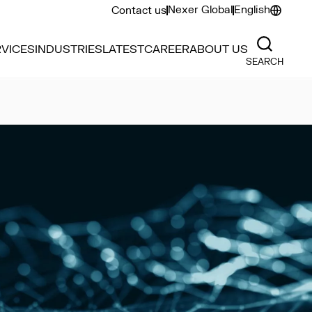
Nexer Global
English
Contact us
VICES
INDUSTRIES
LATEST
CAREER
ABOUT US
SEARCH