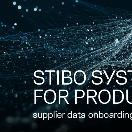
STIBO SYS
FOR PROD
supplier data onboardin