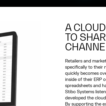
A CLOUD
TO SHAR
CHANNE
Retailers and market
specifically to thei
quickly becomes ove
inside of their ERP 
spreadsheets and h
Stibo Systems liste
developed the cloud
By supporting the e