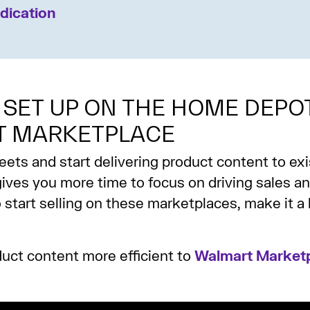
dication
 SET UP ON THE HOME DEPO
T MARKETPLACE
s and start delivering product content to exis
ives you more time to focus on driving sales a
to start selling on these marketplaces, make it a 
duct content more efficient to
Walmart Marketp