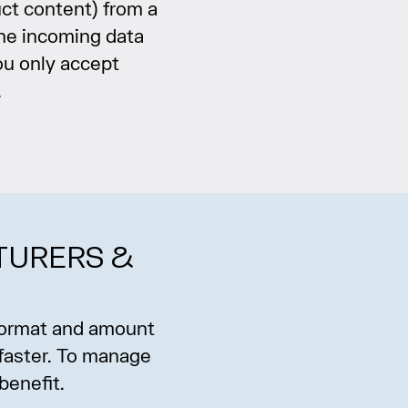
ct content) from a
the incoming data
ou only accept
.
TURERS &
 format and amount
 faster. To manage
benefit.