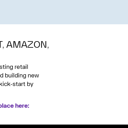
T, AMAZON,
ting retail
nd building new
kick-start by
lace here: