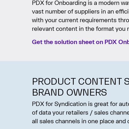
PDX for Onboarding is a modern way
vast number of suppliers in an effi
with your current requirements thr
relevant content in the format you n
Get the solution sheet on PDX On
PRODUCT CONTENT S
BRAND OWNERS
PDX for Syndication is great for a
of data your retailers / sales chan
all sales channels in one place and 