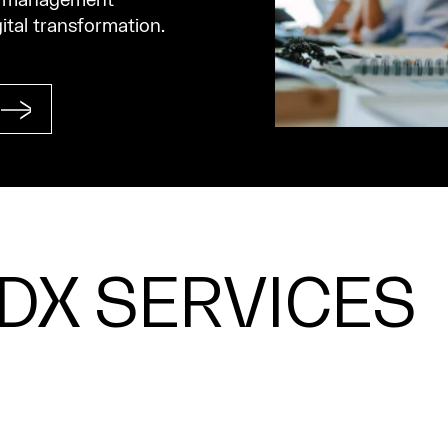
ta management
gital transformation.
PDX SERVICES