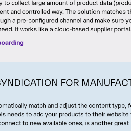
 to collect large amount of product data (produ
cient and controlled way. The solution matches 
ough a pre-configured channel and make sure y
eed. It works like a cloud-based supplier portal
boarding
YNDICATION FOR MANUFAC
utomatically match and adjust the content type,
nels needs to add your products to their website
connect to new available ones, is another great 