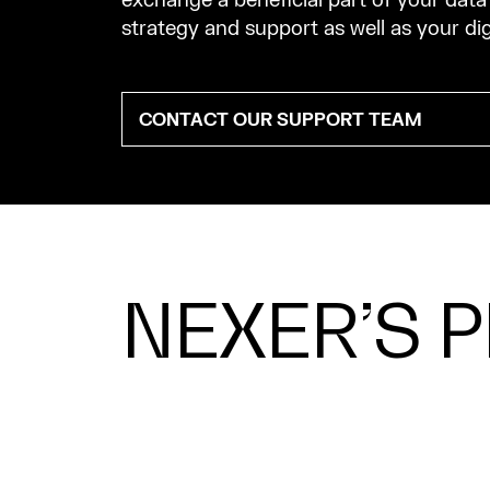
exchange a beneficial part of your da
strategy and support as well as your di
CONTACT OUR SUPPORT TEAM
NEXER’S 