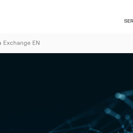
SER
a Exchange EN