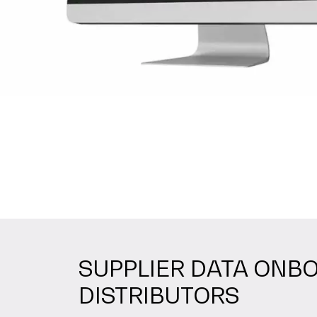
SUPPLIER DATA ONBO
DISTRIBUTORS