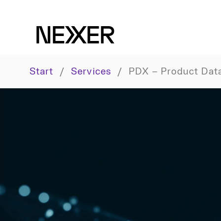
Start
/
Services
/
PDX – Product Dat