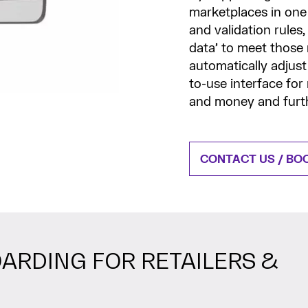
marketplaces in one 
and validation rules,
data’ to meet those
automatically adjust
to-use interface for
and money and furth
CONTACT US / BO
ARDING FOR RETAILERS &