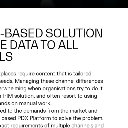
-BASED SOLUTION
E DATA TO ALL
LS
places require content that is tailored
r needs. Managing these channel differences
rwhelming when organisations try to do it
or PIM solution, and often resort to using
ands on manual work.
ned to the demands from the market and
 based PDX Platform to solve the problem.
xact requirements of multiple channels and