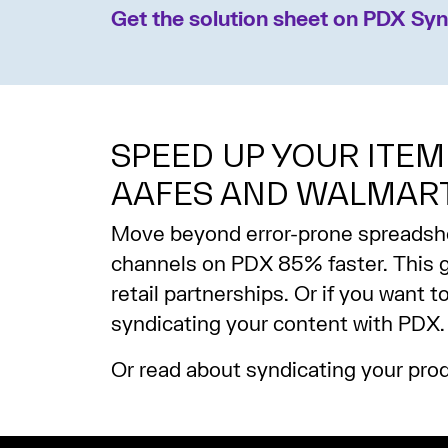
Get the solution sheet on PDX Syn
SPEED UP YOUR ITEM
AAFES AND WALMAR
Move beyond error-prone spreadsheet
channels on PDX 85% faster. This g
retail partnerships. Or if you want 
syndicating your content with PDX.
Or read about syndicating your pro