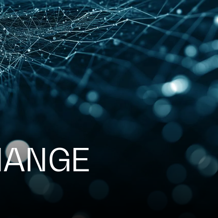
HANGE