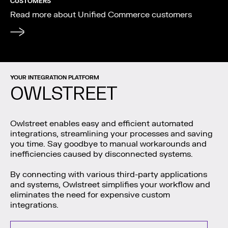
CUSTOMERS
Read more about Unified Commerce customers
YOUR INTEGRATION PLATFORM
OWLSTREET
Owlstreet enables easy and efficient automated
integrations, streamlining your processes and saving
you time. Say goodbye to manual workarounds and
inefficiencies caused by disconnected systems.
By connecting with various third-party applications
and systems, Owlstreet simplifies your workflow and
eliminates the need for expensive custom
integrations.