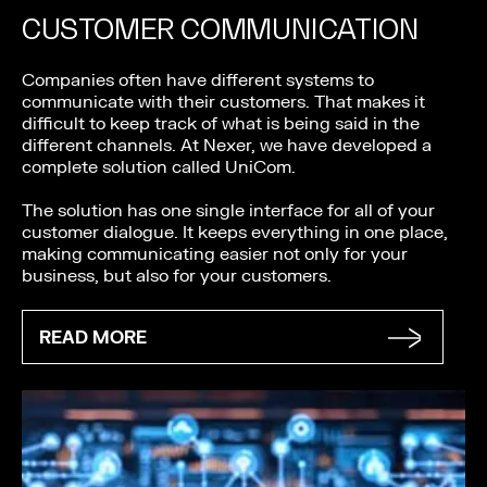
CUSTOMER COMMUNICATION
Companies often have different systems to
communicate with their customers. That makes it
difficult to keep track of what is being said in the
different channels. At Nexer, we have developed a
complete solution called UniCom.
The solution has one single interface for all of your
customer dialogue. It keeps everything in one place,
making communicating easier not only for your
business, but also for your customers.
READ MORE