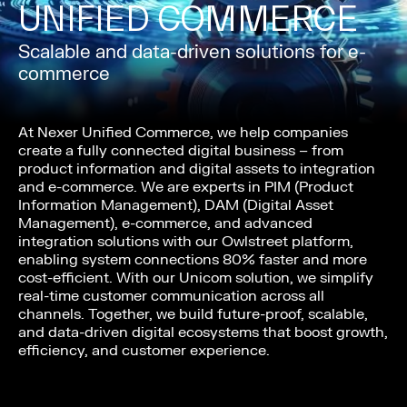
UNIFIED COMMERCE
Scalable and data-driven solutions for e-
commerce
At Nexer Unified Commerce, we help companies
create a fully connected digital business – from
product information and digital assets to integration
and e-commerce. We are experts in PIM (Product
Information Management), DAM (Digital Asset
Management), e-commerce, and advanced
integration solutions with our Owlstreet platform,
enabling system connections 80% faster and more
cost-efficient. With our Unicom solution, we simplify
real-time customer communication across all
channels. Together, we build future-proof, scalable,
and data-driven digital ecosystems that boost growth,
efficiency, and customer experience.