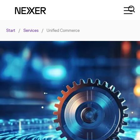
Start
/
Services
/
Unified Commerce