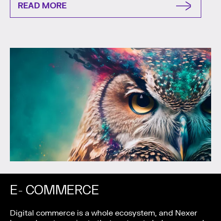
READ MORE
E- COMMERCE
Digital commerce is a whole ecosystem, and Nexer