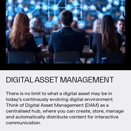
DIGITAL ASSET MANAGEMENT
There is no limit to what a digital asset may be in
today’s continously evolving digital environment.
Think of Digital Asset Management (DAM) as a
centralised hub, where you can create, store, manage
and automatically distribute content for interactive
communication.