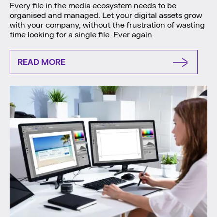
Every file in the media ecosystem needs to be
organised and managed. Let your digital assets grow
with your company, without the frustration of wasting
time looking for a single file. Ever again.
READ MORE