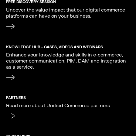
FREE DISCOVERY SESSION
Uncover the value impact that our digital commerce
platforms can have on your business.
KNOWLEDGE HUB – CASES, VIDEOS AND WEBINARS
Enhance your knowledge and skills in e-commerce,
customer communication, PIM, DAM and integration
as a service.
PARTNERS
Read more about Unified Commerce partners