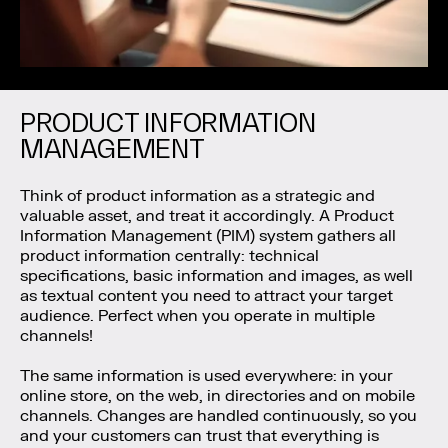
PRODUCT INFORMATION
MANAGEMENT
Think of product information as a strategic and
valuable asset, and treat it accordingly. A Product
Information Management (PIM) system gathers all
product information centrally: technical
specifications, basic information and images, as well
as textual content you need to attract your target
audience. Perfect when you operate in multiple
channels!
The same information is used everywhere: in your
online store, on the web, in directories and on mobile
channels. Changes are handled continuously, so you
and your customers can trust that everything is