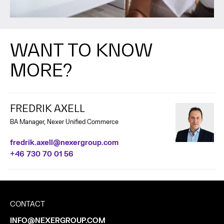
WANT TO KNOW
MORE?
FREDRIK AXELL
BA Manager, Nexer Unified Commerce
fredrik.axell@nexergroup.com
+46 730 70 01 56
CONTACT
INFO@NEXERGROUP.COM