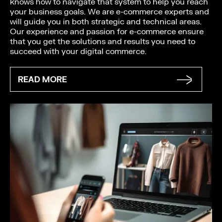
knows how to navigate that system to help you reach
your business goals. We are e-commerce experts and
will guide you in both strategic and technical areas.
Our experience and passion for e-commerce ensure
that you get the solutions and results you need to
succeed with your digital commerce.
READ MORE