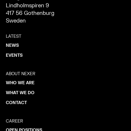
Lindholmspiren 9
417 56 Gothenburg
Sweden
LATEST
NEWS
EVENTS
ABOUT NEXER
WHO WE ARE
WHAT WE DO
CONTACT
CAREER
OPEN POSITIONS