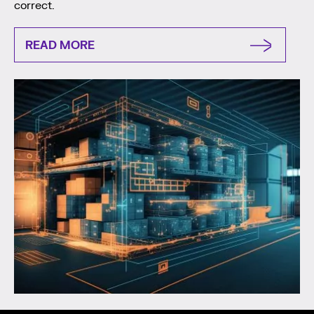
correct.
READ MORE