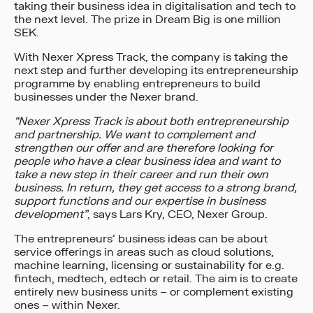
taking their business idea in digitalisation and tech to
the next level. The prize in Dream Big is one million
SEK.
With Nexer Xpress Track, the company is taking the
next step and further developing its entrepreneurship
programme by enabling entrepreneurs to build
businesses under the Nexer brand.
“Nexer Xpress Track is about both entrepreneurship
and partnership. We want to complement and
strengthen our offer and are therefore looking for
people who have a clear business idea and want to
take a new step in their career and run their own
business. In return, they get access to a strong brand,
support functions and our expertise in business
development”
, says Lars Kry, CEO, Nexer Group.
The entrepreneurs’ business ideas can be about
service offerings in areas such as cloud solutions,
machine learning, licensing or sustainability for e.g.
fintech, medtech, edtech or retail. The aim is to create
entirely new business units – or complement existing
ones – within Nexer.