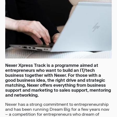
Nexer Xpress Track is a programme aimed at
entrepreneurs who want to build an IT/tech
business together with Nexer. For those with a
good business idea, the right drive and strategic
matching, Nexer offers everything from business
support and marketing to sales support, mentoring
and networking.
Nexer has a strong commitment to entrepreneurship
and has been running Dream Big for a few years now
– a competition for entrepreneurs who dream of