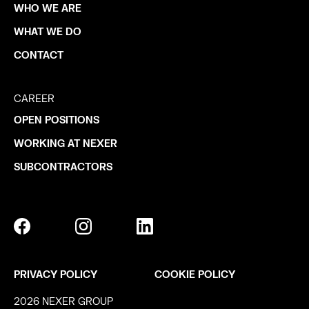
WHO WE ARE
WHAT WE DO
CONTACT
CAREER
OPEN POSITIONS
WORKING AT NEXER
SUBCONTRACTORS
PRIVACY POLICY
COOKIE POLICY
2026 NEXER GROUP