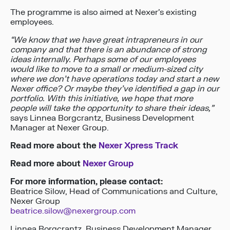
The programme is also aimed at Nexer’s existing
employees.
“We know that we have great intrapreneurs in our
company and that there is an abundance of strong
ideas internally. Perhaps some of our employees
would like to move to a small or medium-sized city
where we don’t have operations today and start a new
Nexer office? Or maybe they’ve identified a gap in our
portfolio. With this initiative, we hope that more
people will take the opportunity to share their ideas,”
says Linnea Borgcrantz, Business Development
Manager at Nexer Group.
Read more about the
Nexer Xpress Track
Read more about
Nexer Group
For more information, please contact:
Beatrice Silow, Head of Communications and Culture,
Nexer Group
beatrice.silow@nexergroup.com
Linnea Borgcrantz, Business Development Manager,