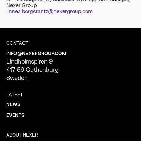
Nexer Group
linnea.borgcrantz@nexergroup.com
CONTACT
INFO@NEXERGROUP.COM
Lindholmspiren 9
417 56 Gothenburg
Sweden
LATEST
NEWS
EVENTS
ABOUT NEXER