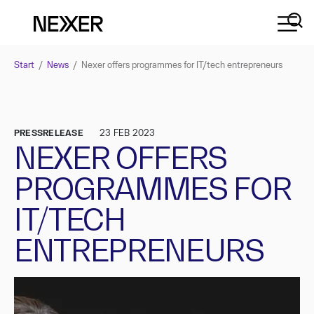
Start
/
News
/
Nexer offers programmes for IT/tech entrepreneurs
PRESSRELEASE
23 FEB 2023
NEXER OFFERS
PROGRAMMES FOR
IT/TECH
ENTREPRENEURS