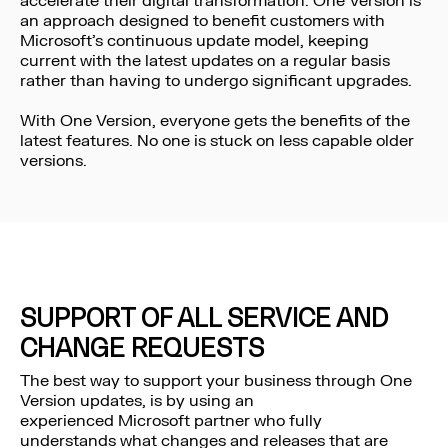
accelerate their digital transformation. One Version is
an approach designed to benefit customers with
Microsoft’s continuous update model, keeping
current with the latest updates on a regular basis
rather than having to undergo significant upgrades.
With One Version, everyone gets the benefits of the
latest features. No one is stuck on less capable older
versions.
SUPPORT OF ALL SERVICE AND
CHANGE REQUESTS
The best way to support your business through One
Version updates, is by using an
experienced Microsoft partner who fully
understands what changes and releases that are