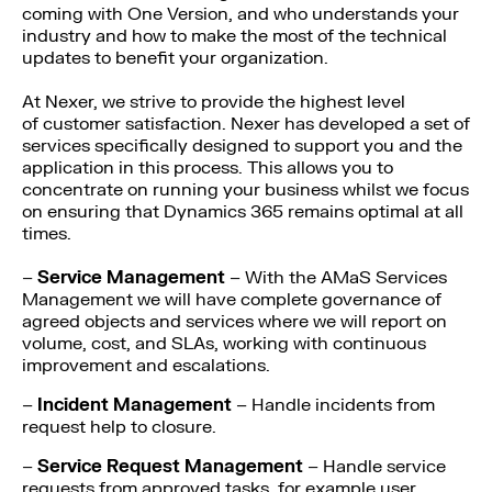
coming with One Version, and who understands your
industry and how to make the most of the technical
updates to benefit your organization.
At Nexer, we strive to provide the highest level
of customer satisfaction. Nexer has developed a set of
services specifically designed to support you and the
application in this process. This allows you to
concentrate on running your business whilst we focus
on ensuring that Dynamics 365 remains optimal at all
times.
–
Service Management
– With the AMaS Services
Management we will have complete governance of
agreed objects and services where we will report on
volume, cost, and SLAs, working with continuous
improvement and escalations.
–
Incident Management
– Handle incidents from
request help to closure.
–
Service Request Management
– Handle service
requests from approved tasks, for example user