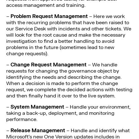
access management and training.
–
Problem Request Management
– Here we work
with the recurring problems that have been raised to
our Service Desk with incidents and other tickets. We
will look for the root cause and make the necessary
investigation to find a better handling to avoid
problems in the future (sometimes lead to new
change requests).
–
Change Request Management
– We handle
requests for changing the governance object by
identifying the needs and describing the change.
When a decision is made to perform the change
request, we complete the decided actions with testing
and then finally hand it over to the live system.
–
System Management
– Handle your environment,
taking a back-up, deployment, and monitoring
performance.
–
Release Management
– Handle and identify what
Microsoft’s new One Version updates includes in