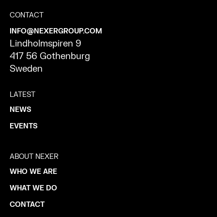
CONTACT
INFO@NEXERGROUP.COM
Lindholmspiren 9
417 56 Gothenburg
Sweden
LATEST
NEWS
EVENTS
ABOUT NEXER
WHO WE ARE
WHAT WE DO
CONTACT