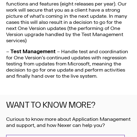
functions and features (eight releases per year). Our
work will secure that you as a client have a strong
picture of what’s coming in the next update. In many
cases this will also result in a decision to go for the
next One Version updates (the performing of One
Version upgrade handled by the Test Management
services)
–
Test Management
– Handle test and coordination
for One Version’s continued updates with regression
testing from updates from Microsoft, meaning the
decision to go for one update and perform activities
and finally hand over to the live system.
WANT TO KNOW MORE?
Curious to know more about Application Management
and support, and how Nexer can help you?