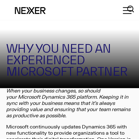
WHY YOU NEED AN
EXPERIENCED
MICROSOFT PARTNER
When your business changes, so should
your Microsoft Dynamics 365 platform.
Keeping it in
sync with your business means that it’s always
providing value and ensuring that your team remains
as productive as possible.
Microsoft continuously updates Dynamics 365 with
new functionality to provide organizations a tool to