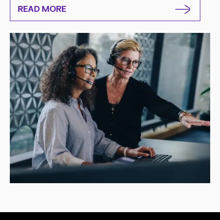
READ MORE