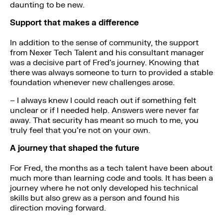
daunting to be new.
Support that makes a difference
In addition to the sense of community, the support
from Nexer Tech Talent and his consultant manager
was a decisive part of Fred’s journey. Knowing that
there was always someone to turn to provided a stable
foundation whenever new challenges arose.
– I always knew I could reach out if something felt
unclear or if I needed help. Answers were never far
away. That security has meant so much to me, you
truly feel that you’re not on your own.
A journey that shaped the future
For Fred, the months as a tech talent have been about
much more than learning code and tools. It has been a
journey where he not only developed his technical
skills but also grew as a person and found his
direction moving forward.