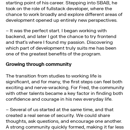
starting point of his career. Stepping into SBAB, he
took on the role of fullstack developer, where the
chance to work broadly and explore different areas of
development opened up entirely new perspectives.
– It was the perfect start. I began working with
backend, and later I got the chance to try frontend
and that’s where I found my passion. Discovering
which part of development truly suits me has been
one of the greatest benefits of the program.
Growing through community
The transition from studies to working life is
significant, and for many, the first steps can feel both
exciting and nerve-wracking. For Fred, the community
with other talents became a key factor in finding both
confidence and courage in his new everyday life.
– Several of us started at the same time, and that
created a real sense of security. We could share
thoughts, ask questions, and encourage one another.
A strong community quickly formed, making it far less