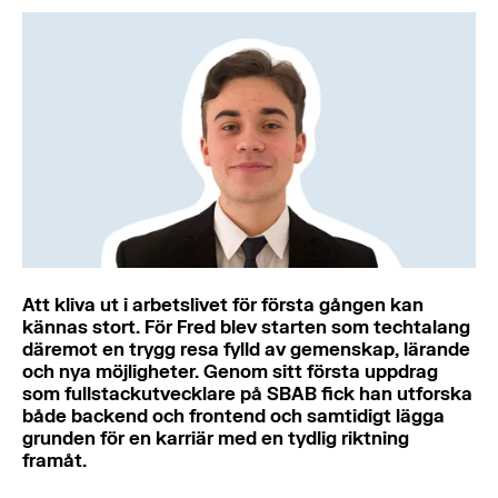
Att kliva ut i arbetslivet för första gången kan
kännas stort. För Fred blev starten som techtalang
däremot en trygg resa fylld av gemenskap, lärande
och nya möjligheter. Genom sitt första uppdrag
som fullstackutvecklare på SBAB fick han utforska
både backend och frontend och samtidigt lägga
grunden för en karriär med en tydlig riktning
framåt.