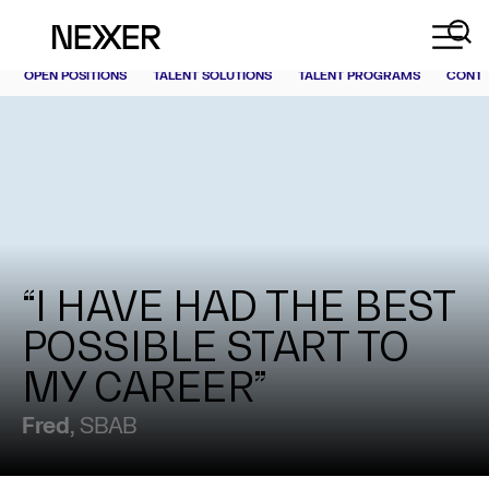
OPEN POSITIONS
TALENT SOLUTIONS
TALENT PROGRAMS
CONT
“I HAVE HAD THE BEST
POSSIBLE START TO
MY CAREER”
Fred
, SBAB