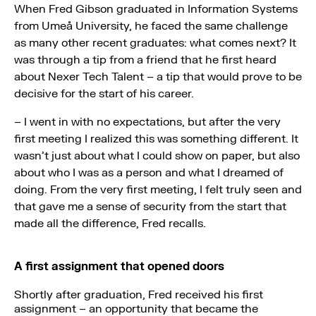
When Fred Gibson graduated in Information Systems
from Umeå University, he faced the same challenge
as many other recent graduates: what comes next? It
was through a tip from a friend that he first heard
about Nexer Tech Talent – a tip that would prove to be
decisive for the start of his career.
– I went in with no expectations, but after the very
first meeting I realized this was something different. It
wasn’t just about what I could show on paper, but also
about who I was as a person and what I dreamed of
doing. From the very first meeting, I felt truly seen and
that gave me a sense of security from the start that
made all the difference, Fred recalls.
A first assignment that opened doors
Shortly after graduation, Fred received his first
assignment – an opportunity that became the