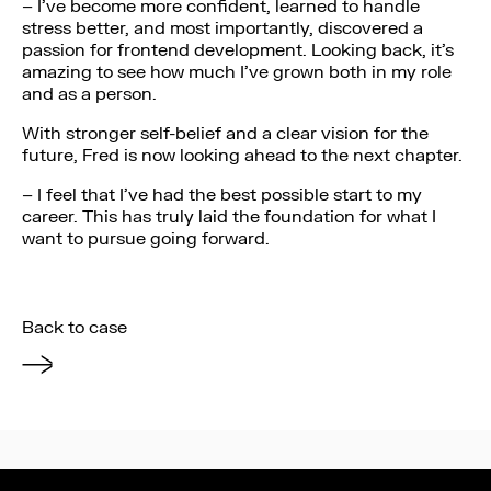
– I’ve become more confident, learned to handle
stress better, and most importantly, discovered a
passion for frontend development. Looking back, it’s
amazing to see how much I’ve grown both in my role
and as a person.
With stronger self-belief and a clear vision for the
future, Fred is now looking ahead to the next chapter.
– I feel that I’ve had the best possible start to my
career. This has truly laid the foundation for what I
want to pursue going forward.
Back to case