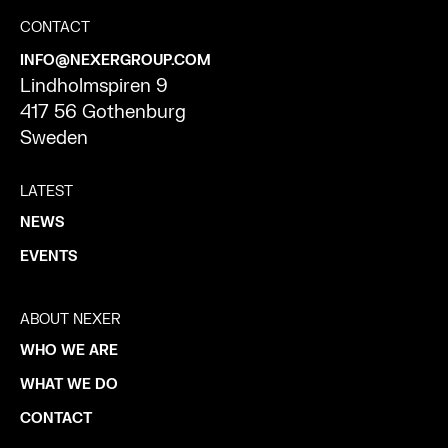
CONTACT
INFO@NEXERGROUP.COM
Lindholmspiren 9
417 56 Gothenburg
Sweden
LATEST
NEWS
EVENTS
ABOUT NEXER
WHO WE ARE
WHAT WE DO
CONTACT