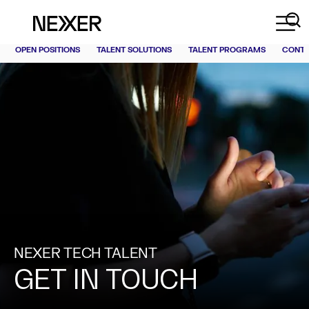
OPEN POSITIONS
TALENT SOLUTIONS
TALENT PROGRAMS
CONT
NEXER TECH TALENT
GET IN TOUCH