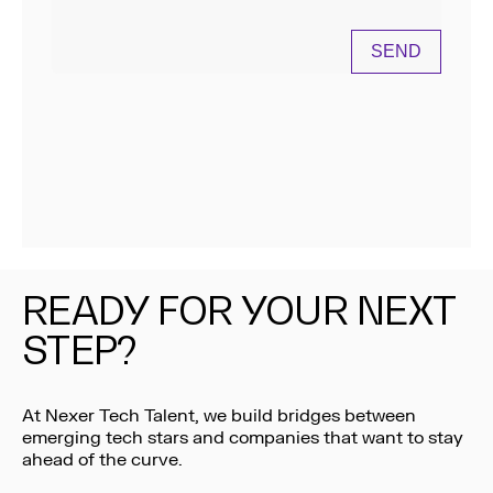
READY FOR YOUR NEXT
STEP?
At Nexer Tech Talent, we build bridges between
emerging tech stars and companies that want to stay
ahead of the curve.