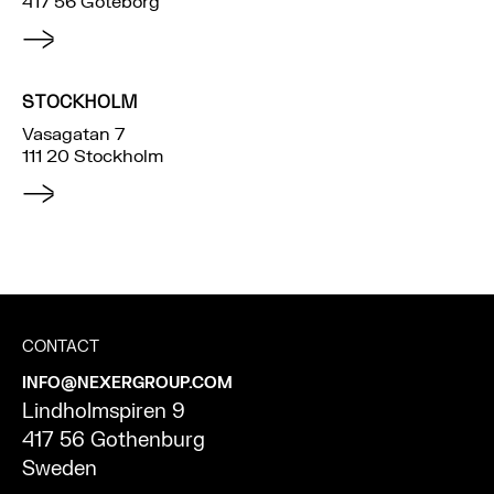
417 56 Göteborg
STOCKHOLM
Vasagatan 7
111 20 Stockholm
CONTACT
INFO@NEXERGROUP.COM
Lindholmspiren 9
417 56 Gothenburg
Sweden