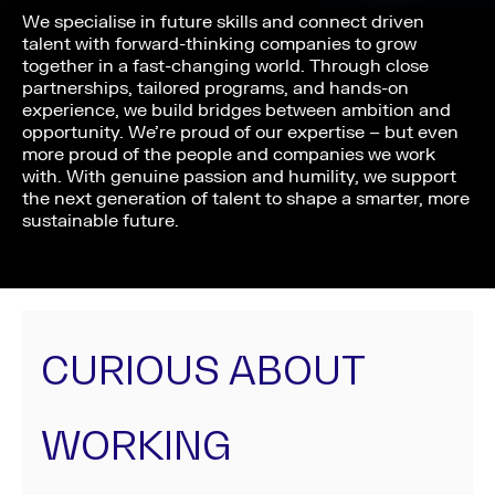
We specialise in future skills and connect driven
talent with forward-thinking companies to grow
together in a fast-changing world. Through close
partnerships, tailored programs, and hands-on
experience, we build bridges between ambition and
opportunity. We’re proud of our expertise – but even
more proud of the people and companies we work
with. With genuine passion and humility, we support
the next generation of talent to shape a smarter, more
sustainable future.
CURIOUS ABOUT
WORKING