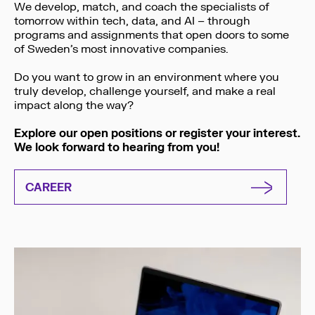
We develop, match, and coach the specialists of
tomorrow within tech, data, and AI – through
programs and assignments that open doors to some
of Sweden’s most innovative companies.
Do you want to grow in an environment where you
truly develop, challenge yourself, and make a real
impact along the way?
Explore our open positions or register your interest.
We look forward to hearing from you!
CAREER