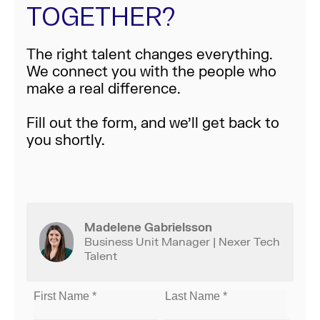
TOGETHER?
The right talent changes everything.
We connect you with the people who
make a real difference.
Fill out the form, and we’ll get back to
you shortly.
Madelene Gabrielsson
Business Unit Manager | Nexer Tech
Talent