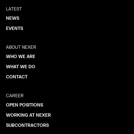
LATEST
NEWS
EVENTS
ABOUT NEXER
WHO WE ARE
WHAT WE DO
CONTACT
CAREER
OPEN POSITIONS
WORKING AT NEXER
SUBCONTRACTORS