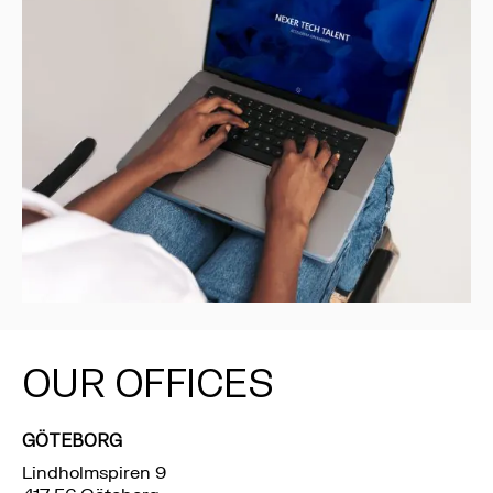
OUR OFFICES
GÖTEBORG
Lindholmspiren 9