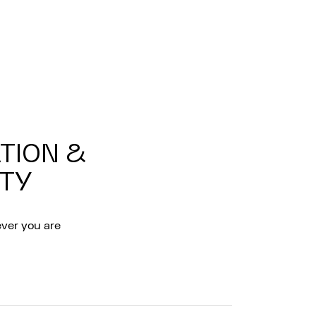
TION &
ITY
ver you are