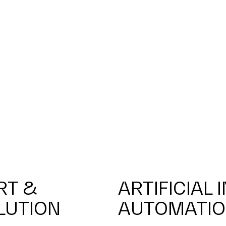
RT &
ARTIFICIAL 
LUTION
AUTOMATI