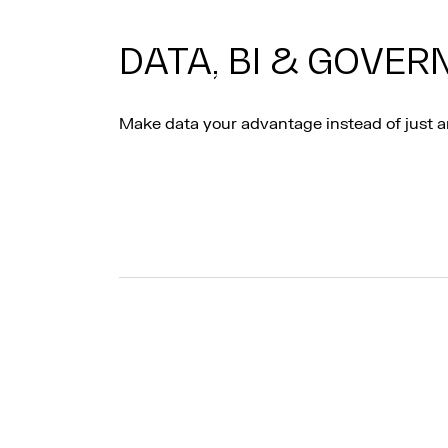
DATA, BI & GOVE
Make data your advantage instead of just a