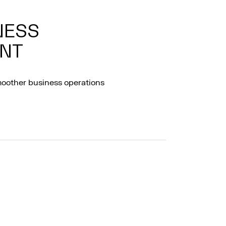
NESS
NT
moother business operations