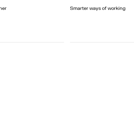
her
Smarter ways of working