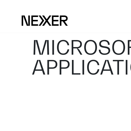
MICROSOF
APPLICAT