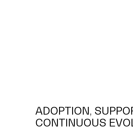
ADOPTION, SUPPO
CONTINUOUS EVO