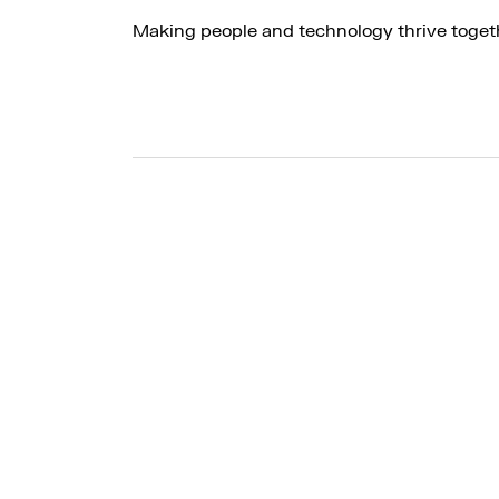
Making people and technology thrive toget