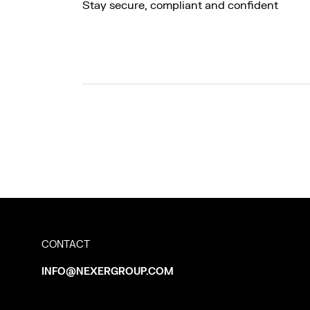
Stay secure, compliant and confident
CONTACT
INFO@NEXERGROUP.COM