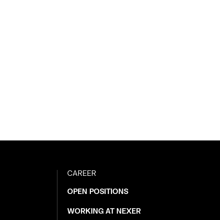
CAREER
OPEN POSITIONS
WORKING AT NEXER