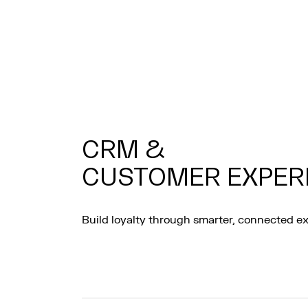
CRM &
CUSTOMER EXPER
Build loyalty through smarter, connected e