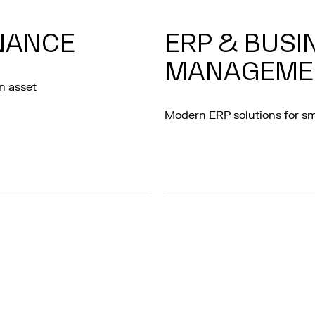
RNANCE
ERP & BUSI
MANAGEME
n asset
Modern ERP solutions for s