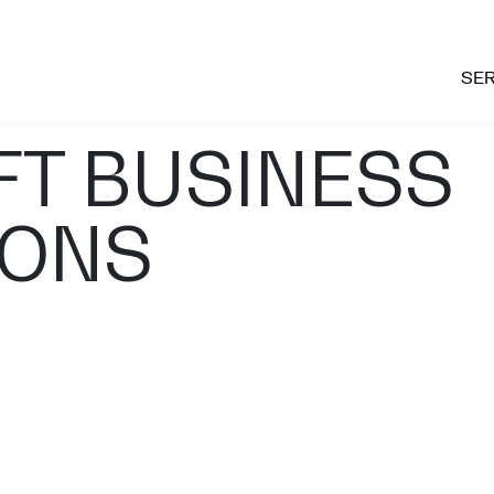
SER
T BUSINESS
IONS