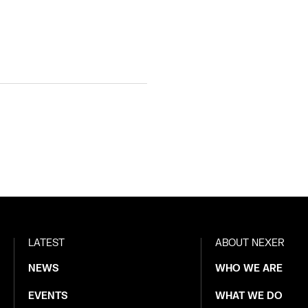
LATEST
ABOUT NEXER
NEWS
WHO WE ARE
EVENTS
WHAT WE DO