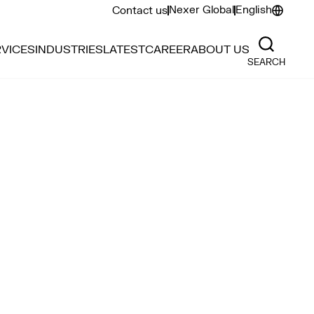
Nexer Global
English
Contact us
VICES
INDUSTRIES
LATEST
CAREER
ABOUT US
SEARCH