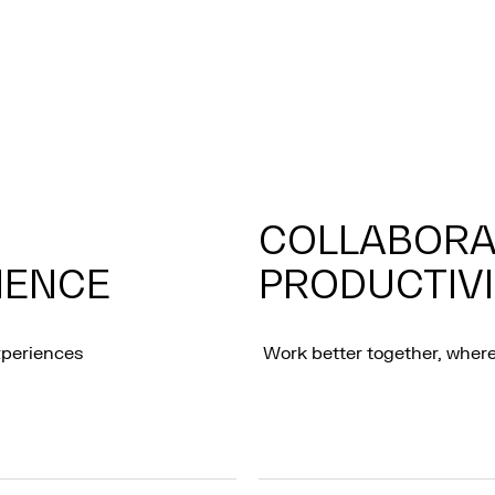
COLLABORA
IENCE
PRODUCTIV
xperiences
Work better together, where