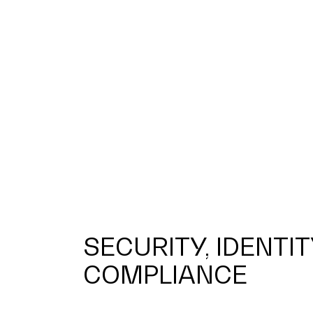
SECURITY, IDENTIT
COMPLIANCE