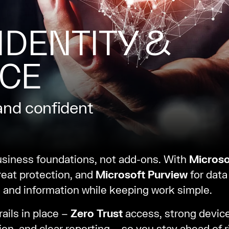
IDENTITY &
CE
and confident
usiness foundations, not add-ons. With
Microso
reat protection, and
Microsoft Purview
for dat
 and information while keeping work simple.
ails in place –
Zero Trust
access, strong device