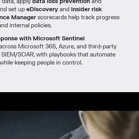
e data, apply
data loss prevention
and
and set up
eDiscovery
and
insider risk
nce Manager
scorecards help track progress
nd internal policies.
esponse with Microsoft Sentinel
across Microsoft 365, Azure, and third-party
d SIEM/SOAR, with playbooks that automate
ile keeping people in control.