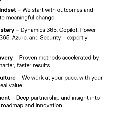
indset
– We start with outcomes and
into meaningful change
astery
– Dynamics 365, Copilot, Power
365, Azure, and Security – expertly
ivery
– Proven methods accelerated by
arter, faster results
ulture
– We work at your pace, with your
real value
ment
– Deep partnership and insight into
g roadmap and innovation