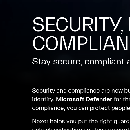
SECURITY, 
COMPLIAN
Stay secure, compliant 
Security and compliance are now b
identity,
Microsoft Defender
for th
compliance, you can protect people
Nexer helps you put the right guardr