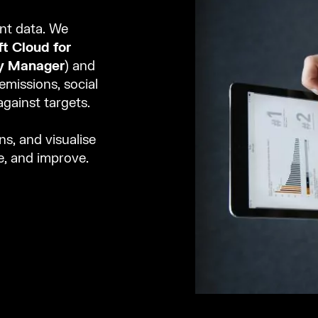
ent data. We
t Cloud for
ty Manager
) and
missions, social
gainst targets.
ns, and visualise
se, and improve.