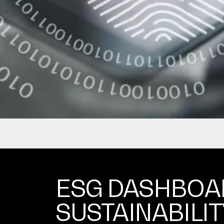
ESG DASHBOA
SUSTAINABILIT