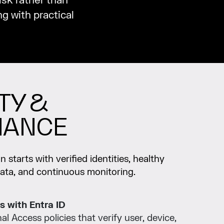
isk rather than
g with practical
TY &
IANCE
 starts with verified identities, healthy
data, and continuous monitoring.
s with Entra ID
l Access policies that verify user, device,