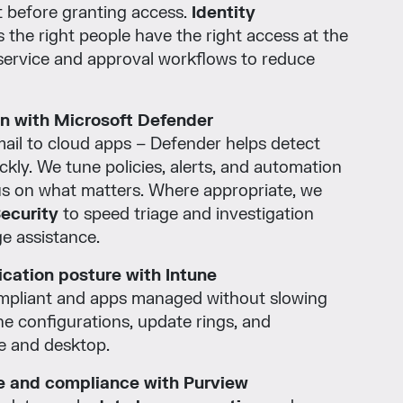
t before granting access.
Identity
 the right people have the right access at the
f-service and approval workflows to reduce
on with Microsoft Defender
ail to cloud apps – Defender helps detect
ckly. We tune policies, alerts, and automation
us on what matters. Where appropriate, we
Security
to speed triage and investigation
e assistance.
cation posture with Intune
mpliant and apps managed without slowing
e configurations, update rings, and
le and desktop.
 and compliance with Purview