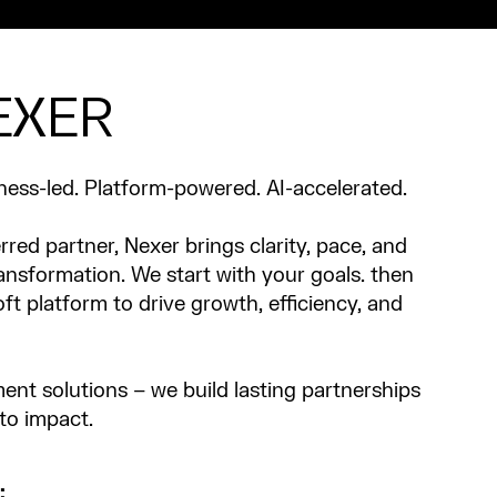
EXER
ness-led. Platform-powered. AI-accelerated.
rred partner, Nexer brings clarity, pace, and
ransformation. We start with your goals. then
oft platform to drive growth, efficiency, and
ent solutions – we build lasting partnerships
nto impact.
: