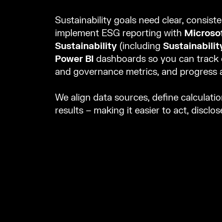
Sustainability goals need clear, consist
implement ESG reporting with
Microsof
Sustainability
(including
Sustainabili
Power BI
dashboards so you can track e
and governance metrics, and progress a
We align data sources, define calculatio
results – making it easier to act, disclo