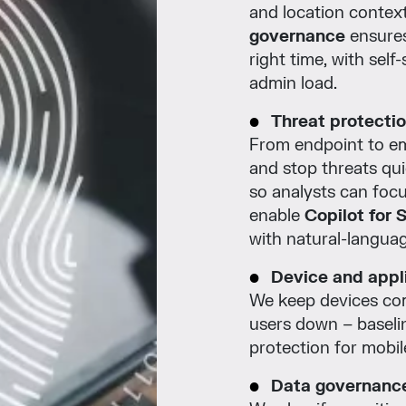
and location contex
governance
ensures
right time, with sel
admin load.
Threat protecti
From endpoint to em
and stop threats qui
so analysts can foc
enable
Copilot for 
with natural-languag
Device and appli
We keep devices co
users down – baselin
protection for mobi
Data governance