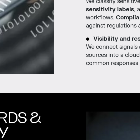
We classify sensitiv
sensitivity labels
, 
workflows.
Complia
against regulations a
Visibility and r
We connect signals 
sources into a clou
common responses wh
RDS &
Y