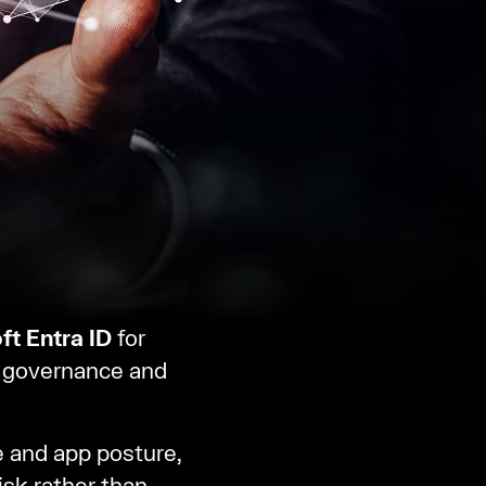
ft Entra ID
for
a governance and
 and app posture,