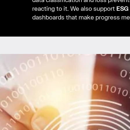
data classification and loss prevent
reacting to it. We also support
ESG
dashboards that make progress me