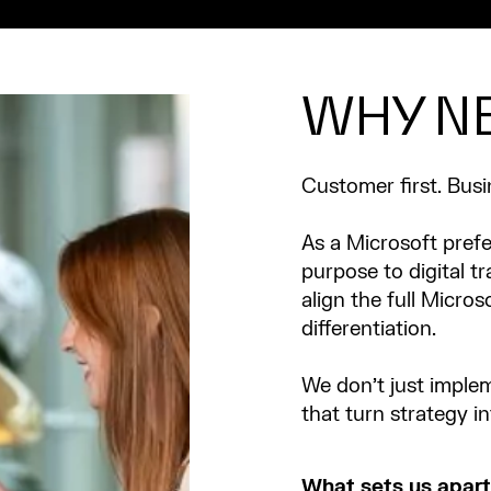
WHY N
Customer first. Busi
As a Microsoft prefe
purpose to digital t
align the full Micros
differentiation.
We don’t just implem
that turn strategy i
What sets us apart