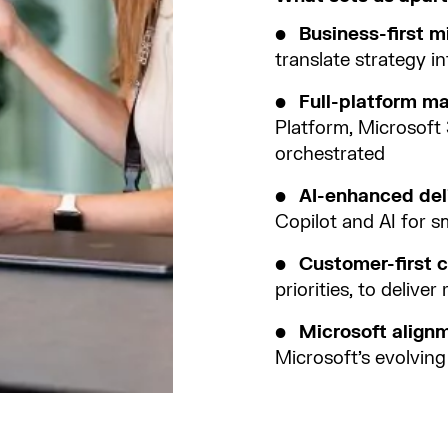
Business-first m
translate strategy 
Full-platform m
Platform, Microsoft 
orchestrated
AI-enhanced del
Copilot and AI for sm
Customer-first c
priorities, to deliver 
Microsoft align
Microsoft’s evolvin