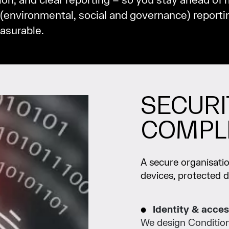
ion, and clear reporting – so you stay ahead of r
(environmental, social and governance) reportin
asurable.
SECURI
COMPL
A secure organisation
devices, protected 
Identity & acces
We design Conditiona