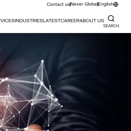
Nexer Global
English
Contact us
VICES
INDUSTRIES
LATEST
CAREER
ABOUT US
SEARCH