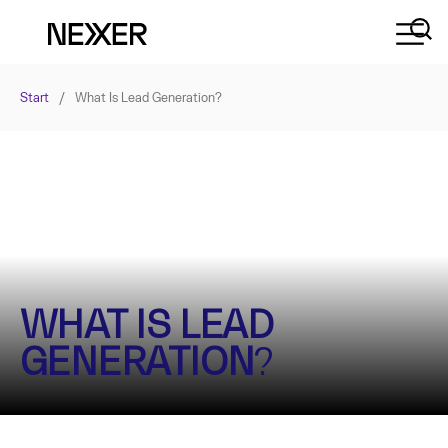
Start
/
What Is Lead Generation?
WHAT IS LEAD
GENERATION
?