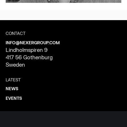
CONTACT
INFO@NEXERGROUP.COM
Lindholmspiren 9
417 56 Gothenburg
Sweden
LATEST
NEWS
EVENTS
ABOUT NEXER
WHO WE ARE