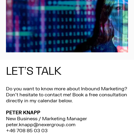
LET’S TALK
Do you want to know more about Inbound Marketing?
Don’t hesitate to contact me! Book a free consultation
directly in my calendar below.
PETER KNAPP
New Business / Marketing Manager
peter.knapp@nexergroup.com
+46 708 85 03 03