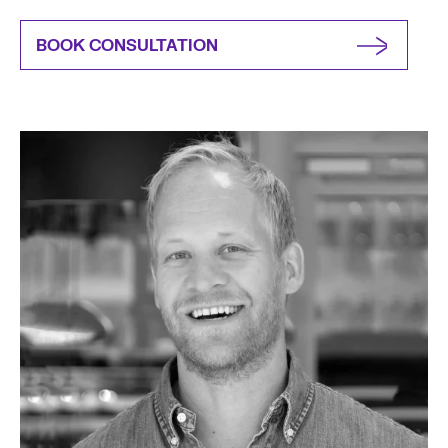
BOOK CONSULTATION