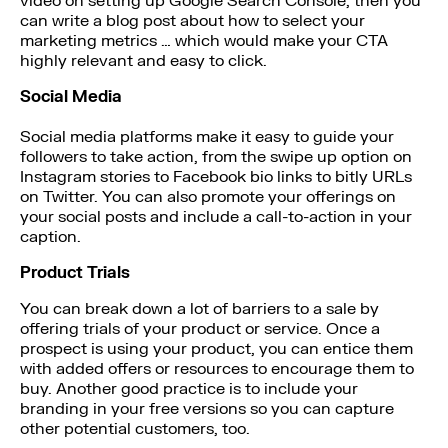
video on setting up Google Search Console, then you
can write a blog post about how to select your
marketing metrics … which would make your CTA
highly relevant and easy to click.
Social Media
Social media platforms make it easy to guide your
followers to take action, from the swipe up option on
Instagram stories to Facebook bio links to bitly URLs
on Twitter. You can also promote your offerings on
your social posts and include a call-to-action in your
caption.
Product Trials
You can break down a lot of barriers to a sale by
offering trials of your product or service. Once a
prospect is using your product, you can entice them
with added offers or resources to encourage them to
buy. Another good practice is to include your
branding in your free versions so you can capture
other potential customers, too.