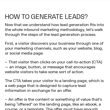
HOW TO GENERATE LEADS?
Now that we understand how lead generation fits into
the whole inbound marketing methodology, let’s walk
through the steps of the lead generation process.
First, a visitor discovers your business through one of
your marketing channels, such as your website, blog,
or social media page.
– That visitor then clicks on your call-to-action (CTA)
— an image, button, or message that encourages
website visitors to take some sort of action.
The CTA takes your visitor to a landing page, which is
a web page that is designed to capture lead
information in exchange for an offer.
– An offer is the content or something of value that’s
being “offered” on the landing page, like an ebook, a
course, or a template. The offer must have enough