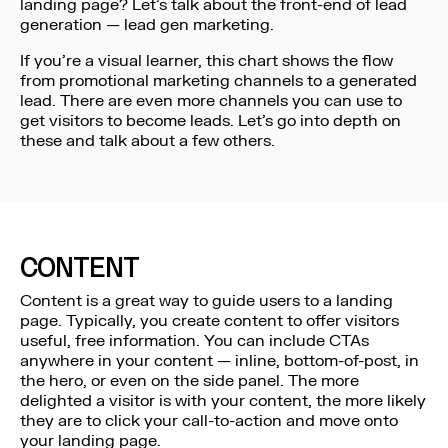
landing page? Let’s talk about the front-end of lead
generation — lead gen marketing.
If you’re a visual learner, this chart shows the flow
from promotional marketing channels to a generated
lead. There are even more channels you can use to
get visitors to become leads. Let’s go into depth on
these and talk about a few others.
CONTENT
Content is a great way to guide users to a landing
page. Typically, you create content to offer visitors
useful, free information. You can include CTAs
anywhere in your content — inline, bottom-of-post, in
the hero, or even on the side panel. The more
delighted a visitor is with your content, the more likely
they are to click your call-to-action and move onto
your landing page.