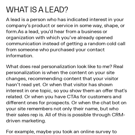
WHAT IS A LEAD?
A lead is a person who has indicated interest in your
company’s product or service in some way, shape, or
form.As a lead, you’d hear from a business or
organization with which you’ve already opened
communication instead of getting a random cold call
from someone who purchased your contact
information.
What does real personalization look like to me? Real
personalization is when the content on your site
changes, recommending content that your visitor
hasn’t read yet. Or when that visitor has shown
interest in one topic, so you show them an offer that’s
related. Or when you have CTAs for customers and
different ones for prospects. Or when the chat bot on
your site remembers not only their name, but who
their sales rep is. All of this is possible through CRM-
driven marketing.
For example, maybe you took an online survey to