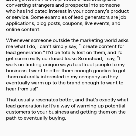
converting strangers and prospects into someone
who has indicated interest in your company’s product
or service. Some examples of lead generators are job
applications, blog posts, coupons, live events, and
online content.
Whenever someone outside the marketing world asks
me what I do, I can’t simply say, “I create content for
lead generation.” It’d be totally lost on them, and I’d
get some really confused looks.So instead, I say, “I
work on finding unique ways to attract people to my
business. I want to offer them enough goodies to get
them naturally interested in my company so they
eventually warm up to the brand enough to want to
hear from us!”
That usually resonates better, and that’s exactly what
lead generation is: It’s a way of warming up potential
customers to your business and getting them on the
path to eventually buying.