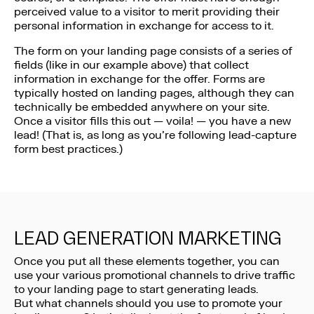
perceived value to a visitor to merit providing their
personal information in exchange for access to it.
The form on your landing page consists of a series of
fields (like in our example above) that collect
information in exchange for the offer. Forms are
typically hosted on landing pages, although they can
technically be embedded anywhere on your site.
Once a visitor fills this out — voila! — you have a new
lead! (That is, as long as you’re following lead-capture
form best practices.)
LEAD GENERATION MARKETING
Once you put all these elements together, you can
use your various promotional channels to drive traffic
to your landing page to start generating leads.
But what channels should you use to promote your