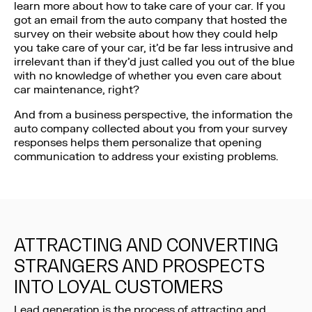
learn more about how to take care of your car. If you
got an email from the auto company that hosted the
survey on their website about how they could help
you take care of your car, it’d be far less intrusive and
irrelevant than if they’d just called you out of the blue
with no knowledge of whether you even care about
car maintenance, right?
And from a business perspective, the information the
auto company collected about you from your survey
responses helps them personalize that opening
communication to address your existing problems.
ATTRACTING AND CONVERTING
STRANGERS AND PROSPECTS
INTO LOYAL CUSTOMERS
Lead generation is the process of attracting and