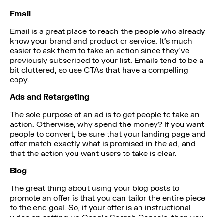
Email
Email is a great place to reach the people who already
know your brand and product or service. It’s much
easier to ask them to take an action since they’ve
previously subscribed to your list. Emails tend to be a
bit cluttered, so use CTAs that have a compelling
copy.
Ads and Retargeting
The sole purpose of an ad is to get people to take an
action. Otherwise, why spend the money? If you want
people to convert, be sure that your landing page and
offer match exactly what is promised in the ad, and
that the action you want users to take is clear.
Blog
The great thing about using your blog posts to
promote an offer is that you can tailor the entire piece
to the end goal. So, if your offer is an instructional