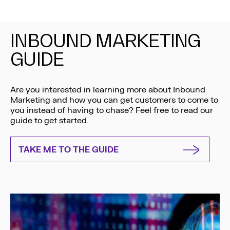
INBOUND MARKETING
GUIDE
Are you interested in learning more about Inbound
Marketing and how you can get customers to come to
you instead of having to chase? Feel free to read our
guide to get started.
TAKE ME TO THE GUIDE