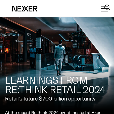
LEARNINGS FROM
RE:THINK RETAIL 2024
Retail’s future $700 billion opportunity
At the recent Re:think 2024 event, hosted at Aker