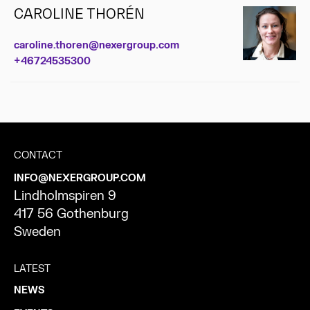
CAROLINE THORÉN
caroline.thoren@nexergroup.com
+46724535300
CONTACT
INFO@NEXERGROUP.COM
Lindholmspiren 9
417 56 Gothenburg
Sweden
LATEST
NEWS