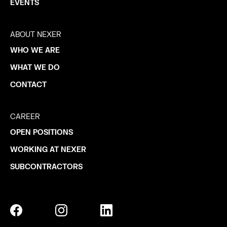
EVENTS
ABOUT NEXER
WHO WE ARE
WHAT WE DO
CONTACT
CAREER
OPEN POSITIONS
WORKING AT NEXER
SUBCONTRACTORS