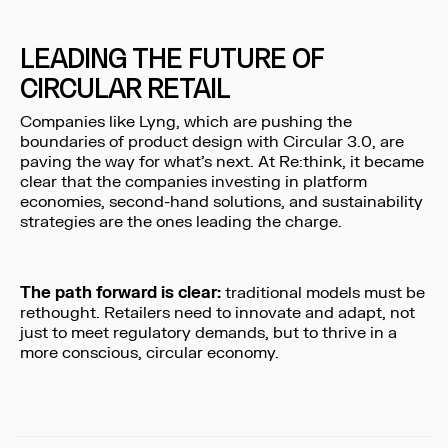
LEADING THE FUTURE OF
CIRCULAR RETAIL
Companies like Lyng, which are pushing the
boundaries of product design with Circular 3.0, are
paving the way for what’s next. At Re:think, it became
clear that the companies investing in platform
economies, second-hand solutions, and sustainability
strategies are the ones leading the charge.
The path forward is clear:
traditional models must be
rethought. Retailers need to innovate and adapt, not
just to meet regulatory demands, but to thrive in a
more conscious, circular economy.