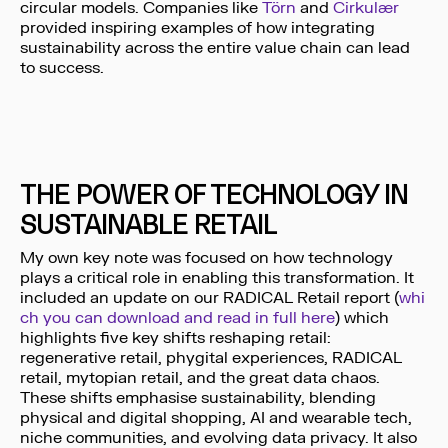
circular models. Companies like
Törn
and
Cirkulær
provided inspiring examples of how integrating
sustainability across the entire value chain can lead
to success.
THE POWER OF TECHNOLOGY IN
SUSTAINABLE RETAIL
My own key note was focused on how technology
plays a critical role in enabling this transformation. It
included an update on our RADICAL Retail report (
whi
ch you can download and read in full here
) which
highlights five key shifts reshaping retail:
regenerative retail, phygital experiences, RADICAL
retail, mytopian retail, and the great data chaos.
These shifts emphasise sustainability, blending
physical and digital shopping, AI and wearable tech,
niche communities, and evolving data privacy. It also