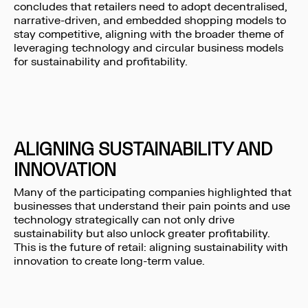
concludes that retailers need to adopt decentralised,
narrative-driven, and embedded shopping models to
stay competitive, aligning with the broader theme of
leveraging technology and circular business models
for sustainability and profitability.
ALIGNING SUSTAINABILITY AND
INNOVATION
Many of the participating companies highlighted that
businesses that understand their pain points and use
technology strategically can not only drive
sustainability but also unlock greater profitability.
This is the future of retail: aligning sustainability with
innovation to create long-term value.