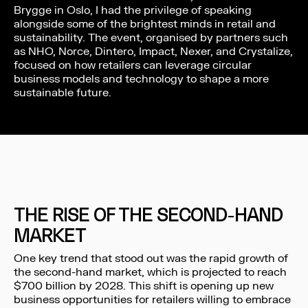
Brygge in Oslo, I had the privilege of speaking
alongside some of the brightest minds in retail and
sustainability. The event, organised by partners such
as NHO, Norce, Dintero, Impact, Nexer, and Crystalize,
focused on how retailers can leverage circular
business models and technology to shape a more
sustainable future.
THE RISE OF THE SECOND-HAND
MARKET
One key trend that stood out was the rapid growth of
the second-hand market, which is projected to reach
$700 billion by 2028. This shift is opening up new
business opportunities for retailers willing to embrace