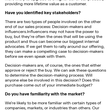
providing more lifetime value as a customer.
Have you identified key stakeholders?
There are two types of people involved on the other
end of our sales process: Decision-makers and
influencers.Influencers may not have the power to
buy, but they’re often the ones that will be using the
product and thus can become our biggest internal
advocates. If we get them to rally around our offering,
they can make a compelling case to decision-makers
before we even speak with them.
Decision-makers are, of course, the ones that either
approve or reject the buy. We can ask these questions
to determine the decision-making process: Will
anyone else be involved in this decision? Does this
purchase come out of your immediate budget?
Do you have familiarity with the market?
We’re likely to be more familiar with certain types of
companies, markets, or industries than others. Our