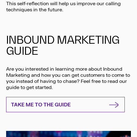
This self-reflection will help us improve our calling
techniques in the future.
INBOUND MARKETING
GUIDE
Are you interested in learning more about Inbound
Marketing and how you can get customers to come to
you instead of having to chase? Feel free to read our
guide to get started.
TAKE ME TO THE GUIDE