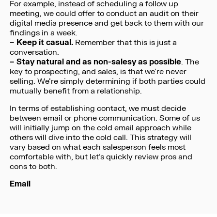
For example, instead of scheduling a follow up
meeting, we could offer to conduct an audit on their
digital media presence and get back to them with our
findings in a week.
– Keep it casual.
Remember that this is just a
conversation.
– Stay natural and as non-salesy as possible
. The
key to prospecting, and sales, is that we’re never
selling. We’re simply determining if both parties could
mutually benefit from a relationship.
In terms of establishing contact, we must decide
between email or phone communication. Some of us
will initially jump on the cold email approach while
others will dive into the cold call. This strategy will
vary based on what each salesperson feels most
comfortable with, but let’s quickly review pros and
cons to both.
Email