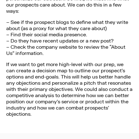
our prospects care about. We can do this in a few
ways:
– See if the prospect blogs to define what they write
about (as a proxy for what they care about)
– Find their social media presence.
– Do they have recent updates or a new post?
– Check the company website to review the “About
Us” information.
If we want to get more high-level with our prep, we
can create a decision map to outline our prospect’s
options and end-goals. This will help us better handle
any objections and personalize a pitch that resonates
with their primary objectives. We could also conduct a
competitive analysis to determine how we can better
position our company’s service or product within the
industry and how we can combat prospects’
objections.