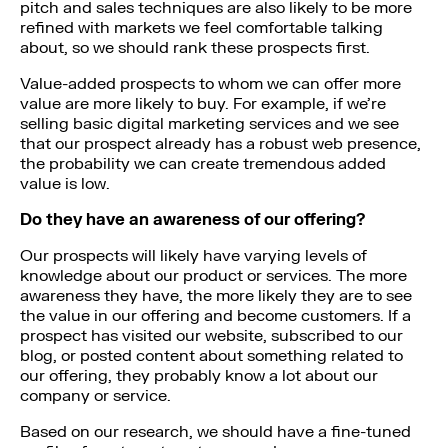
pitch and sales techniques are also likely to be more
refined with markets we feel comfortable talking
about, so we should rank these prospects first.
Value-added prospects to whom we can offer more
value are more likely to buy. For example, if we’re
selling basic digital marketing services and we see
that our prospect already has a robust web presence,
the probability we can create tremendous added
value is low.
Do they have an awareness of our offering?
Our prospects will likely have varying levels of
knowledge about our product or services. The more
awareness they have, the more likely they are to see
the value in our offering and become customers. If a
prospect has visited our website, subscribed to our
blog, or posted content about something related to
our offering, they probably know a lot about our
company or service.
Based on our research, we should have a fine-tuned