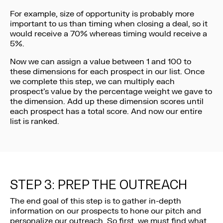
For example, size of opportunity is probably more
important to us than timing when closing a deal, so it
would receive a 70% whereas timing would receive a
5%.
Now we can assign a value between 1 and 100 to
these dimensions for each prospect in our list. Once
we complete this step, we can multiply each
prospect’s value by the percentage weight we gave to
the dimension. Add up these dimension scores until
each prospect has a total score. And now our entire
list is ranked.
STEP 3: PREP THE OUTREACH
The end goal of this step is to gather in-depth
information on our prospects to hone our pitch and
personalize our outreach. So first, we must find what