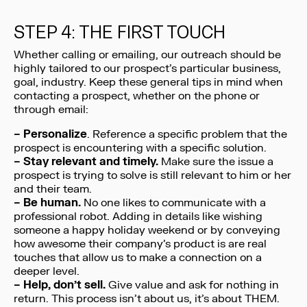
STEP 4: THE FIRST TOUCH
Whether calling or emailing, our outreach should be
highly tailored to our prospect’s particular business,
goal, industry. Keep these general tips in mind when
contacting a prospect, whether on the phone or
through email:
–
Personalize
. Reference a specific problem that the
prospect is encountering with a specific solution.
– Stay relevant and timely.
Make sure the issue a
prospect is trying to solve is still relevant to him or her
and their team.
– Be human.
No one likes to communicate with a
professional robot. Adding in details like wishing
someone a happy holiday weekend or by conveying
how awesome their company’s product is are real
touches that allow us to make a connection on a
deeper level.
– Help, don’t sell.
Give value and ask for nothing in
return. This process isn’t about us, it’s about THEM.