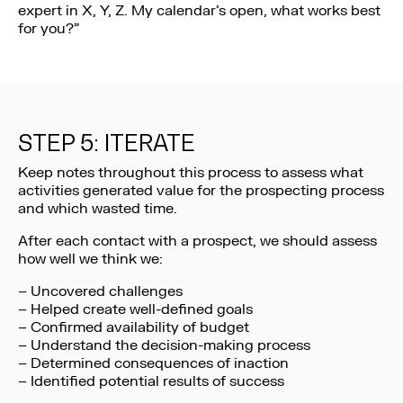
expert in X, Y, Z. My calendar’s open, what works best
for you?”
STEP 5: ITERATE
Keep notes throughout this process to assess what
activities generated value for the prospecting process
and which wasted time.
After each contact with a prospect, we should assess
how well we think we:
– Uncovered challenges
– Helped create well-defined goals
– Confirmed availability of budget
– Understand the decision-making process
– Determined consequences of inaction
– Identified potential results of success