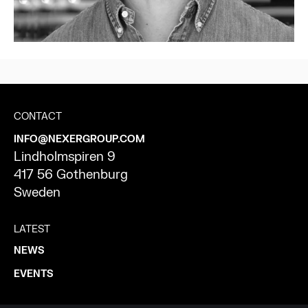
CONTACT
INFO@NEXERGROUP.COM
Lindholmspiren 9
417 56 Gothenburg
Sweden
LATEST
NEWS
EVENTS