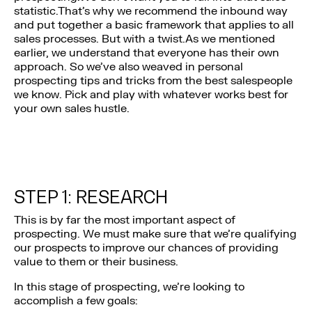
statistic.That’s why we recommend the inbound way
and put together a basic framework that applies to all
sales processes. But with a twist.As we mentioned
earlier, we understand that everyone has their own
approach. So we’ve also weaved in personal
prospecting tips and tricks from the best salespeople
we know. Pick and play with whatever works best for
your own sales hustle.
STEP 1: RESEARCH
This is by far the most important aspect of
prospecting. We must make sure that we’re qualifying
our prospects to improve our chances of providing
value to them or their business.
In this stage of prospecting, we’re looking to
accomplish a few goals: