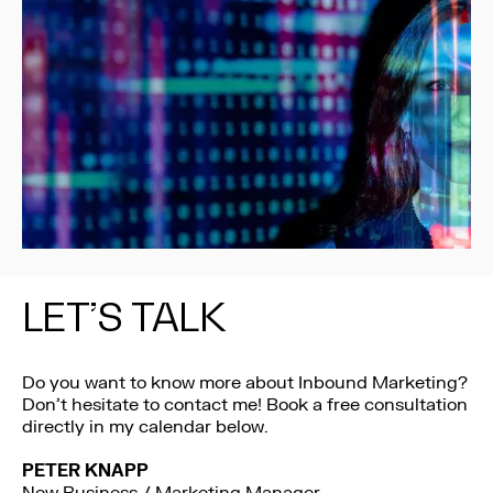
LET’S TALK
Do you want to know more about Inbound Marketing?
Don’t hesitate to contact me! Book a free consultation
directly in my calendar below.
PETER KNAPP