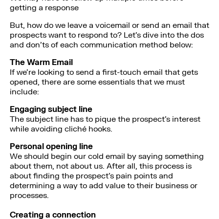
getting a response
But, how do we leave a voicemail or send an email that
prospects want to respond to? Let’s dive into the dos
and don’ts of each communication method below:
The Warm Email
If we’re looking to send a first-touch email that gets
opened, there are some essentials that we must
include:
Engaging subject line
The subject line has to pique the prospect’s interest
while avoiding cliché hooks.
Personal opening line
We should begin our cold email by saying something
about them, not about us. After all, this process is
about finding the prospect’s pain points and
determining a way to add value to their business or
processes.
Creating a connection