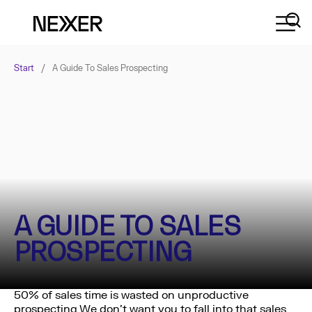
Start
/
A Guide To Sales Prospecting
A GUIDE TO SALES
PROSPECTING
50% of sales time is wasted on unproductive
prospecting.We don’t want you to fall into that sales