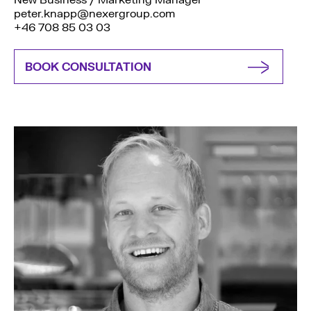
New Business / Marketing Manager
peter.knapp@nexergroup.com
+46 708 85 03 03
BOOK CONSULTATION