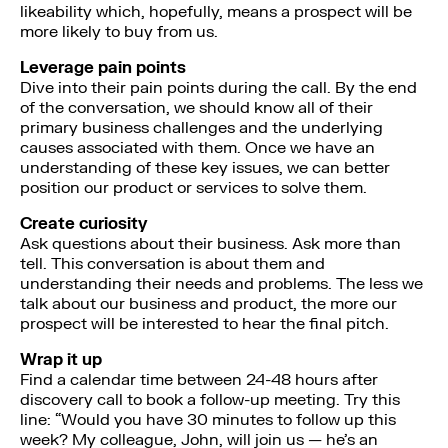
likeability which, hopefully, means a prospect will be
more likely to buy from us.
Leverage pain points
Dive into their pain points during the call. By the end
of the conversation, we should know all of their
primary business challenges and the underlying
causes associated with them. Once we have an
understanding of these key issues, we can better
position our product or services to solve them.
Create curiosity
Ask questions about their business. Ask more than
tell. This conversation is about them and
understanding their needs and problems. The less we
talk about our business and product, the more our
prospect will be interested to hear the final pitch.
Wrap it up
Find a calendar time between 24-48 hours after
discovery call to book a follow-up meeting. Try this
line: “Would you have 30 minutes to follow up this
week? My colleague, John, will join us — he’s an