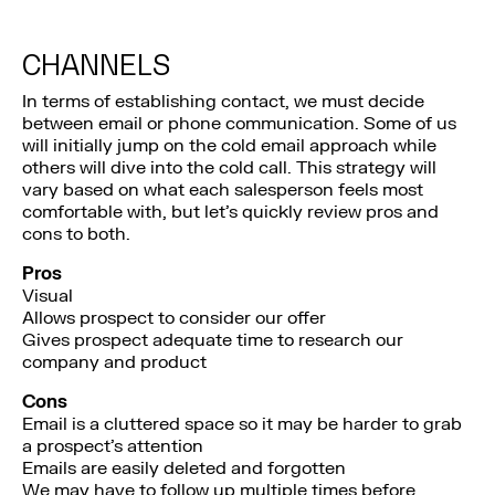
CHANNELS
In terms of establishing contact, we must decide
between email or phone communication. Some of us
will initially jump on the cold email approach while
others will dive into the cold call. This strategy will
vary based on what each salesperson feels most
comfortable with, but let’s quickly review pros and
cons to both.
Pros
Visual
Allows prospect to consider our offer
Gives prospect adequate time to research our
company and product
Cons
Email is a cluttered space so it may be harder to grab
a prospect’s attention
Emails are easily deleted and forgotten
We may have to follow up multiple times before