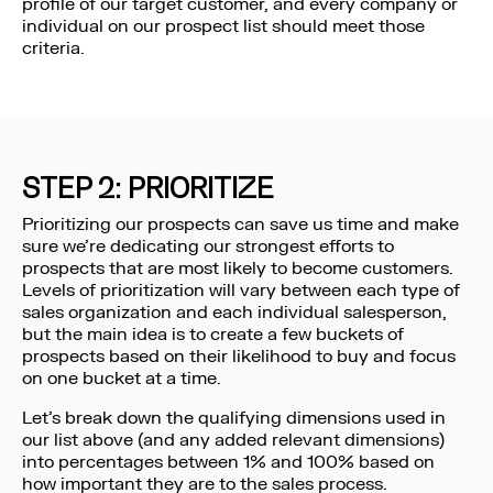
profile of our target customer, and every company or
individual on our prospect list should meet those
criteria.
STEP 2: PRIORITIZE
Prioritizing our prospects can save us time and make
sure we’re dedicating our strongest efforts to
prospects that are most likely to become customers.
Levels of prioritization will vary between each type of
sales organization and each individual salesperson,
but the main idea is to create a few buckets of
prospects based on their likelihood to buy and focus
on one bucket at a time.
Let’s break down the qualifying dimensions used in
our list above (and any added relevant dimensions)
into percentages between 1% and 100% based on
how important they are to the sales process.