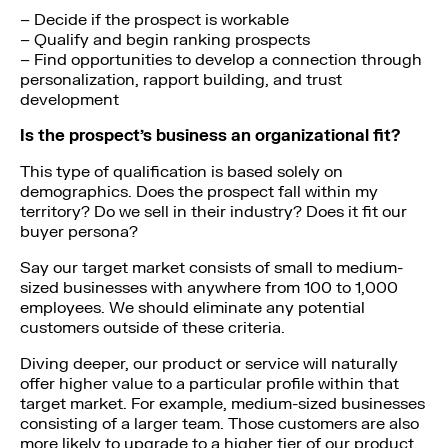
– Decide if the prospect is workable
– Qualify and begin ranking prospects
– Find opportunities to develop a connection through
personalization, rapport building, and trust
development
Is the prospect’s business an organizational fit?
This type of qualification is based solely on
demographics. Does the prospect fall within my
territory? Do we sell in their industry? Does it fit our
buyer persona?
Say our target market consists of small to medium-
sized businesses with anywhere from 100 to 1,000
employees. We should eliminate any potential
customers outside of these criteria.
Diving deeper, our product or service will naturally
offer higher value to a particular profile within that
target market. For example, medium-sized businesses
consisting of a larger team. Those customers are also
more likely to upgrade to a higher tier of our product,