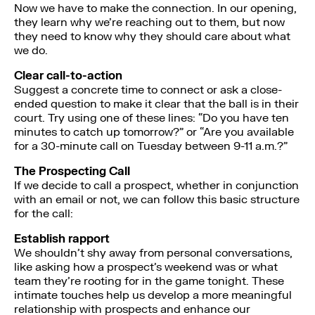
Now we have to make the connection. In our opening,
they learn why we’re reaching out to them, but now
they need to know why they should care about what
we do.
Clear call-to-action
Suggest a concrete time to connect or ask a close-
ended question to make it clear that the ball is in their
court. Try using one of these lines: “Do you have ten
minutes to catch up tomorrow?” or “Are you available
for a 30-minute call on Tuesday between 9-11 a.m.?”
The Prospecting Call
If we decide to call a prospect, whether in conjunction
with an email or not, we can follow this basic structure
for the call:
Establish rapport
We shouldn’t shy away from personal conversations,
like asking how a prospect’s weekend was or what
team they’re rooting for in the game tonight. These
intimate touches help us develop a more meaningful
relationship with prospects and enhance our