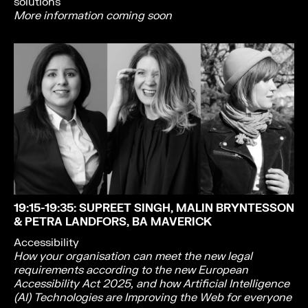
solutions
More information coming soon
19:15-19:35
: SUPREET SINGH, MALIN BRYNTESSON
& PETRA LANDFORS, BA MAVERICK
Accessibility
How your organisation can meet the new legal
requirements according to the new European
Accessibility Act 2025, and how Artificial Intelligence
(AI) Technologies are Improving the Web for everyone