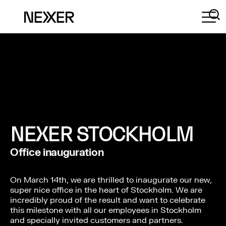
NEXER STOCKHOLM
Office inauguration
On March 14th, we are thrilled to inaugurate our new,
super nice office in the heart of Stockholm. We are
incredibly proud of the result and want to celebrate
this milestone with all our employees in Stockholm
and specially invited customers and partners.