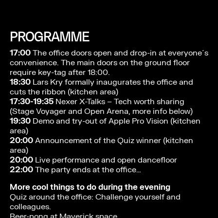
PROGRAMME
17:00
The office doors open and drop-in at everyone´s
convenience. The main doors on the ground floor
require key-tag after 18:00.
18:30
Lars Kry formally inaugurates the office and
cuts the ribbon (kitchen area)
17:30-19:35
Nexer X-Talks – Tech worth sharing
(Stage Voyager and Open Arena, more info below)
19:30
Demo and try-out of Apple Pro Vision (kitchen
area)
20:00
Announcement of the Quiz winner (kitchen
area)
20:00
Live performance and open dancefloor
22:00
The party ends at the office…
More cool things to do during the evening
Quiz around the office: Challenge yourself and
colleagues.
Beer-pong at Maverick space.