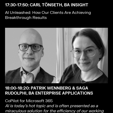
17:30-17:50
: CARL TÖNSETH, BA INSIGHT
AI Unleashed: How Our Clients Are Achieving
Breakthrough Results
18:00-18:20
: PATRIK WENNBERG & SAGA
RUDOLPHI, BA ENTERPRISE APPLICATIONS
CoPilot for Microsoft 365
AI is today’s hot topic and is often presented as a
miraculous solution for the efficiency of our working