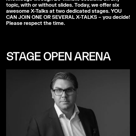
topic, with or without slides. Today, we offer six
awesome X-Talks at two dedicated stages. YOU
CAN JOIN ONE OR SEVERAL X-TALKS – you decide!
Please respect the time.
STAGE OPEN ARENA