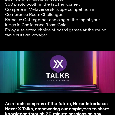
360 photo booth in the kitchen corner.
Compete in Metaverse ski slope competition in
Conference Room Challenger.
Karaoke: Get together and sing at the top of your
lungs in Conference Room Gaia.
Enjoy a selected choice of board games at the round
table outside Voyager.
As a tech company of the future, Nexer introduces
Nexer X-Talks, empowering our employees to share
knowledge through 20-minute sessions on any