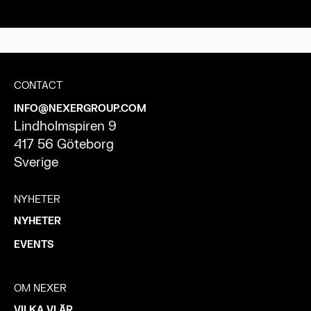
CONTACT
INFO@NEXERGROUP.COM
Lindholmspiren 9
417 56 Göteborg
Sverige
NYHETER
NYHETER
EVENTS
OM NEXER
VILKA VI ÄR