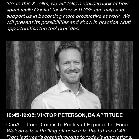
life. In this X-Talks, we will take a realistic look at how
specifically Copilot for Microsoft 365 can help and
support us in becoming more productive at work. We
will present its possibilities and show in practice what
opportunities the tool provides.
18:45-19:05
: VIKTOR PETERSON, BA APTITUDE
GenAI – from Dreams to Reality at Exponential Pace
Welcome to a thrilling glimpse into the future of AI!
From last year’s breakthroughs to
today’s innovations,