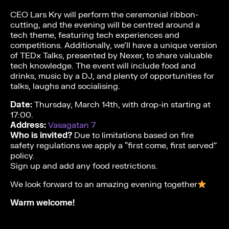
CEO Lars Kry will perform the ceremonial ribbon-
cutting, and the evening will be centred around a
tech theme, featuring tech experiences and
competitions. Additionally, we’ll have a unique version
of TEDx Talks, presented by Nexer, to share valuable
tech knowledge. The event will include food and
drinks, music by a DJ, and plenty of opportunities for
talks, laughs and socialising.
Date:
Thursday, March 14th, with drop-in starting at
17:00.
Address:
Vasagatan 7
Who is invited?
Due to limitations based on fire
safety regulations we apply a “first come, first served”
policy.
Sign up and add any food restrictions.
We look forward to an amazing evening together
Warm welcome!