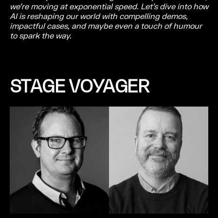
we’re moving at exponential speed. Let’s dive into how
AI is reshaping our world with compelling demos,
impactful cases, and maybe even a touch of humour
to spark the way.
STAGE VOYAGER