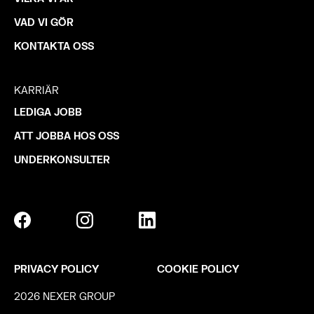
VAD VI GÖR
KONTAKTA OSS
KARRIÄR
LEDIGA JOBB
ATT JOBBA HOS OSS
UNDERKONSULTER
PRIVACY POLICY
COOKIE POLICY
2026 NEXER GROUP