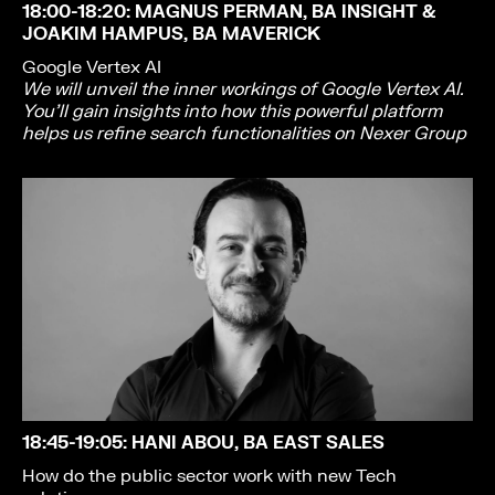
18:00-18:20
: MAGNUS PERMAN, BA INSIGHT &
JOAKIM HAMPUS, BA MAVERICK
Google Vertex AI
We will unveil the inner workings of Google Vertex AI.
You’ll gain insights into how this powerful platform
helps us refine search functionalities on Nexer Group
18:45-19:05
: HANI ABOU, BA EAST SALES
How do the public sector work with new Tech