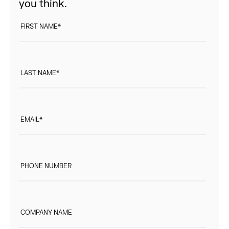
you think.
FIRST NAME
*
LAST NAME
*
EMAIL
*
PHONE NUMBER
COMPANY NAME