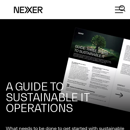
A GUIDE TO
SUSTAINABLE IT
OPERATIONS
What needs to be done to get started with sustainable