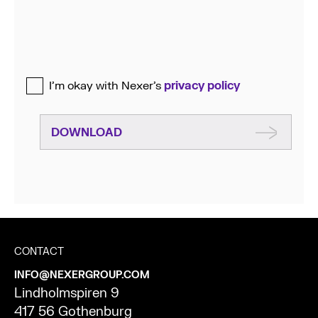
I’m okay with Nexer’s
privacy policy
DOWNLOAD
CONTACT
INFO@NEXERGROUP.COM
Lindholmspiren 9
417 56 Gothenburg