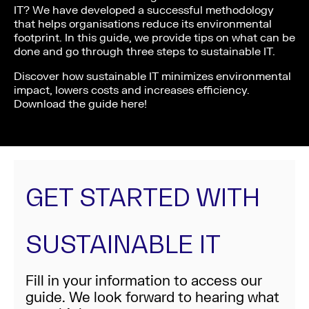
IT? We have developed a successful methodology
that helps organisations reduce its environmental
footprint. In this guide, we provide tips on what can be
done and go through three steps to sustainable IT.
Discover how sustainable IT minimizes environmental
impact, lowers costs and increases efficiency.
Download the guide here!
GET STARTED WITH
SUSTAINABLE IT
Fill in your information to access our
guide. We look forward to hearing what