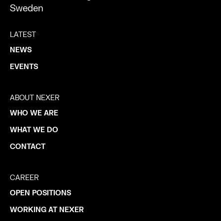
Sweden
LATEST
NEWS
EVENTS
ABOUT NEXER
WHO WE ARE
WHAT WE DO
CONTACT
CAREER
OPEN POSITIONS
WORKING AT NEXER