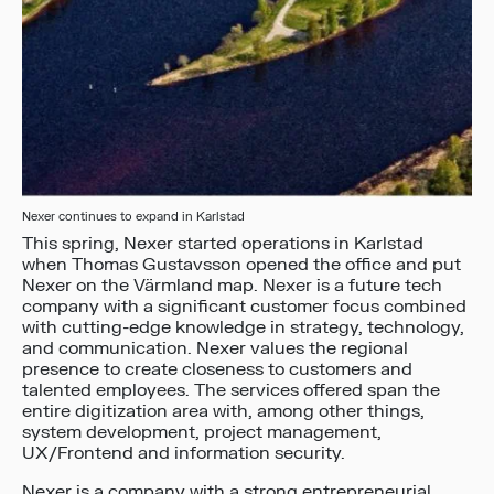
Nexer continues to expand in Karlstad
This spring, Nexer started operations in Karlstad
when Thomas Gustavsson opened the office and put
Nexer on the Värmland map. Nexer is a future tech
company with a significant customer focus combined
with cutting-edge knowledge in strategy, technology,
and communication. Nexer values the regional
presence to create closeness to customers and
talented employees. The services offered span the
entire digitization area with, among other things,
system development, project management,
UX/Frontend and information security.
Nexer is a company with a strong entrepreneurial