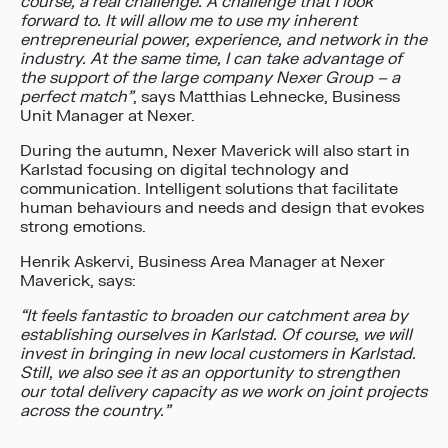
course, a real challenge. A challenge that I look
forward to. It will allow me to use my inherent
entrepreneurial power, experience, and network in the
industry. At the same time, I can take advantage of
the support of the large company Nexer Group – a
perfect match”
, says Matthias Lehnecke, Business
Unit Manager at Nexer.
During the autumn, Nexer Maverick will also start in
Karlstad focusing on digital technology and
communication. Intelligent solutions that facilitate
human behaviours and needs and design that evokes
strong emotions.
Henrik Askervi, Business Area Manager at Nexer
Maverick, says:
“It feels fantastic to broaden our catchment area by
establishing ourselves in Karlstad. Of course, we will
invest in bringing in new local customers in Karlstad.
Still, we also see it as an opportunity to strengthen
our total delivery capacity as we work on joint projects
across the country.”