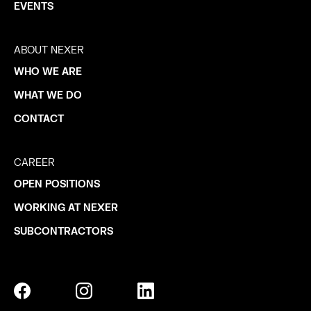
EVENTS
ABOUT NEXER
WHO WE ARE
WHAT WE DO
CONTACT
CAREER
OPEN POSITIONS
WORKING AT NEXER
SUBCONTRACTORS