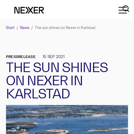
Start
/
News
/
The sun shines on Nexer in Karlstad
PRESSRELEASE
15 SEP 2021
THE SUN SHINES
ON NEXER IN
KARLSTAD