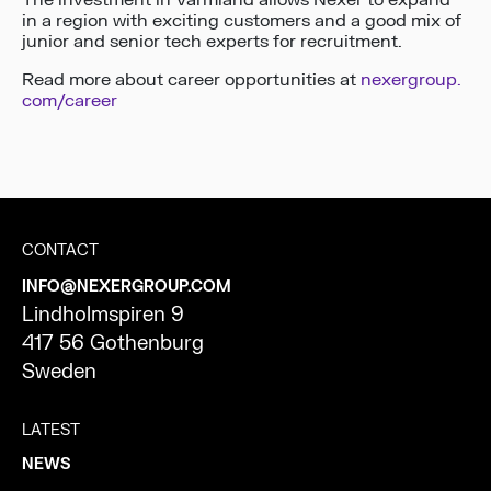
The investment in Värmland allows Nexer to expand
in a region with exciting customers and a good mix of
junior and senior tech experts for recruitment.
Read more about career opportunities at
nexergroup.
com/career
CONTACT
INFO@NEXERGROUP.COM
Lindholmspiren 9
417 56 Gothenburg
Sweden
LATEST
NEWS