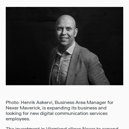
Photo: Henrik Askervi, Business Area Manager for
Nexer Maverick, is expanding its business and
looking for new digital communication services
employees.