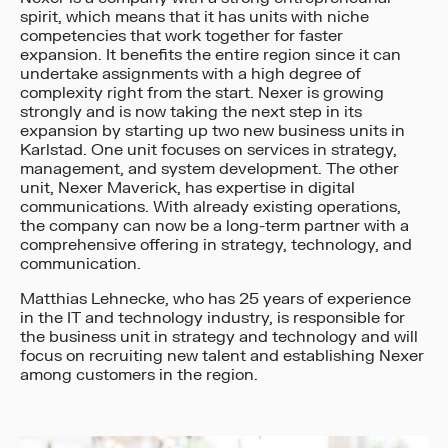
spirit, which means that it has units with niche
competencies that work together for faster
expansion. It benefits the entire region since it can
undertake assignments with a high degree of
complexity right from the start. Nexer is growing
strongly and is now taking the next step in its
expansion by starting up two new business units in
Karlstad. One unit focuses on services in strategy,
management, and system development. The other
unit, Nexer Maverick, has expertise in digital
communications. With already existing operations,
the company can now be a long-term partner with a
comprehensive offering in strategy, technology, and
communication.
Matthias Lehnecke, who has 25 years of experience
in the IT and technology industry, is responsible for
the business unit in strategy and technology and will
focus on recruiting new talent and establishing Nexer
among customers in the region.