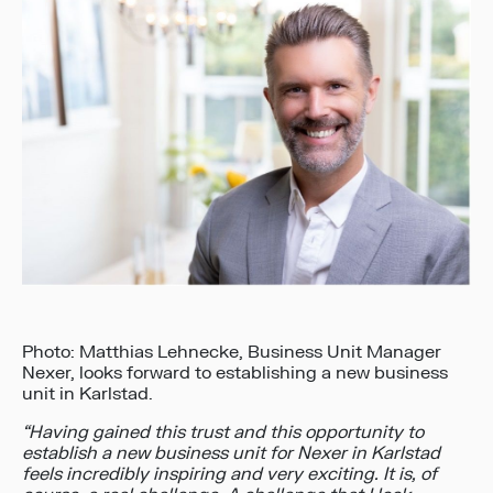
Photo: Matthias Lehnecke, Business Unit Manager
Nexer, looks forward to establishing a new business
unit in Karlstad.
“Having gained this trust and this opportunity to
establish a new business unit for Nexer in Karlstad
feels incredibly inspiring and very exciting. It is, of