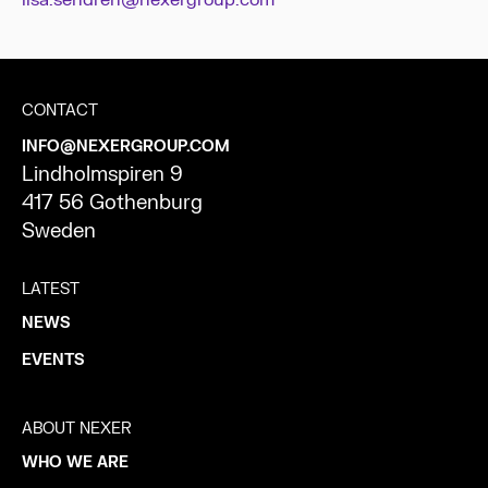
lisa.sendren@nexergroup.com
CONTACT
INFO@NEXERGROUP.COM
Lindholmspiren 9
417 56 Gothenburg
Sweden
LATEST
NEWS
EVENTS
ABOUT NEXER
WHO WE ARE