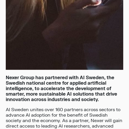
Nexer Group has partnered with AI Sweden,
the
Swedish national centre for applied artificial
intelligence, to
accelerate the development of
smarter, more sustainable AI solutions that drive
innovation across industries and society.
AI Sweden unites over 160 partners across sectors to
advance AI adoption for the benefit of Swedish
society and the economy. As a partner, Nexer will gain
direct access to leading AI researchers, advanced