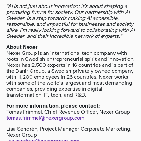
“
AI is not just about innovation; it’s about shaping a
promising future for society.
Our partnership with AI
Sweden is a step towards making AI accessible,
responsible, and impactful for businesses and society
alike.
I’m really looking forward to collaborating with AI
Sweden and their incredible network of experts.
”
About Nexer
Nexer Group is an international tech company with
roots in Swedish entrepreneurial spirit and innovation.
Nexer has 2,500 experts in 16 countries and is part of
the Danir Group, a Swedish privately owned company
with 11,200 employees in 26 countries. Nexer works
with some of the world’s largest and most demanding
companies, providing expertise in digital
transformation, IT, tech, and R&D.
For more information, please contact:
Tomas Frimmel, Chief Revenue Officer, Nexer Group
tomas.frimmel@nexergroup.com
Lisa Sendrén, Project Manager Corporate Marketing,
Nexer Group