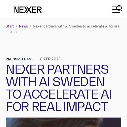
Start
/
News
/
Nexer partners with AI Sweden to accelerate AI for real
impact
PRESSRELEASE
8 APR 2025
NEXER PARTNERS
WITH AI SWEDEN
TO ACCELERATE AI
FOR REAL IMPACT