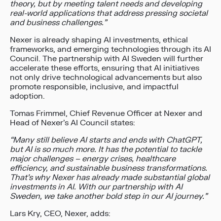
theory, but by meeting talent needs and developing
real-world applications that address pressing societal
and business challenges.”
Nexer is already shaping AI investments, ethical
frameworks, and emerging technologies through its AI
Council. The partnership with AI Sweden will further
accelerate these efforts, ensuring that AI initiatives
not only drive technological advancements but also
promote responsible, inclusive, and impactful
adoption.
Tomas Frimmel, Chief Revenue Officer at Nexer and
Head of Nexer’s AI Council states:
“Many still believe AI starts and ends with ChatGPT,
but AI is so much more. It has the potential to tackle
major challenges – energy crises, healthcare
efficiency, and sustainable business transformations.
That’s why Nexer has already made substantial global
investments in AI. With our partnership with
AI
Sweden, we take another bold step in our AI journey
.
”
Lars Kry, CEO, Nexer, adds: