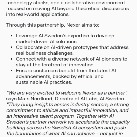
technology stacks, and a collaborative environment
focused on moving AI beyond theoretical discussions
into real-world applications.
Through this partnership, Nexer aims to:
Leverage AI Sweden’s expertise to develop
market-driven AI solutions.
Collaborate on AI-driven prototypes that address
real business challenges.
Connect with a diverse network of AI pioneers to
stay at the forefront of innovation.
Ensure customers benefit from the latest AI
advancements, backed by ethical and
sustainable AI practices.
“We are very excited to welcome Nexer as a partner”,
says Mats Nordlund, Director of AI Labs, AI Sweden.
“They bring insights across industry sectors, a strong
commitment to ethical and impactful innovation, and
an impressive talent program. Together with AI
Sweden’s partner network we accelerate the capacity
building across the Swedish AI ecosystem and push
the boundaries of what AI can achieve – not just in