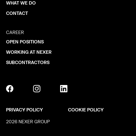
WHAT WE DO
CONTACT
CAREER
OPEN POSITIONS
WORKING AT NEXER
SUBCONTRACTORS
PRIVACY POLICY
COOKIE POLICY
2026 NEXER GROUP