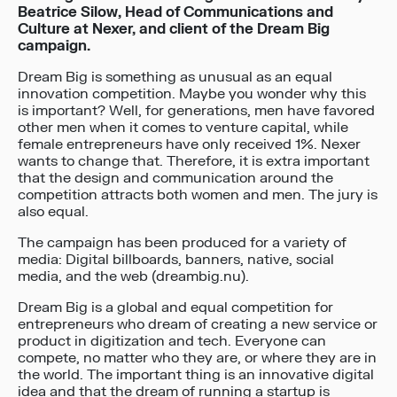
Beatrice Silow, Head of Communications and
Culture at Nexer, and client of the Dream Big
campaign.
Dream Big is something as unusual as an equal
innovation competition. Maybe you wonder why this
is important? Well, for generations, men have favored
other men when it comes to venture capital, while
female entrepreneurs have only received 1%. Nexer
wants to change that. Therefore, it is extra important
that the design and communication around the
competition attracts both women and men. The jury is
also equal.
The campaign has been produced for a variety of
media: Digital billboards, banners, native, social
media, and the web (dreambig.nu).
Dream Big is a global and equal competition for
entrepreneurs who dream of creating a new service or
product in digitization and tech. Everyone can
compete, no matter who they are, or where they are in
the world. The important thing is an innovative digital
idea and that the dream of running a startup is