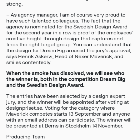
strong.
– As agency manager, I am of course very proud to
have such talented colleagues. The fact that the
agency is nominated for the Swedish Design Award
for the second year in a row is proof of the employees’
creative height through design that captures and
finds the right target group. You can understand that
the design for Dream Big aroused the jury’s approval,
says Henrik Askervi, Head of Nexer Maverick, and
smiles contentedly.
When the smoke has dissolved, we will see who
the winner is, both in the competition Dream Big
and the Swedish Design Award.
The entries have been selected by a design expert
jury, and the winner will be appointed after voting at
designpriset.se. Voting for the category where
Maverick competes starts 13 September and anyone
with an email address can participate. The winner will
be presented at Berns in Stockholm 14 November.
Producing Team