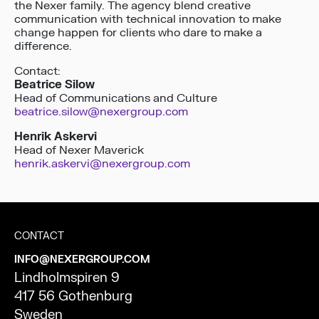
the Nexer family. The agency blend creative
communication with technical innovation to make
change happen for clients who dare to make a
difference.
Contact:
Beatrice Silow
Head of Communications and Culture
beatrice.silow@nexergroup.com
Henrik Askervi
Head of Nexer Maverick
henrik.askervi@nexergroup.com
CONTACT
INFO@NEXERGROUP.COM
Lindholmspiren 9
417 56 Gothenburg
Sweden