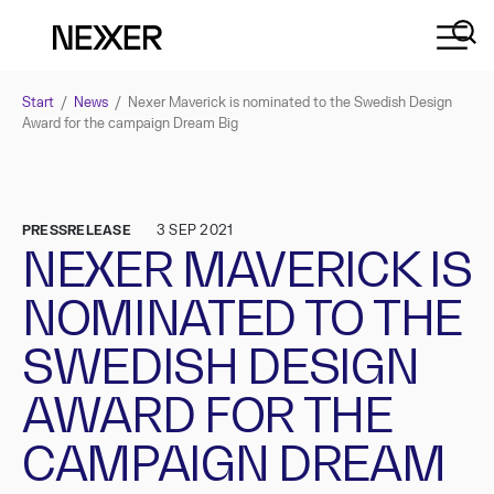
Start
/
News
/
Nexer Maverick is nominated to the Swedish Design
Award for the campaign Dream Big
PRESSRELEASE
3 SEP 2021
NEXER MAVERICK IS
NOMINATED TO THE
SWEDISH DESIGN
AWARD FOR THE
CAMPAIGN DREAM