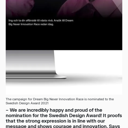
The campaign for Dream Big Nexer Innovation Race is nominated to the
Swedish Design Award 2021
– We are incredibly happy and proud of the
nomination for the Swedish Design Award! It proofs
that the strong expression is in line with our
message and shows courage and innovation. Says