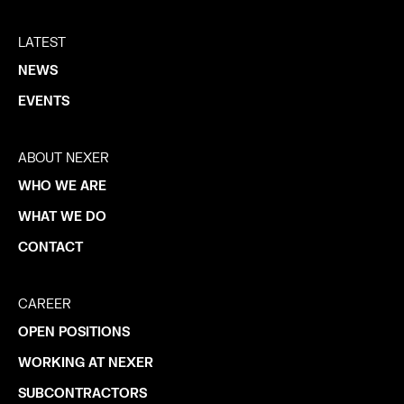
LATEST
NEWS
EVENTS
ABOUT NEXER
WHO WE ARE
WHAT WE DO
CONTACT
CAREER
OPEN POSITIONS
WORKING AT NEXER
SUBCONTRACTORS