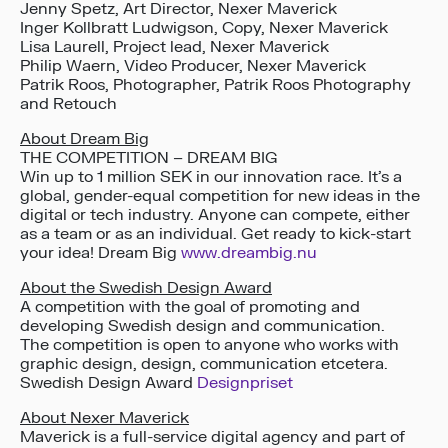
Jenny Spetz, Art Director, Nexer Maverick
Inger Kollbratt Ludwigson, Copy, Nexer Maverick
Lisa Laurell, Project lead, Nexer Maverick
Philip Waern, Video Producer, Nexer Maverick
Patrik Roos, Photographer, Patrik Roos Photography
and Retouch
About Dream Big
THE COMPETITION – DREAM BIG
Win up to 1 million SEK in our innovation race. It’s a
global, gender-equal competition for new ideas in the
digital or tech industry. Anyone can compete, either
as a team or as an individual. Get ready to kick-start
your idea! Dream Big
www.dreambig.nu
About the Swedish Design Award
A competition with the goal of promoting and
developing Swedish design and communication.
The competition is open to anyone who works with
graphic design, design, communication etcetera.
Swedish Design Award
Designpriset
About Nexer Maverick
Maverick is a full-service digital agency and part of