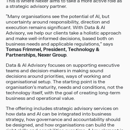
This is where Nexer aims to take a more active role as
a strategic advisory partner.
“Many organisations see the potential of AI, but
uncertainty around responsibility, direction and
execution remains significant. With Data & AI
Advisory, we help our clients take a holistic approach
and make well-informed decisions, based both on
business needs and applicable regulations,” says
Tomas Frimmel, President, Technology &
Partnerships, Nexer Group
.
Data & AI Advisory focuses on supporting executive
teams and decision-makers in making sound
decisions around priorities, ways of working and
organisational setup. The starting point is the
organisation’s maturity, needs and conditions, not the
technology itself, with the goal of creating long-term
business and operational value.
The offering includes strategic advisory services on
how data and AI can be integrated into business
strategy, how governance and accountability should
be designed, and how organisations can build the