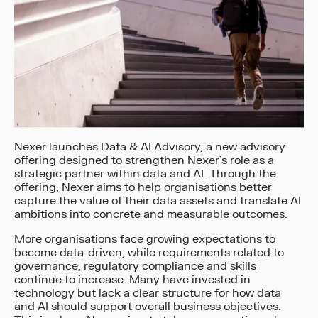
Nexer launches Data & AI Advisory, a new advisory
offering designed to strengthen Nexer’s role as a
strategic partner within data and AI. Through the
offering, Nexer aims to help organisations better
capture the value of their data assets and translate AI
ambitions into concrete and measurable outcomes.
More organisations face growing expectations to
become data-driven, while requirements related to
governance, regulatory compliance and skills
continue to increase. Many have invested in
technology but lack a clear structure for how data
and AI should support overall business objectives.