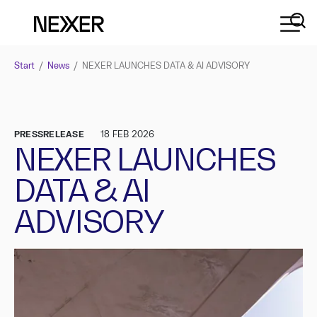
Start
/
News
/
NEXER LAUNCHES DATA & AI ADVISORY
PRESSRELEASE
18 FEB 2026
NEXER LAUNCHES
DATA & AI
ADVISORY