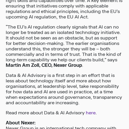
right skills and capabilities over time. A key element is
ensuring that initiatives comply with applicable
regulations and ethical principles, including the EU’s
upcoming AI regulation, the EU AI Act.
“The EU’s AI regulation clearly signals that AI can no
longer be treated as an isolated technology initiative.
It should not be seen as an obstacle, but as support
for better decision-making. The earlier organisations
understand this, the stronger they will be – both
commercially and in terms of trust. That is the kind of
long-term capability we help our clients build,” says
Martin Am Zoll, CEO, Nexer Group
.
Data & AI Advisory is a first step in an effort that is
less about technology itself and more about how
organisations, at leadership level, take responsibility
for how data and AI are used in practice, at a time
when expectations around governance, transparency
and accountability are increasing.
Read more about Data & AI Advisory
here
.
About Nexer:
Nexer Group is an international tech company with