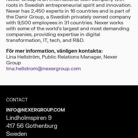
roots in Swedish entrepreneurial spirit and innovation.
Nexer has 2,450 experts in 16 countries and is part of
the Danir Group, a Swedish privately owned company
with 9,500 employees in 31 countries. Nexer works
with some of the world’s largest and most demanding
companies, providing expertise in digital
transformation, IT, tech, and R&D.
För mer information, vänligen kontakta:
Lina Hellström, Public Relations Manager, Nexer
Group
lina.hellstrom@nexergroup.com
CONTACT
INFO@NEXERGROUP.COM
Lindholmspiren 9
417 56 Gothenburg
Sweden