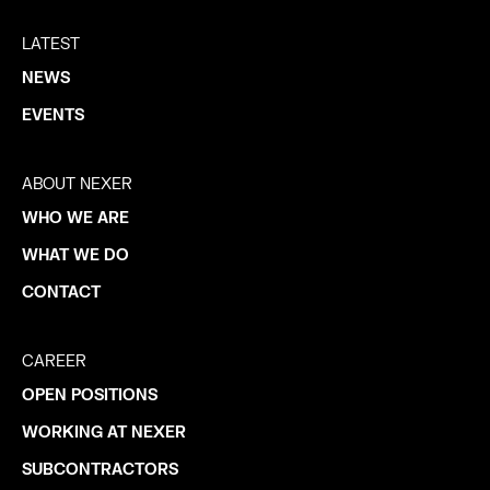
LATEST
NEWS
EVENTS
ABOUT NEXER
WHO WE ARE
WHAT WE DO
CONTACT
CAREER
OPEN POSITIONS
WORKING AT NEXER
SUBCONTRACTORS