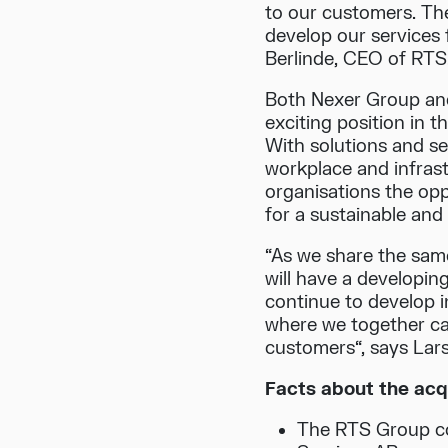
to our customers. Th
develop our services 
Berlinde, CEO of RTS
Both Nexer Group and
exciting position in t
With solutions and serv
workplace and infrast
organisations the opp
for a sustainable and
“As we share the sam
will have a developin
continue to develop i
where we together ca
customers“, says Lar
Facts about the acqu
The RTS Group co