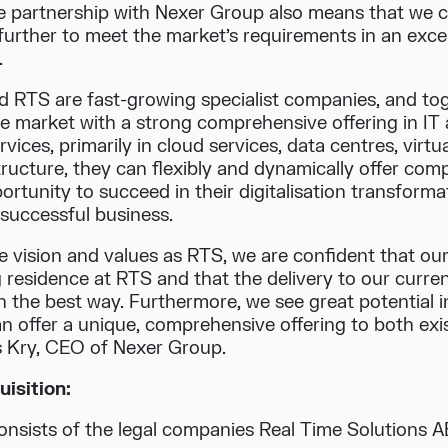
e partnership with Nexer Group also means that we
further to meet the market’s requirements in an exce
.
 RTS are fast-growing specialist companies, and tog
he market with a strong comprehensive offering in IT a
ices, primarily in cloud services, data centres, virtual
ructure, they can flexibly and dynamically offer com
ortunity to succeed in their digitalisation transforma
 successful business.
e vision and values as RTS, we are confident that ou
g residence at RTS and that the delivery to our curre
n the best way. Furthermore, we see great potential i
n offer a unique, comprehensive offering to both ex
s Kry, CEO of Nexer Group.
isition:
nsists of the legal companies Real Time Solutions A