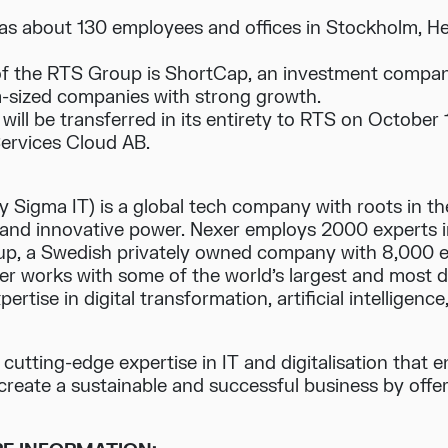
s about 130 employees and offices in Stockholm, H
f the RTS Group is ShortCap, an investment company 
-sized companies with strong growth.
will be transferred in its entirety to RTS on October 
ervices Cloud AB.
 Sigma IT) is a global tech company with roots in t
t and innovative power. Nexer employs 2000 experts i
oup, a Swedish privately owned company with 8,000 
xer works with some of the world’s largest and most
rtise in digital transformation, artificial intelligenc
h cutting-edge expertise in IT and digitalisation that
create a sustainable and successful business by offeri