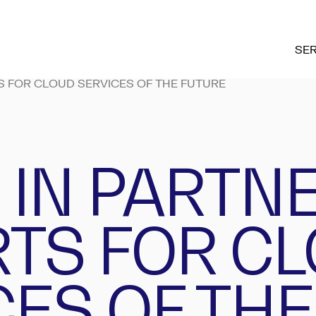
SER
S FOR CLOUD SERVICES OF THE FUTURE
 IN PARTN
RTS FOR C
CES OF THE