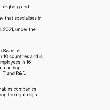
elsingborg and
that specialises in
1, 2021, under the
he Swedish
n 10 countries and is
employees in 16
 demanding
e, IT and R&D.
 enables companies
ng the right digital