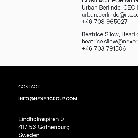
CONTACT FOR MOR
Urban Berlinde, CEO
urban.berlinde@rts.s
+46 708 965027
Beatrice Silow, Head
beatrice.silow@nexe
+46 703 791506
CONTACT
INFO@NEXERGROUP.COM
Lindholmspiren 9
417 56 Gothenburg
Sweden