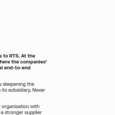
s to RTS. At the
where the companies’
al end-to-end
w deepening the
its subsidiary, Nexer
 organisation with
 stronger supplier