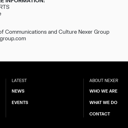
E INFORMATION:
 RTS
e
 of Communications and Culture Nexer Group
rgroup.com
LATEST
ABOUT NEXER
NEWS
WHO WE ARE
EVENTS
WHAT WE DO
CONTACT