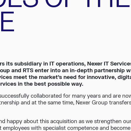
E
s its subsidiary in IT operations, Nexer IT Service
oup and RTS enter into an in-depth partnership 
ces meet the market’s need for innovative, digit
ervices in the best possible way.
uccessfully collaborated for many years and are no
rtnership and at the same time, Nexer Group transfers 
nd happy about this acquisition as we strengthen our
employees with specialist competence and become a