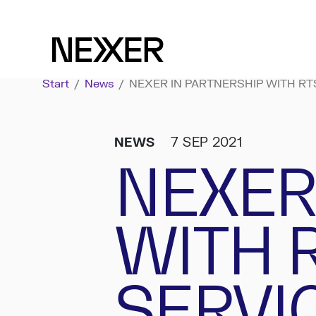
Start
/
News
/
NEXER IN PARTNERSHIP WITH RT
NEWS
7 SEP 2021
NEXER
WITH 
SERVI