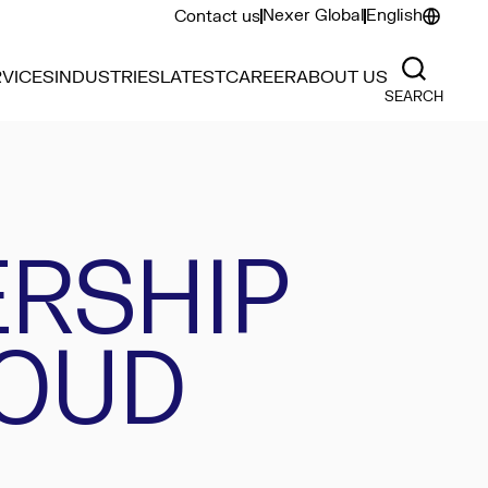
Nexer Global
English
Contact us
VICES
INDUSTRIES
LATEST
CAREER
ABOUT US
SEARCH
ERSHIP
LOUD