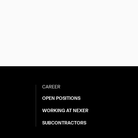
CAREER
OPEN POSITIONS
WORKING AT NEXER
SUBCONTRACTORS