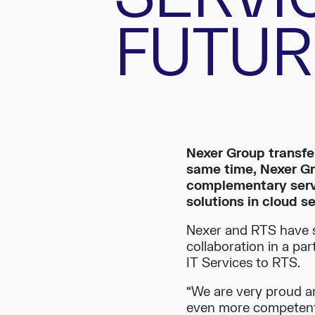
FUTUR
Nexer Group transfer
same time, Nexer Gr
complementary servi
solutions in cloud s
Nexer and RTS have s
collaboration in a pa
IT Services to RTS.
“We are very proud a
even more competent 