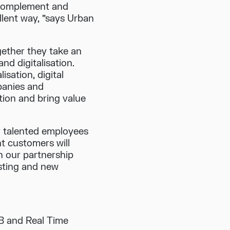
 complement and
llent way, ”says Urban
ether they take an
nd digitalisation.
isation, digital
panies and
tion and bring value
r talented employees
nt customers will
n our partnership
isting and new
B and Real Time