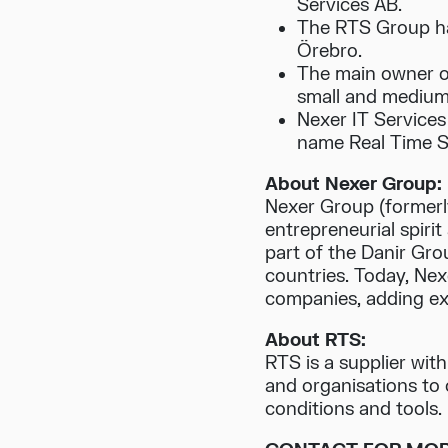
Services AB.
The RTS Group ha
Örebro.
The main owner o
small and medium
Nexer IT Services 
name Real Time S
About Nexer Group:
Nexer Group (formerly
entrepreneurial spiri
part of the Danir Gr
countries. Today, Ne
companies, adding expe
About RTS:
RTS is a supplier wit
and organisations to 
conditions and tools.