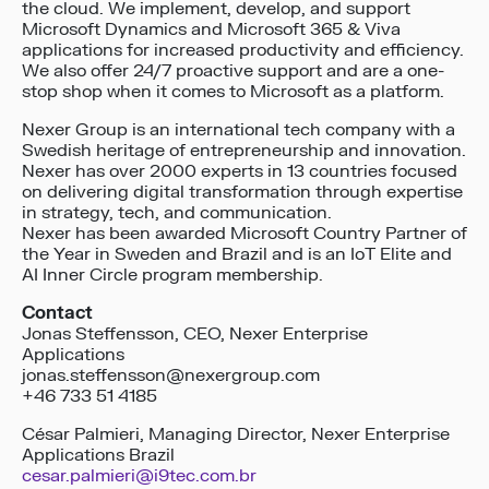
the cloud. We implement, develop, and support
Microsoft Dynamics and Microsoft 365 & Viva
applications for increased productivity and efficiency.
We also offer 24/7 proactive support and are a one-
stop shop when it comes to Microsoft as a platform.
Nexer Group is an international tech company with a
Swedish heritage of entrepreneurship and innovation.
Nexer has over 2000 experts in 13 countries focused
on delivering digital transformation through expertise
in strategy, tech, and communication.
Nexer has been awarded Microsoft Country Partner of
the Year in Sweden and Brazil and is an IoT Elite and
AI Inner Circle program membership.
Contact
Jonas Steffensson, CEO, Nexer Enterprise
Applications
jonas.steffensson@nexergroup.com
+46 733 51 4185
César Palmieri, Managing Director, Nexer Enterprise
Applications Brazil
cesar.palmieri@i9tec.com.br