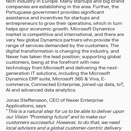
tech industry in Europe. Many startups and big brand
companies are establishing in the area. Further, the
Portuguese government provides significant
assistance and incentives for startups and
entrepreneurs to grow their operations, which in turn
helps spur economic growth. Microsoft Dynamics
market is competitive and international, and there are
very few global Dynamics partners who provide the
range of services demanded by the customers. The
digital transformation is changing the industry, and
Nexer has taken the lead position; supporting global
customers, being at the forefront with new
technology from Microsoft and delivering the next-
generation IT solutions, including the Microsoft
Dynamics ERP suite, Microsoft 365 & Viva, E-
commerce, Connected Enterprise, joined-up data, IoT,
AI and advanced data analytics.
Jonas Steffensson, CEO of Nexer Enterprise
Applications, says:
“
This is a natural step for us to be able to deliver upon
our Vision “Promising future” and to make our
customers successful. However, to do that, we need
local advisors and a global customer-centric delivery