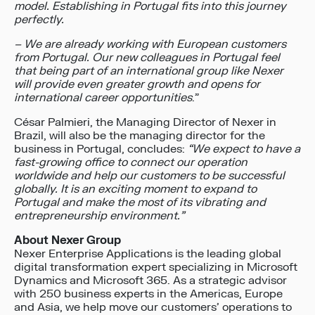
model. Establishing in Portugal fits into this journey
perfectly.
– We are already working with European customers
from Portugal. Our new colleagues in Portugal feel
that being part of an international group like Nexer
will provide even greater growth and opens for
international career opportunities
.”
César Palmieri, the Managing Director of Nexer in
Brazil, will also be the managing director for the
business in Portugal, concludes:
“We expect to have a
fast-growing office to connect our operation
worldwide and help our customers to be successful
globally. It is an exciting moment to expand to
Portugal and make the most of its vibrating and
entrepreneurship environment.”
About Nexer Group
Nexer Enterprise Applications is the leading global
digital transformation expert specializing in Microsoft
Dynamics and Microsoft 365. As a strategic advisor
with 250 business experts in the Americas, Europe
and Asia, we help move our customers’ operations to