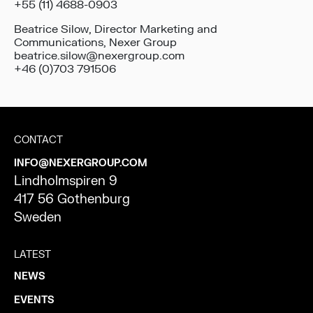
+55 (11) 4688-0903
Beatrice Silow, Director Marketing and
Communications, Nexer Group
beatrice.silow@nexergroup.com
+46 (0)703 791506
CONTACT
INFO@NEXERGROUP.COM
Lindholmspiren 9
417 56 Gothenburg
Sweden
LATEST
NEWS
EVENTS