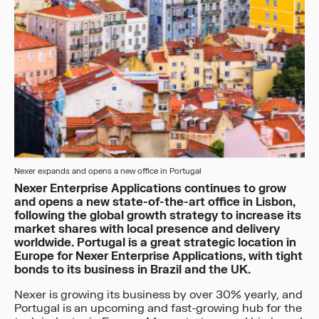
Nexer expands and opens a new office in Portugal
Nexer Enterprise Applications continues to grow
and opens a new state-of-the-art office in Lisbon,
following the global growth strategy to increase its
market shares with local presence and delivery
worldwide. Portugal is a great strategic location in
Europe for Nexer Enterprise Applications, with tight
bonds to its business in Brazil and the UK.
Nexer is growing its business by over 30% yearly, and
Portugal is an upcoming and fast-growing hub for the