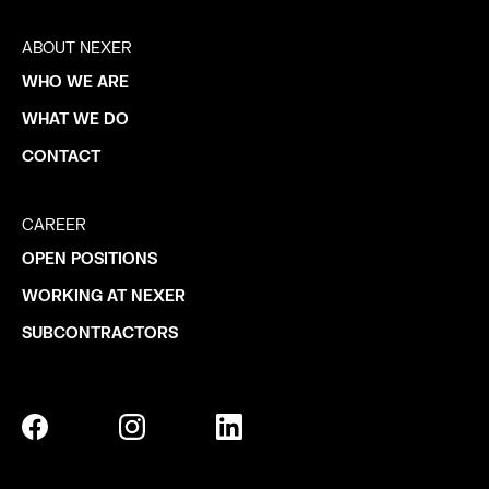
ABOUT NEXER
WHO WE ARE
WHAT WE DO
CONTACT
CAREER
OPEN POSITIONS
WORKING AT NEXER
SUBCONTRACTORS