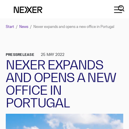
Start
/
News
/
Nexer expands and opens a new office in Portugal
PRESSRELEASE
25 MAY 2022
NEXER EXPANDS
AND OPENS A NEW
OFFICE IN
PORTUGAL