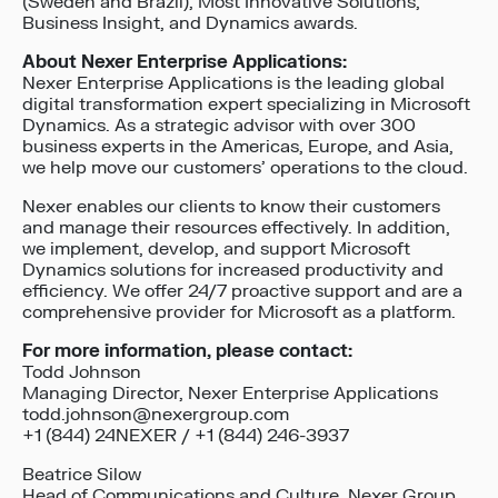
(Sweden and Brazil), Most Innovative Solutions,
Business Insight, and Dynamics awards.
About Nexer Enterprise Applications:
Nexer Enterprise Applications is the leading global
digital transformation expert specializing in Microsoft
Dynamics. As a strategic advisor with over 300
business experts in the Americas, Europe, and Asia,
we help move our customers’ operations to the cloud.
Nexer enables our clients to know their customers
and manage their resources effectively. In addition,
we implement, develop, and support Microsoft
Dynamics solutions for increased productivity and
efficiency. We offer 24/7 proactive support and are a
comprehensive provider for Microsoft as a platform.
For more information, please contact:
Todd Johnson
Managing Director, Nexer Enterprise Applications
todd.johnson@nexergroup.com
+1 (844) 24NEXER / +1 (844) 246-3937
Beatrice Silow
Head of Communications and Culture, Nexer Group