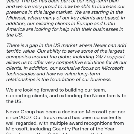
years. The US has been part of our long-term plan,
and we are very proud to now be able to increase our
presence in this large market. We are starting in the
Midwest, where many of our key clients are based. In
addition, our existing clients in Europe and Latin
America are looking for help with their businesses in
the US.
There is a gap in the US market where Nexer can add
terrific value. Our ability to serve some of the largest
companies around the globe, including 24/7 support,
allows us to offer very competitive solutions for all our
clients. In addition, our exclusive focus on Microsoft
technologies and how we value long-term
relationships is the foundation of our business.
We are looking forward to building our team,
supporting clients, and extending the Nexer family to
the US.
Nexer Group has been a dedicated Microsoft partner
since 2007. Our track record has been consistently
well regarded, with multiple award recognitions from
Microsoft, including Country Partner of the Year