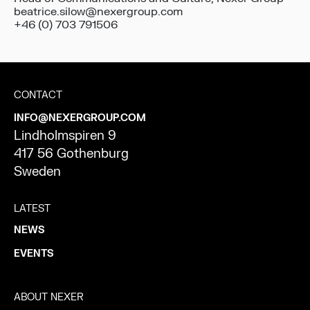
beatrice.silow@nexergroup.com
+46 (0) 703 791506
CONTACT
INFO@NEXERGROUP.COM
Lindholmspiren 9
417 56 Gothenburg
Sweden
LATEST
NEWS
EVENTS
ABOUT NEXER