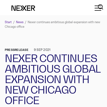
Start
/
News
/
Nexer continues ambitious global expansion with new
Chicago office
PRESSRELEASE
9 SEP 2021
NEXER CONTINUES
AMBITIOUS GLOBAL
EXPANSION WITH
NEW CHICAGO
OFFICE