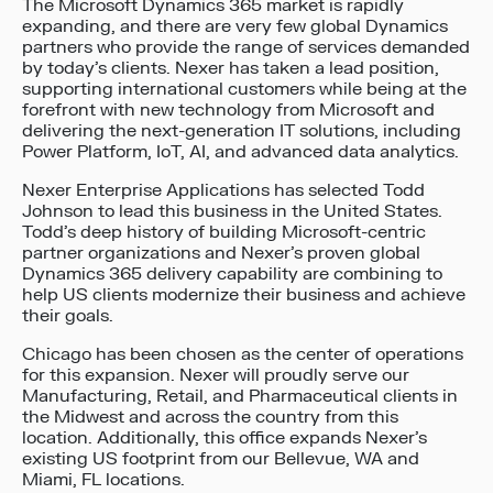
The Microsoft Dynamics 365 market is rapidly
expanding, and there are very few global Dynamics
partners who provide the range of services demanded
by today’s clients. Nexer has taken a lead position,
supporting international customers while being at the
forefront with new technology from Microsoft and
delivering the next-generation IT solutions, including
Power Platform, IoT, AI, and advanced data analytics.
Nexer Enterprise Applications has selected Todd
Johnson to lead this business in the United States.
Todd’s deep history of building Microsoft-centric
partner organizations and Nexer’s proven global
Dynamics 365 delivery capability are combining to
help US clients modernize their business and achieve
their goals.
Chicago has been chosen as the center of operations
for this expansion. Nexer will proudly serve our
Manufacturing, Retail, and Pharmaceutical clients in
the Midwest and across the country from this
location. Additionally, this office expands Nexer’s
existing US footprint from our Bellevue, WA and
Miami, FL locations.