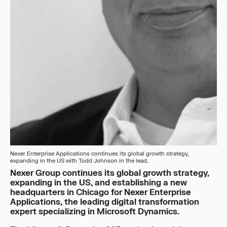
Nexer Enterprise Applications continues its global growth strategy,
expanding in the US with Todd Johnson in the lead..
Nexer Group continues its global growth strategy,
expanding in the US, and establishing a new
headquarters in Chicago for Nexer Enterprise
Applications, the leading digital transformation
expert specializing in Microsoft Dynamics.