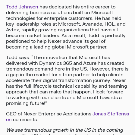
Todd Johnson
has dedicated his entire career to
delivering business solutions built on Microsoft
technologies for enterprise customers. He has held
key leadership roles at Microsoft, Avanade, HCL, and
Avtex, rapidly growing organizations that have all
become market leaders. As a result, Todd is perfectly
positioned to help Nexer advance its goal of
becoming a leading global Microsoft partner.
Todd says: “The innovation that Microsoft has
delivered with Dynamics 365 and Azure has created
tremendous demand here in the US. However, there is
a gap in the market for a true partner to help clients
accelerate their digital transformation journey. Nexer
has the full lifecycle technical capability and teaming
approach that can make that happen. I look forward
to working with our clients and Microsoft towards a
promising future!”
CEO of Nexer Enterprise Applications
Jonas Steffenss
on
comments:
We see tremendous growth in the US in the coming