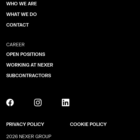
WHO WE ARE
WHAT WE DO
CONTACT
CAREER
OPEN POSITIONS
WORKING AT NEXER
SUBCONTRACTORS
PRIVACY POLICY
COOKIE POLICY
2026 NEXER GROUP