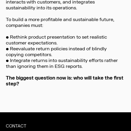
interacts with customers, and integrates
sustainability into its operations.
To build a more profitable and sustainable future,
companies must:
• Rethink product presentation to set realistic
customer expectations.
• Reevaluate return policies instead of blindly
copying competitors.
• Integrate returns into sustainability efforts rather
than ignoring them in ESG reports.
The biggest question now is: who will take the first
step?
CONTACT