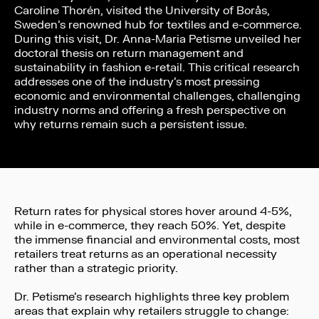
Caroline Thorén, visited the University of Borås,
Sweden’s renowned hub for textiles and e-commerce.
During this visit, Dr. Anna-Maria Petisme unveiled her
doctoral thesis on return management and
sustainability in fashion e-retail. This critical research
addresses one of the industry’s most pressing
economic and environmental challenges, challenging
industry norms and offering a fresh perspective on
why returns remain such a persistent issue.
Return rates for physical stores hover around 4-5%,
while in e-commerce, they reach 50%. Yet, despite
the immense financial and environmental costs, most
retailers treat returns as an operational necessity
rather than a strategic priority.
Dr. Petisme’s research highlights three key problem
areas that explain why retailers struggle to change: