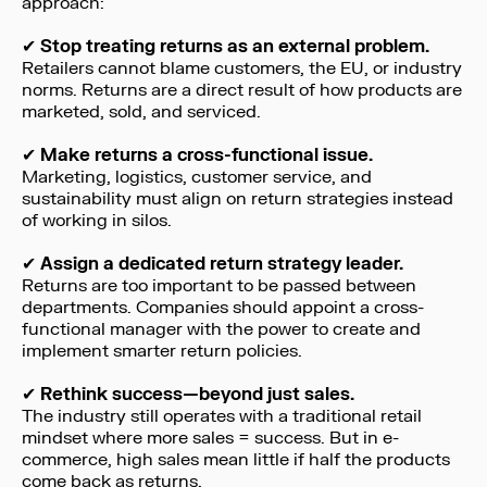
approach:
✔
Stop treating returns as an external problem.
Retailers cannot blame customers, the EU, or industry
norms. Returns are a direct result of how products are
marketed, sold, and serviced.
✔
Make returns a cross-functional issue.
Marketing, logistics, customer service, and
sustainability must align on return strategies instead
of working in silos.
✔
Assign a dedicated return strategy leader.
Returns are too important to be passed between
departments. Companies should appoint a cross-
functional manager with the power to create and
implement smarter return policies.
✔
Rethink success—beyond just sales.
The industry still operates with a traditional retail
mindset where more sales = success. But in e-
commerce, high sales mean little if half the products
come back as returns.