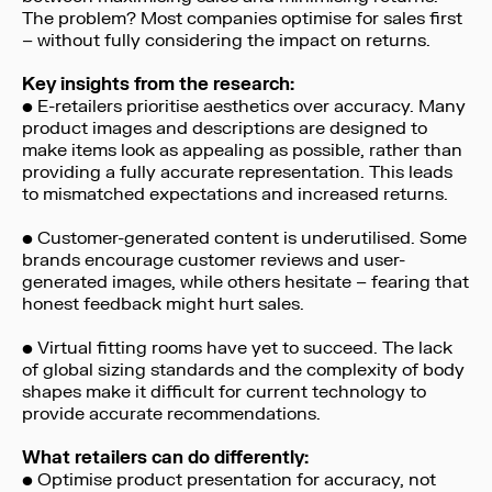
The problem? Most companies optimise for sales first
– without fully considering the impact on returns.
Key insights from the research:
• E-retailers prioritise aesthetics over accuracy. Many
product images and descriptions are designed to
make items look as appealing as possible, rather than
providing a fully accurate representation. This leads
to mismatched expectations and increased returns.
• Customer-generated content is underutilised. Some
brands encourage customer reviews and user-
generated images, while others hesitate – fearing that
honest feedback might hurt sales.
• Virtual fitting rooms have yet to succeed. The lack
of global sizing standards and the complexity of body
shapes make it difficult for current technology to
provide accurate recommendations.
What retailers can do differently:
• Optimise product presentation for accuracy, not