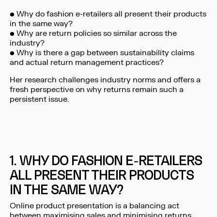
• Why do fashion e-retailers all present their products
in the same way?
• Why are return policies so similar across the
industry?
• Why is there a gap between sustainability claims
and actual return management practices?
Her research challenges industry norms and offers a
fresh perspective on why returns remain such a
persistent issue.
1. WHY DO FASHION E-RETAILERS
ALL PRESENT THEIR PRODUCTS
IN THE SAME WAY?
Online product presentation is a balancing act
between maximising sales and minimising returns.