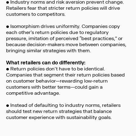
• Industry norms and risk aversion prevent change.
Retailers fear that stricter return policies will drive
customers to competitors.
• Isomorphism drives uniformity. Companies copy
each other’s return policies due to regulatory
pressure, imitation of perceived “best practices,” or
because decision-makers move between companies,
bringing similar strategies with them.
What retailers can do differently:
• Return policies don’t have to be identical.
Companies that segment their return policies based
on customer behavior—rewarding low-return
customers with better terms—could gain a
competitive advantage.
• Instead of defaulting to industry norms, retailers
should test new return strategies that balance
customer experience with sustainability goals.