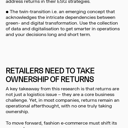
address returns in their ESG strategies.
• The twin-transition i.e. an emerging concept that
acknowledges the intricate dependencies between
green- and digital transformation. Use the collection
of data and digitalisation to get smarter in operations
and your decisions long and short term.
RETAILERS NEED TO TAKE
OWNERSHIP OF RETURNS
A key takeaway from this research is that returns are
not just a logistics issue – they are a core business
challenge. Yet, in most companies, returns remain an
operational afterthought, with no one truly taking
ownership.
To move forward, fashion e-commerce must shift its