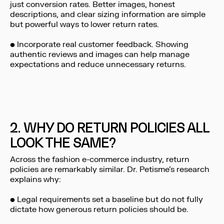
just conversion rates. Better images, honest
descriptions, and clear sizing information are simple
but powerful ways to lower return rates.
• Incorporate real customer feedback. Showing
authentic reviews and images can help manage
expectations and reduce unnecessary returns.
2. WHY DO RETURN POLICIES ALL
LOOK THE SAME?
Across the fashion e-commerce industry, return
policies are remarkably similar. Dr. Petisme’s research
explains why:
• Legal requirements set a baseline but do not fully
dictate how generous return policies should be.