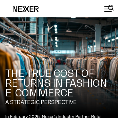
THE TRUE COST OF
RETURNS IN FASHION
E-COMMERCE
A STRATEGIC PERSPECTIVE
In February 2025, Nexer’s Industry Partner Retail