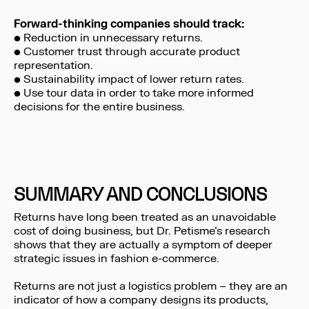
Forward-thinking companies should track:
• Reduction in unnecessary returns.
• Customer trust through accurate product
representation.
• Sustainability impact of lower return rates.
• Use tour data in order to take more informed
decisions for the entire business.
SUMMARY AND CONCLUSIONS
Returns have long been treated as an unavoidable
cost of doing business, but Dr. Petisme’s research
shows that they are actually a symptom of deeper
strategic issues in fashion e-commerce.
Returns are not just a logistics problem – they are an
indicator of how a company designs its products,