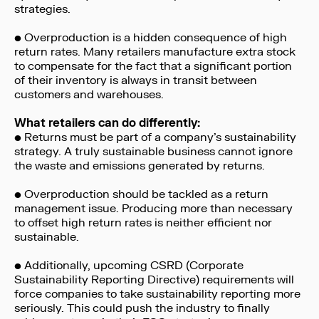
strategies.
• Overproduction is a hidden consequence of high
return rates. Many retailers manufacture extra stock
to compensate for the fact that a significant portion
of their inventory is always in transit between
customers and warehouses.
What retailers can do differently:
• Returns must be part of a company’s sustainability
strategy. A truly sustainable business cannot ignore
the waste and emissions generated by returns.
• Overproduction should be tackled as a return
management issue. Producing more than necessary
to offset high return rates is neither efficient nor
sustainable.
• Additionally, upcoming CSRD (Corporate
Sustainability Reporting Directive) requirements will
force companies to take sustainability reporting more
seriously. This could push the industry to finally