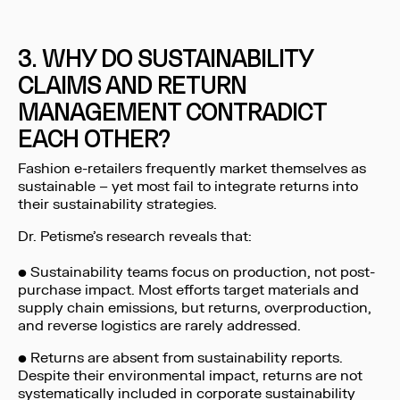
3. WHY DO SUSTAINABILITY
CLAIMS AND RETURN
MANAGEMENT CONTRADICT
EACH OTHER?
Fashion e-retailers frequently market themselves as
sustainable – yet most fail to integrate returns into
their sustainability strategies.
Dr. Petisme’s research reveals that:
• Sustainability teams focus on production, not post-
purchase impact. Most efforts target materials and
supply chain emissions, but returns, overproduction,
and reverse logistics are rarely addressed.
• Returns are absent from sustainability reports.
Despite their environmental impact, returns are not
systematically included in corporate sustainability