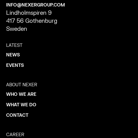
INFO@NEXERGROUP.COM
Lindholmspiren 9
417 56 Gothenburg
Sweden
LATEST
NEWS
EVENTS
ABOUT NEXER
WHO WE ARE
WHAT WE DO
CONTACT
CAREER