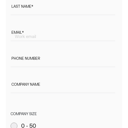
LAST NAME
*
EMAIL
*
PHONE NUMBER
COMPANY NAME
COMPANY SIZE
0 - 50