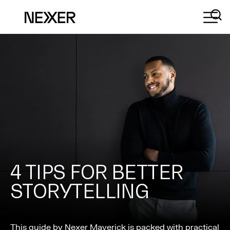
4 TIPS FOR BETTER
STORYTELLING
This guide by Nexer Maverick is packed with practical