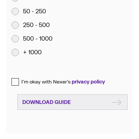
50 - 250
250 - 500
500 - 1000
+ 1000
I’m okay with Nexer’s
privacy policy
DOWNLOAD GUIDE