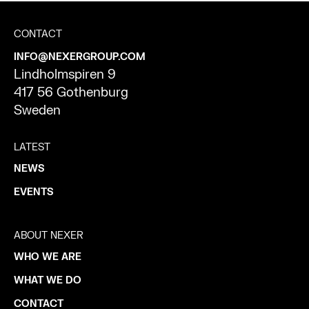
CONTACT
INFO@NEXERGROUP.COM
Lindholmspiren 9
417 56 Gothenburg
Sweden
LATEST
NEWS
EVENTS
ABOUT NEXER
WHO WE ARE
WHAT WE DO
CONTACT