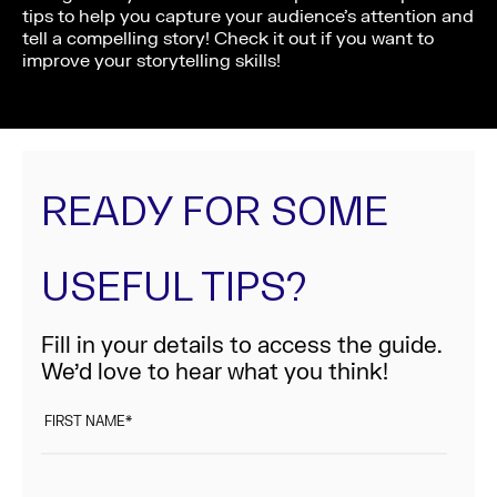
tips to help you capture your audience’s attention and
tell a compelling story! Check it out if you want to
improve your storytelling skills!
READY FOR SOME
USEFUL TIPS?
Fill in your details to access the guide.
We’d love to hear what you think!
FIRST NAME
*