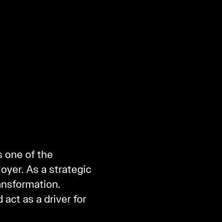
s one of the
yer. As a strategic
ansformation.
 act as a driver for