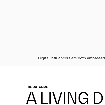
Digital Influencers are both ambassad
THE OUTCOME
A LIVING 