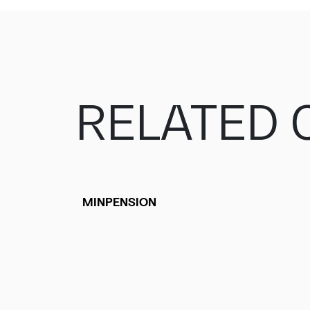
RELATED 
MINPENSION