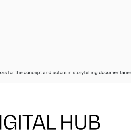
ors for the concept and actors in storytelling documentaries
DIGITAL HUB