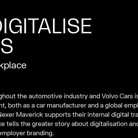
IGITALISE
ES
rkplace
ghout the automotive industry and Volvo Cars i
 both as a car manufacturer and a global emplo
xer Maverick supports their internal digital tr
 tells the greater story about digitalisation and
 employer branding.