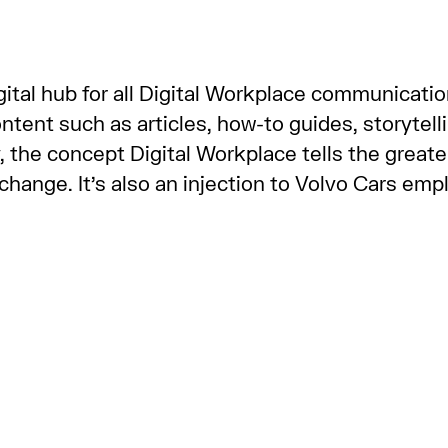
tal hub for all Digital Workplace communication
ent such as articles, how-to guides, storytelli
, the concept Digital Workplace tells the greate
r change. It’s also an injection to Volvo Cars em