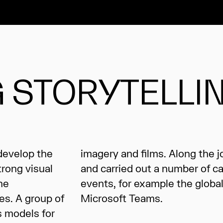
 STORYTELLI
 develop the
y we created
trong visual
paigns and
he
 of
es. A group of
Microsoft Teams.
s models for