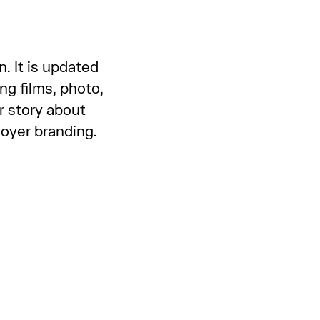
. It is updated
ng films, photo,
r story about
ployer branding.