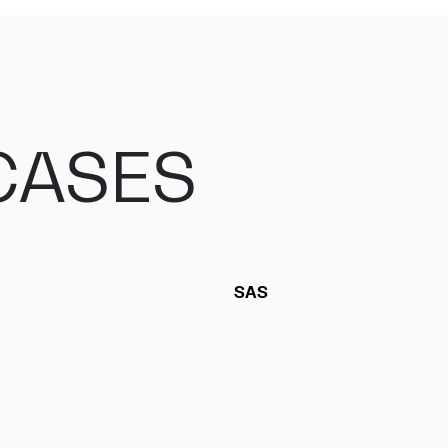
CASES
SAS