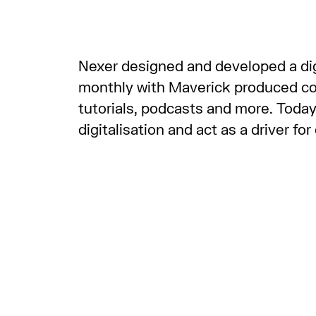
Nexer designed and developed a digi
monthly with Maverick produced cont
tutorials, podcasts and more. Today
digitalisation and act as a driver fo