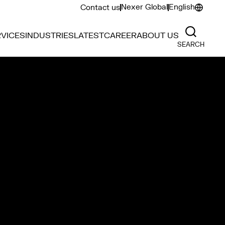
Nexer Global
English
Contact us
VICES
INDUSTRIES
LATEST
CAREER
ABOUT US
SEARCH