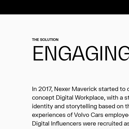
THE SOLUTION
ENGAGING
In 2017, Nexer Maverick started to
imagery and films. Along the journe
concept Digital Workplace, with a s
and carried out a number of cam
identity and storytelling based on t
events, for example the global launch
experiences of Volvo Cars employe
Digital Influencers were recruited a