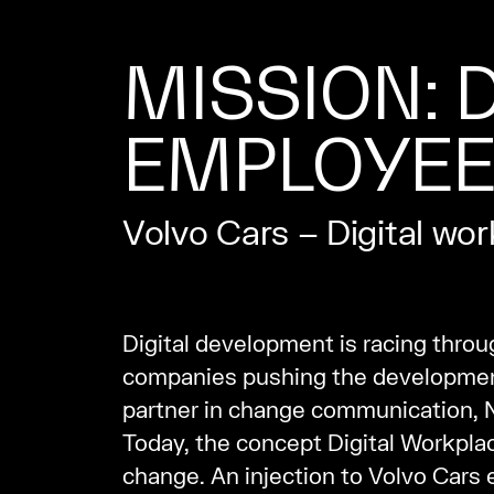
MISSION: D
EMPLOYE
Volvo Cars – Digital wo
Digital development is racing throu
companies pushing the development,
partner in change communication, Ne
Today, the concept Digital Workplace
change. An injection to Volvo Cars