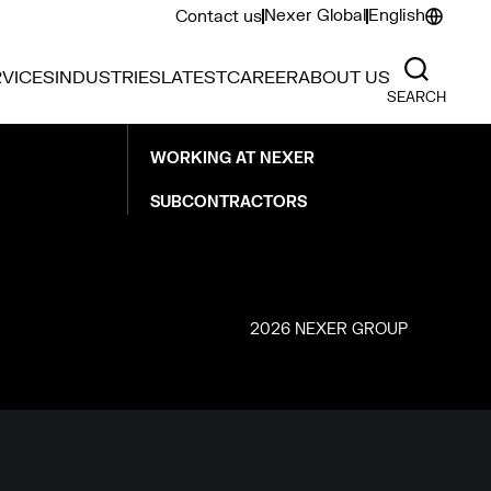
Nexer Global
English
Contact us
CAREER
VICES
INDUSTRIES
LATEST
CAREER
ABOUT US
SEARCH
OPEN POSITIONS
WORKING AT NEXER
SUBCONTRACTORS
2026 NEXER GROUP