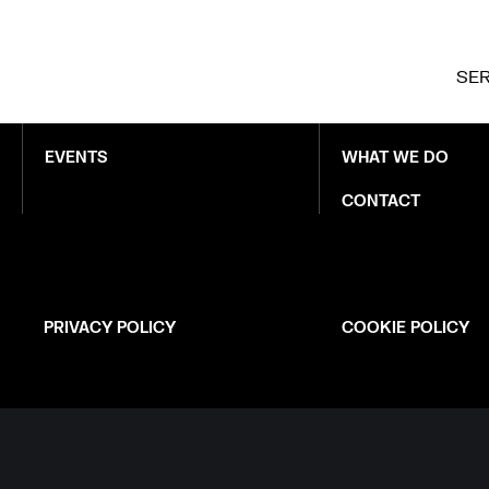
LATEST
ABOUT NEXER
SER
NEWS
WHO WE ARE
EVENTS
WHAT WE DO
CONTACT
PRIVACY POLICY
COOKIE POLICY