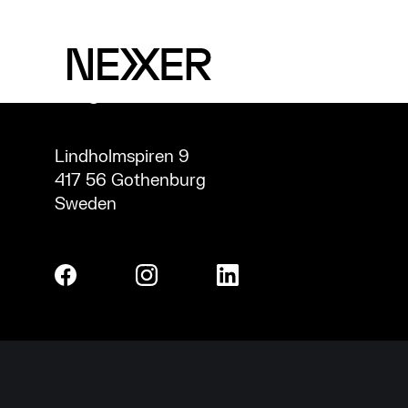
CONTACT
INFO@NEXERGROUP.COM
Lindholmspiren 9
417 56 Gothenburg
Sweden