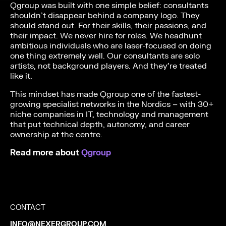
Qgroup was built with one simple belief: consultants
shouldn’t disappear behind a company logo. They
should stand out. For their skills, their passions, and
their impact. We never hire for roles. We headhunt
ambitious individuals who are laser-focused on doing
one thing extremely well. Our consultants are solo
artists, not background players. And they’re treated
like it.
This mindset has made Qgroup one of the fastest-
growing specialist networks in the Nordics – with 30+
niche companies in IT, technology and management
that put technical depth, autonomy, and career
ownership at the centre.
Read more about
Qgroup
CONTACT
INFO@NEXERGROUP.COM