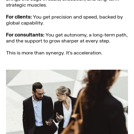
strategic muscles.
For clients:
You get precision and speed, backed by
global capability.
For consultants:
You get autonomy, a long-term path,
and the support to grow sharper at every step.
This is more than synergy. It’s acceleration.