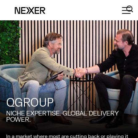
QGROUP
NICHE EXPERTISE. GLOBAL DELIVERY
POWER.
In a market where most are cutting back or playing it