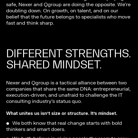
safe, Nexer and Qgroup are doing the opposite. We’re
doubling down. On growth, on talent, and on our
belief that the future belongs to specialists who move
fast and think sharp.
DIFFERENT STRENGTHS.
SHARED MINDSET.
Nexer and Qgroup is a tactical alliance between two
companies that share the same DNA: entrepreneurial,
execution-driven, and unafraid to challenge the IT
consulting industry’s status quo.
What unites us isn’t size or structure. It’s mindset.
We both know that real change starts with bold
thinkers and smart doers.