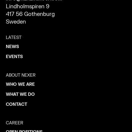
Lindholmspiren 9
417 56 Gothenburg
Sweden
LATEST
NEWS
EVENTS
ABOUT NEXER
WHO WE ARE
WHAT WE DO
CONTACT
CAREER