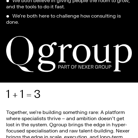
We both believe in giving people the room to grow,
and the tools to do it fast.
We’re both here to challenge how consulting is
done.
1 + 1 = 3
Together, we’re building something rare: A platform
where specialists thrive – and ambition doesn’t get
lost in the system. Qgroup brings the edge in hyper-
focused specialisation and raw talent-building. Nexer
brings the edge in scale, execution, and long-term