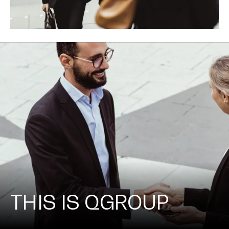
THIS IS QGROUP