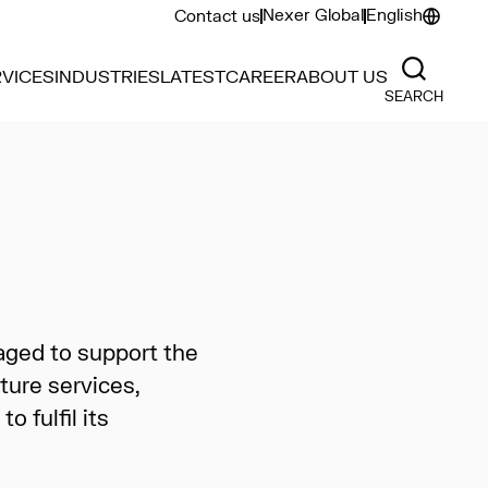
Nexer Global
English
Contact us
VICES
INDUSTRIES
LATEST
CAREER
ABOUT US
SEARCH
aged to support the
ture services,
 fulfil its