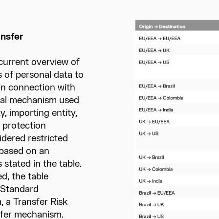
ansfer
current overview of
 of personal data to
 in connection with
egal mechanism used
, importing entity,
 protection
idered restricted
 based on an
 stated in the table.
d, the table
 Standard
 a Transfer Risk
nsfer mechanism.