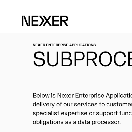
NEXER ENTERPRISE APPLICATIONS
SUBPROC
Below is Nexer Enterprise Applicat
delivery of our services to custome
specialist expertise or support func
obligations as a data processor.