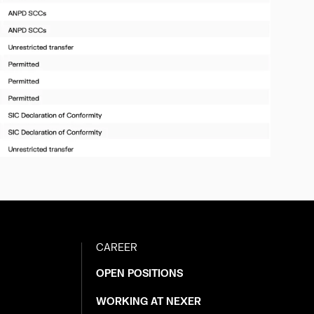
CAREER
OPEN POSITIONS
WORKING AT NEXER