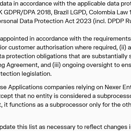
data in accordance with the applicable data prot
 UK GDPR/DPA 2018, Brazil LGPD, Colombia Law
l Personal Data Protection Act 2023 (incl. DPDP 
appointed in accordance with the requirements 
or customer authorisation where required, (ii) a
protection obligations that are substantially s
ng Agreement, and (iii) ongoing oversight to en
ection legislation.
prise Applications companies relying on Nexer En
xcept that no entity is considered a subprocesso
t, it functions as a subprocessor only for the ot
pdate this list as necessary to reflect changes i