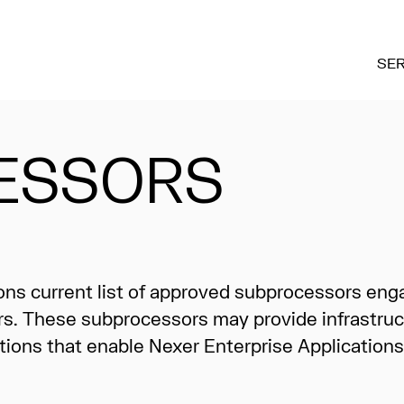
SER
ESSORS
ions current list of approved subprocessors eng
rs. These subprocessors may provide infrastruc
tions that enable Nexer Enterprise Applications to