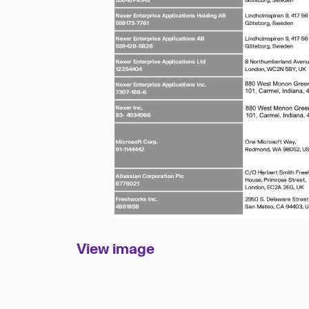
View im
age