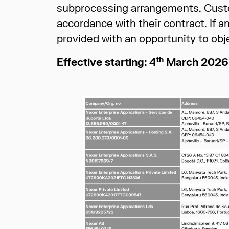
subprocessing arrangements. Custo
accordance with their contract. If 
provided with an opportunity to obj
th
Effective starting: 4
March 2026