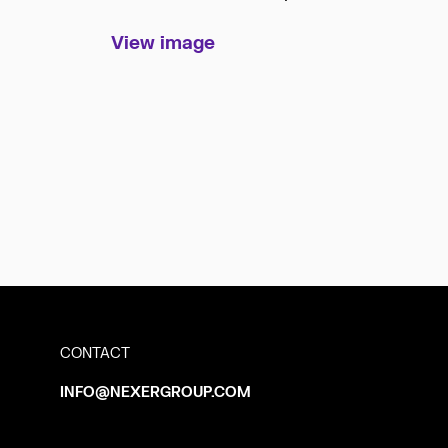
View image
CONTACT
INFO@NEXERGROUP.COM