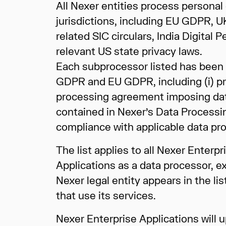
All Nexer entities process personal 
jurisdictions, including EU GDPR,
related SIC circulars, India Digita
relevant US state privacy laws.
Each subprocessor listed has been 
GDPR and EU GDPR, including (i) pri
processing agreement imposing data 
contained in Nexer’s Data Processi
compliance with applicable data prot
The list applies to all Nexer Enter
Applications as a data processor, e
Nexer legal entity appears in the lis
that use its services.
Nexer Enterprise Applications will u