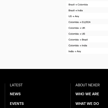
LATEST
ABOUT NEXER
NEWS
WHO WE ARE
EVENTS
WHAT WE DO