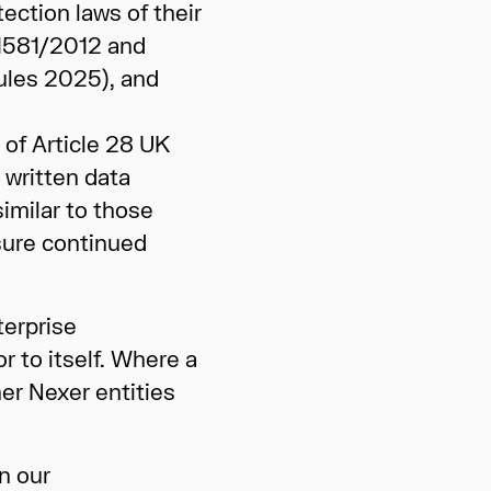
ection laws of their
 1581/2012 and
Rules 2025), and
of Article 28 UK
 written data
imilar to those
sure continued
terprise
r to itself. Where a
her Nexer entities
n our