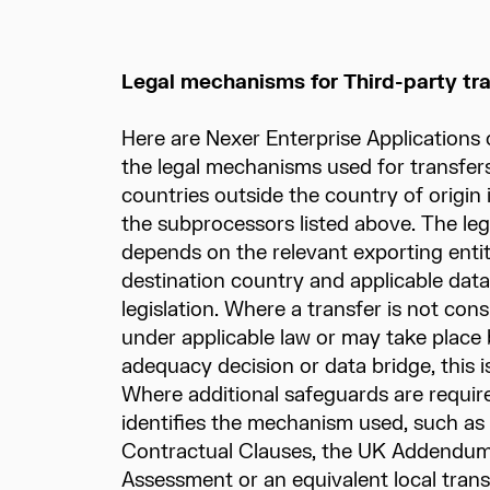
Legal mechanisms for Third-party tr
Here are Nexer Enterprise Applications 
the legal mechanisms used for transfers
countries outside the country of origin
the subprocessors listed above. The l
depends on the relevant exporting entity
destination country and applicable data
legislation. Where a transfer is not cons
under applicable law or may take place
adequacy decision or data bridge, this is
Where additional safeguards are require
identifies the mechanism used, such as
Contractual Clauses, the UK Addendum,
Assessment or an equivalent local tra