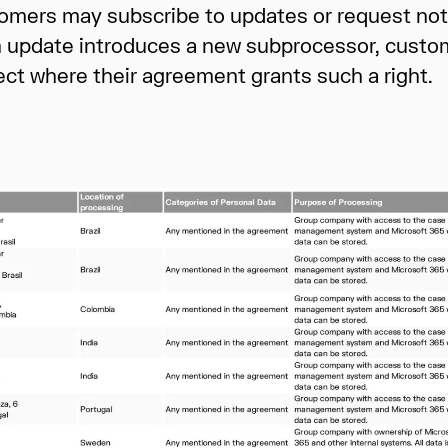
mers may subscribe to updates or request notif
an update introduces a new subprocessor, custom
ect where their agreement grants such a right.