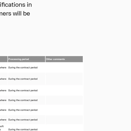
ications in
ers will be