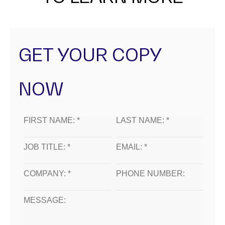
GET YOUR COPY
NOW