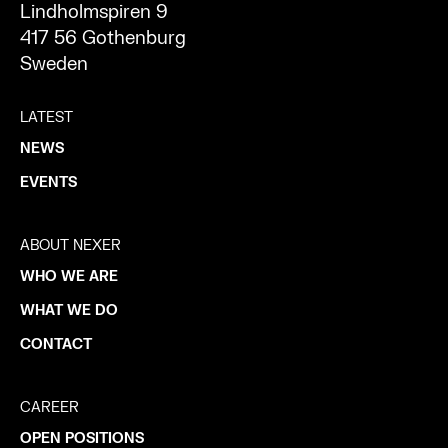
Lindholmspiren 9
417 56 Gothenburg
Sweden
LATEST
NEWS
EVENTS
ABOUT NEXER
WHO WE ARE
WHAT WE DO
CONTACT
CAREER
OPEN POSITIONS