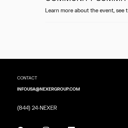
Learn more about the event, see 
CONTACT
INFOUSA@NEXERGROUP.COM
(844) 24-NEXER