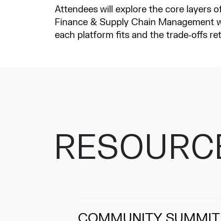
Attendees will explore the core layers
Finance & Supply Chain Management wi
each platform fits and the trade‑offs re
RESOURC
COMMUNITY SUMMIT