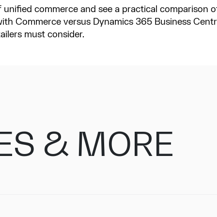
 of unified commerce and see a practical comparison
th Commerce versus Dynamics 365 Business Centra
tailers must consider.
ES & MORE