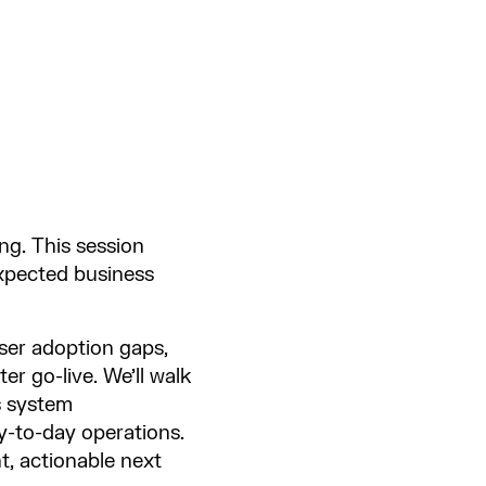
ng. This session
 expected business
ser adoption gaps,
r go-live. We’ll walk
s system
y-to-day operations.
t, actionable next