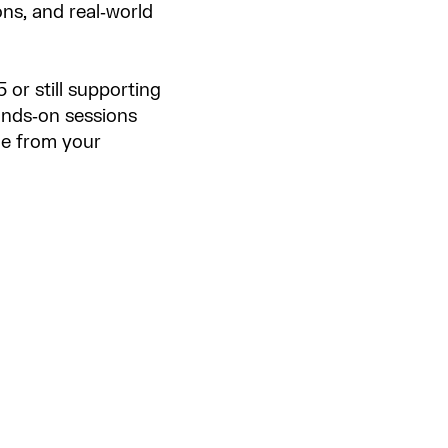
ons, and real‑world
or still supporting
ands‑on sessions
ue from your