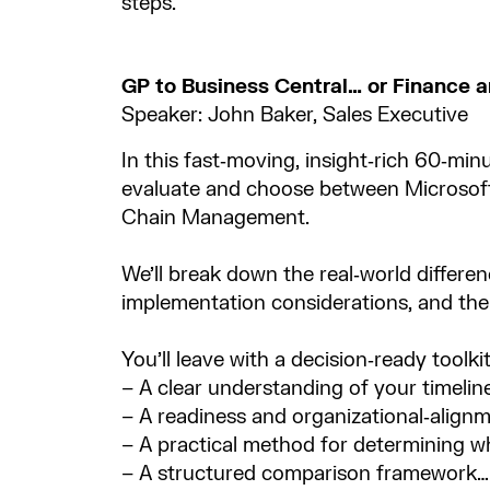
steps.
GP to Business Central… or Finance
Speaker: John Baker, Sales Executive
In this fast‑moving, insight‑rich 60‑min
evaluate and choose between Microsof
Chain Management. ​
We’ll break down the real‑world differenc
implementation considerations, and the 
You’ll leave with a decision‑ready toolkit,
– A clear understanding of your timeline
– A readiness and organizational‑alignme
– A practical method for determining wh
– A structured comparison framework… 