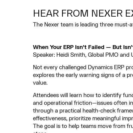
HEAR FROM NEXER E
The Nexer team is leading three must-
When Your ERP Isn’t Failed — But Isn’
Speaker: Heidi Smith, Global PMO an
Not every challenged Dynamics ERP proj
explores the early warning signs of a pro
value.
Attendees will learn how to identify fu
and operational friction—issues often i
through a practical health-check frame
effectiveness, prioritize meaningful im
The goal is to help teams move from fru