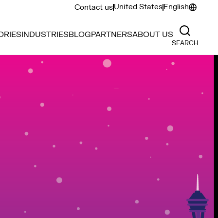
United States
English
Contact us
ORIES
INDUSTRIES
BLOG
PARTNERS
ABOUT US
SEARCH