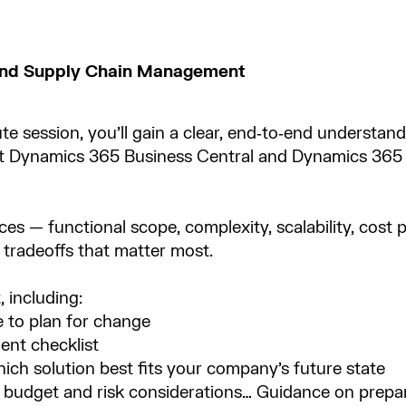
 and Supply Chain Management
ute session, you’ll gain a clear, end‑to‑end understan
t Dynamics 365 Business Central and Dynamics 365
es — functional scope, complexity, scalability, cost pr
tradeoffs that matter most.​
 including:​
 to plan for change​
nt checklist​
ich solution best fits your company’s future state​
budget and risk considerations… Guidance on prepar