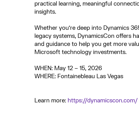
practical learning, meaningful connecti
insights.
Whether you’re deep into Dynamics 365 
legacy systems, DynamicsCon offers h
and guidance to help you get more val
Microsoft technology investments.
WHEN: May 12 – 15, 2026
WHERE: Fontainebleau Las Vegas
Learn more:
https://dynamicscon.com/