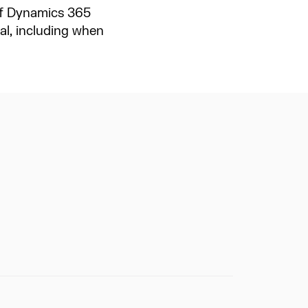
 of Dynamics 365
l, including when