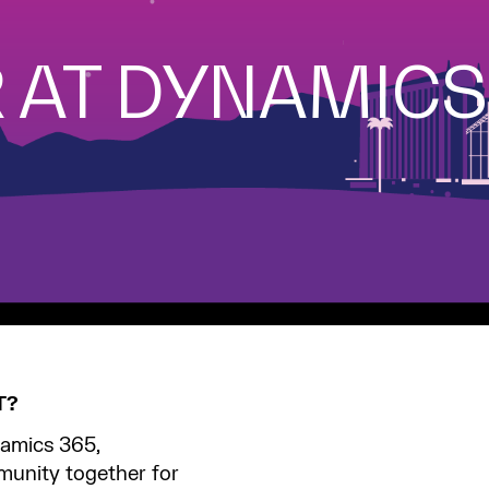
 AT DYNAMIC
T?
amics 365,
unity together for