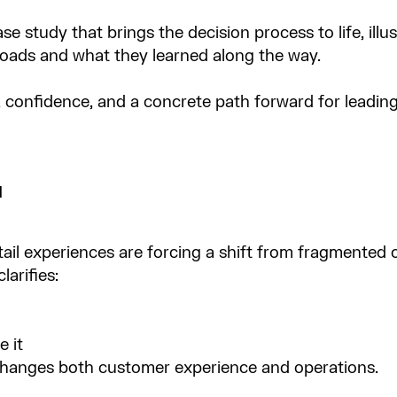
e study that brings the decision process to life, ill
oads and what they learned along the way.​
y, confidence, and a concrete path forward for leadin
l
ail experiences are forcing a shift from fragmente
arifies:​
 it​
 changes both customer experience and operations.​