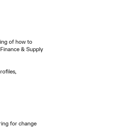
ding of how to
 Finance & Supply
ofiles,
ing for change​