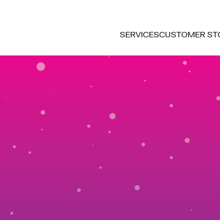
SERVICES
CUSTOMER ST