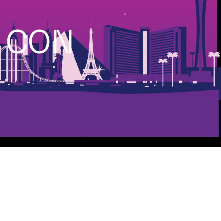
S CON