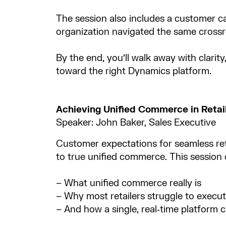
The session also includes a customer cas
organization navigated the same crossr
By the end, you’ll walk away with clarit
toward the right Dynamics platform.
Achieving Unified Commerce in Retai
Speaker: John Baker, Sales Executive
Customer expectations for seamless ret
to true unified commerce. This session cl
– What unified commerce really is​
– Why most retailers struggle to execute
– And how a single, real‑time platform