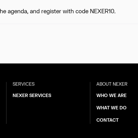
the agenda, and register with code NEXER10.
SERVICES
ABOUT NEXER
NEXER SERVICES
WHO WE ARE
WHAT WE DO
CONTACT