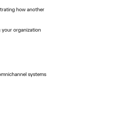
ustrating how another
g your organization
d omnichannel systems