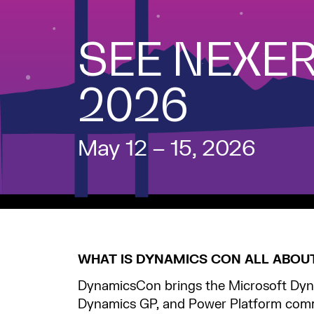
SEE NEXER
2026
May 12 – 15, 2026
WHAT IS DYNAMICS CON ALL ABOU
DynamicsCon brings the Microsoft Dyn
Dynamics GP, and Power Platform comm