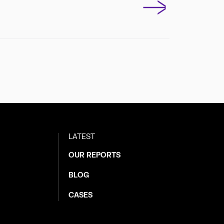
LATEST
OUR REPORTS
BLOG
CASES