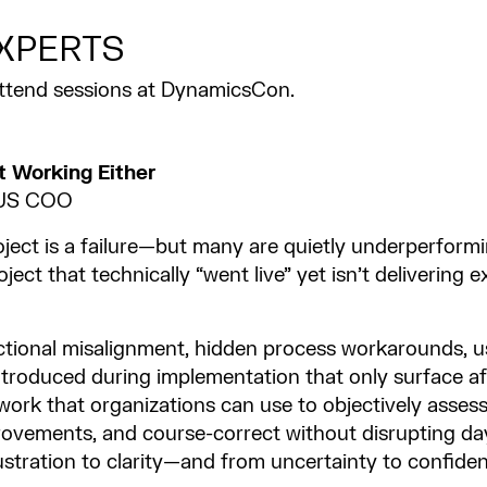
XPERTS
attend sessions at DynamicsCon.
t Working Either
d US COO
ect is a failure—but many are quietly underperformi
ject that technically “went live” yet isn’t delivering
nctional misalignment, hidden process workarounds, u
ntroduced during implementation that only surface afte
work that organizations can use to objectively asses
provements, and course-correct without disrupting da
stration to clarity—and from uncertainty to confiden