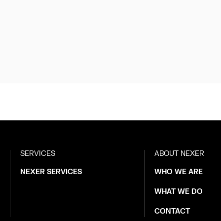
SERVICES
ABOUT NEXER
NEXER SERVICES
WHO WE ARE
WHAT WE DO
CONTACT