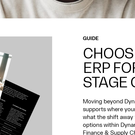
GUIDE
CHOOSI
ERP FO
STAGE
Moving beyond Dyna
supports where your 
what the shift away
options within Dyna
Finance & Supply C