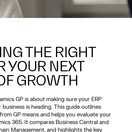
NG THE RIGHT
R YOUR NEXT
 OF GROWTH
mics GP is about making sure your ERP
business is heading. This guide outlines
 from GP means and helps you evaluate your
mics 365. It compares Business Central and
hain Management, and highlights the key