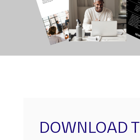
DOWNLOAD 