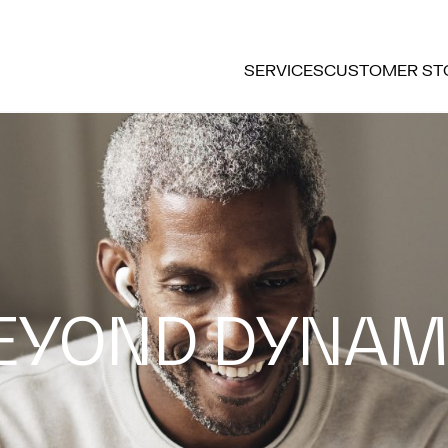
SERVICES
CUSTOMER ST
EYOND DYNAM