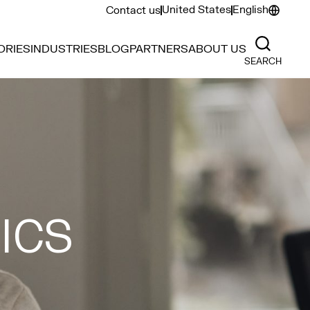
United States
English
Contact us
ORIES
INDUSTRIES
BLOG
PARTNERS
ABOUT US
SEARCH
ICS