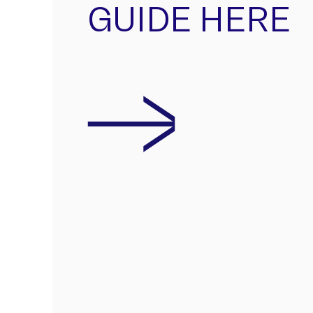
GUIDE HERE