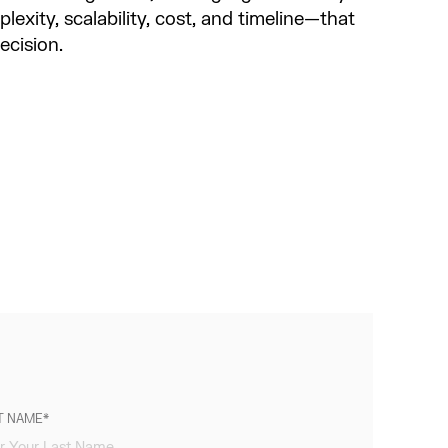
lexity, scalability, cost, and timeline—that
decision.
T NAME