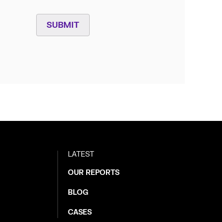
SUBMIT
LATEST
OUR REPORTS
BLOG
CASES