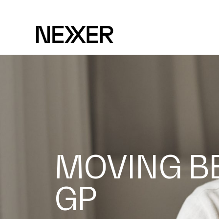
MOVING B
GP