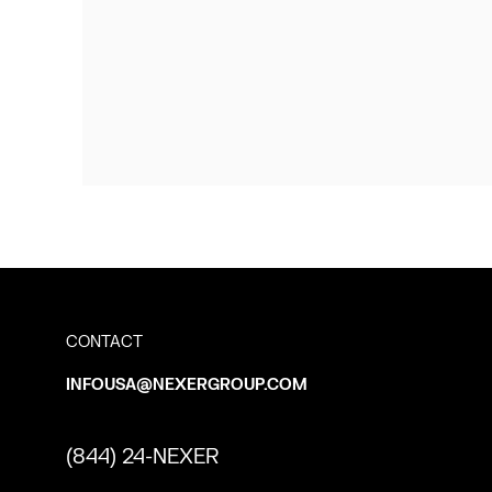
CONTACT
INFOUSA@NEXERGROUP.COM
(844) 24-NEXER