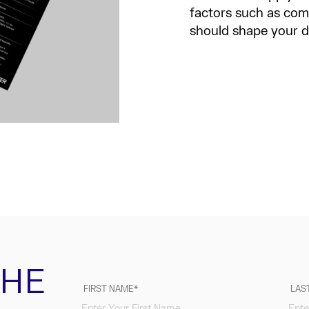
factors such as comp
should shape your 
THE
FIRST NAME
LAS