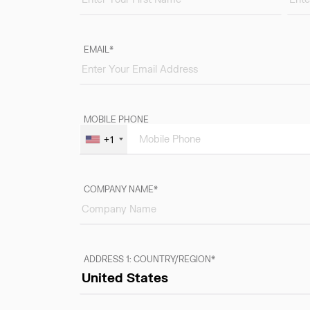
EMAIL
MOBILE PHONE
+1
COMPANY NAME
ADDRESS 1: COUNTRY/REGION