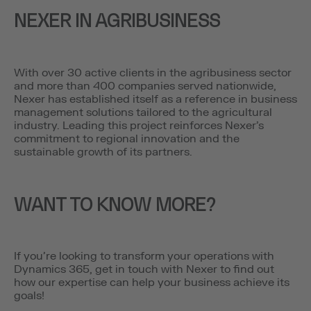
NEXER IN AGRIBUSINESS
With over 30 active clients in the agribusiness sector
and more than 400 companies served nationwide,
Nexer has established itself as a reference in business
management solutions tailored to the agricultural
industry. Leading this project reinforces Nexer’s
commitment to regional innovation and the
sustainable growth of its partners.
WANT TO KNOW MORE?
If you’re looking to transform your operations with
Dynamics 365, get in touch with Nexer to find out
how our expertise can help your business achieve its
goals!