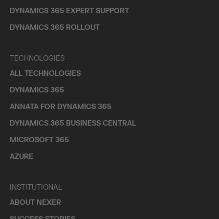
DYNAMICS 365 EXPERT SUPPORT
DYNAMICS 365 ROLLOUT
TECHNOLOGIES
ALL TECHNOLOGIES
DYNAMICS 365
ANNATA FOR DYNAMICS 365
DYNAMICS 365 BUSINESS CENTRAL
MICROSOFT 365
AZURE
INSTITUTIONAL
ABOUT NEXER