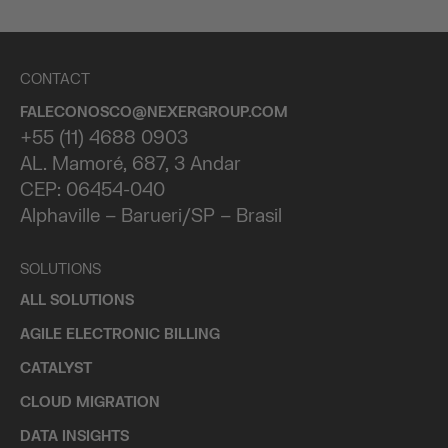
CONTACT
FALECONOSCO@NEXERGROUP.COM
+55 (11) 4688 0903
AL. Mamoré, 687, 3 Andar
CEP: 06454-040
Alphaville – Barueri/SP – Brasil
SOLUTIONS
ALL SOLUTIONS
AGILE ELECTRONIC BILLING
CATALYST
CLOUD MIGRATION
DATA INSIGHTS