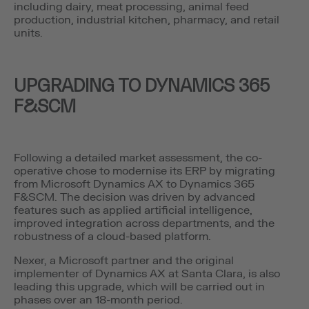
including dairy, meat processing, animal feed
production, industrial kitchen, pharmacy, and retail
units.
UPGRADING TO DYNAMICS 365
F&SCM
Following a detailed market assessment, the co-
operative chose to modernise its ERP by migrating
from Microsoft Dynamics AX to Dynamics 365
F&SCM. The decision was driven by advanced
features such as applied artificial intelligence,
improved integration across departments, and the
robustness of a cloud-based platform.
Nexer, a Microsoft partner and the original
implementer of Dynamics AX at Santa Clara, is also
leading this upgrade, which will be carried out in
phases over an 18-month period.