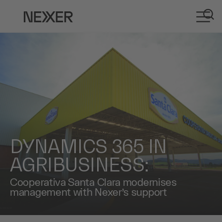
DYNAMICS 365 IN
AGRIBUSINESS:
Cooperativa Santa Clara modernises
management with Nexer’s support