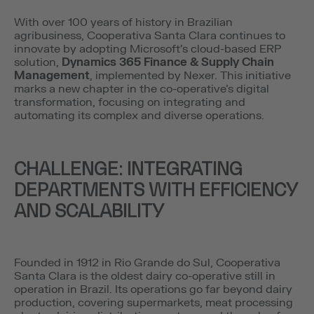
With over 100 years of history in Brazilian
agribusiness, Cooperativa Santa Clara continues to
innovate by adopting Microsoft’s cloud-based ERP
solution,
Dynamics 365 Finance & Supply Chain
Management
, implemented by Nexer. This initiative
marks a new chapter in the co-operative’s digital
transformation, focusing on integrating and
automating its complex and diverse operations.
CHALLENGE: INTEGRATING
DEPARTMENTS WITH EFFICIENCY
AND SCALABILITY
Founded in 1912 in Rio Grande do Sul, Cooperativa
Santa Clara is the oldest dairy co-operative still in
operation in Brazil. Its operations go far beyond dairy
production, covering supermarkets, meat processing