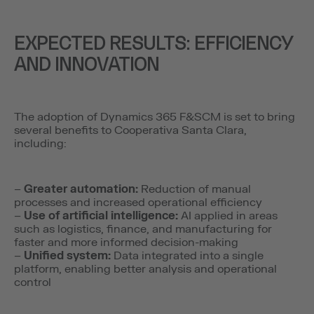
EXPECTED RESULTS: EFFICIENCY
AND INNOVATION
The adoption of Dynamics 365 F&SCM is set to bring
several benefits to Cooperativa Santa Clara,
including:
–
Greater automation:
Reduction of manual
processes and increased operational efficiency
–
Use of artificial intelligence:
AI applied in areas
such as logistics, finance, and manufacturing for
faster and more informed decision-making
–
Unified system:
Data integrated into a single
platform, enabling better analysis and operational
control