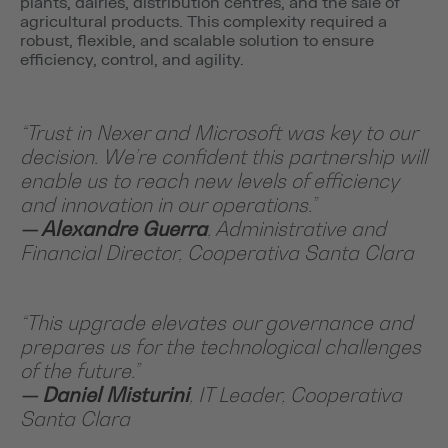
plants, dairies, distribution centres, and the sale of
agricultural products. This complexity required a
robust, flexible, and scalable solution to ensure
efficiency, control, and agility.
“Trust in Nexer and Microsoft was key to our
decision. We’re confident this partnership will
enable us to reach new levels of efficiency
and innovation in our operations.”
— Alexandre Guerra
, Administrative and
Financial Director, Cooperativa Santa Clara
“This upgrade elevates our governance and
prepares us for the technological challenges
of the future.”
— Daniel Misturini
, IT Leader, Cooperativa
Santa Clara