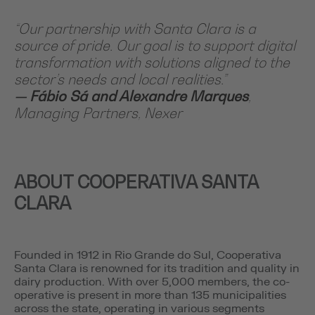
“Our partnership with Santa Clara is a
source of pride. Our goal is to support digital
transformation with solutions aligned to the
sector’s needs and local realities.”
— Fábio Sá and Alexandre Marques
,
Managing Partners, Nexer
ABOUT COOPERATIVA SANTA
CLARA
Founded in 1912 in Rio Grande do Sul, Cooperativa
Santa Clara is renowned for its tradition and quality in
dairy production. With over 5,000 members, the co-
operative is present in more than 135 municipalities
across the state, operating in various segments