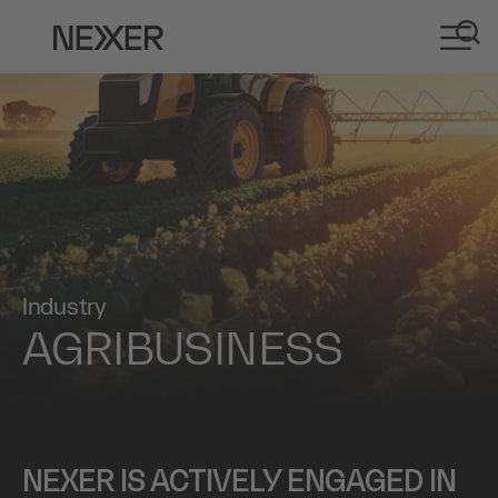
Industry
AGRIBUSINESS
NEXER IS ACTIVELY ENGAGED IN