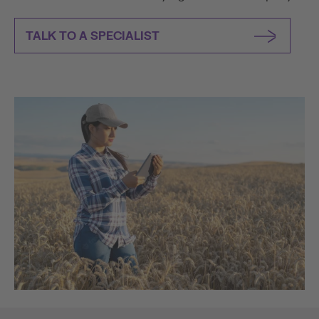
TALK TO A SPECIALIST