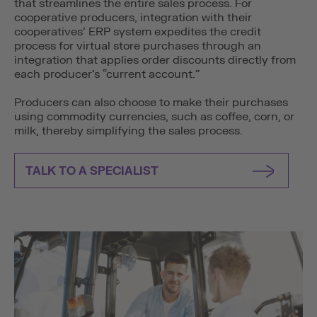
that streamlines the entire sales process. For
cooperative producers, integration with their
cooperatives’ ERP system expedites the credit
process for virtual store purchases through an
integration that applies order discounts directly from
each producer’s “current account.”
Producers can also choose to make their purchases
using commodity currencies, such as coffee, corn, or
milk, thereby simplifying the sales process.
TALK TO A SPECIALIST