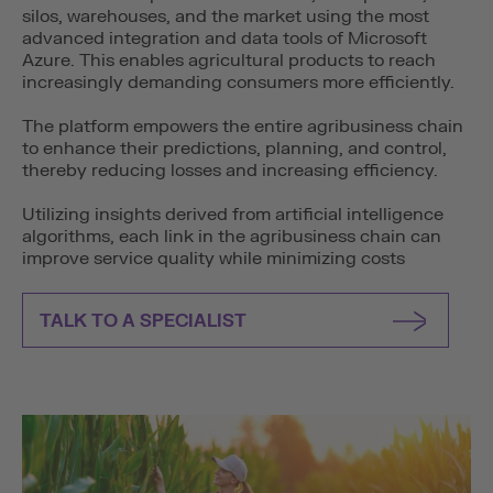
silos, warehouses, and the market using the most
advanced integration and data tools of Microsoft
Azure. This enables agricultural products to reach
increasingly demanding consumers more efficiently.
The platform empowers the entire agribusiness chain
to enhance their predictions, planning, and control,
thereby reducing losses and increasing efficiency.
Utilizing insights derived from artificial intelligence
algorithms, each link in the agribusiness chain can
improve service quality while minimizing costs
TALK TO A SPECIALIST