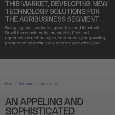
THIS MARKET, DEVELOPING NEW
TECHNOLOGY SOLUTIONS FOR
THE AGRIBUSINESS SEGMENT
Being a global leader in agriculture and livestock,
Brazil has consistently invested in field and
agribusiness technologies, continuously surpassing
production and efficiency records year after year.
Start
/
Industries
/
Agribusiness
AN APPELING AND
SOPHISTICATED