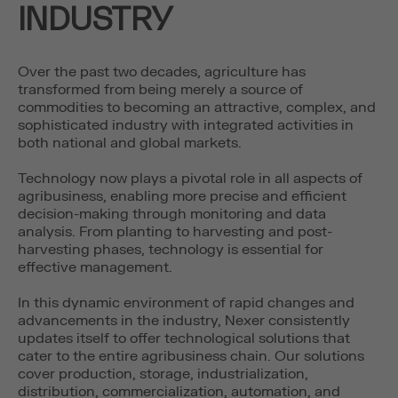
INDUSTRY
Over the past two decades, agriculture has
transformed from being merely a source of
commodities to becoming an attractive, complex, and
sophisticated industry with integrated activities in
both national and global markets.
Technology now plays a pivotal role in all aspects of
agribusiness, enabling more precise and efficient
decision-making through monitoring and data
analysis. From planting to harvesting and post-
harvesting phases, technology is essential for
effective management.
In this dynamic environment of rapid changes and
advancements in the industry, Nexer consistently
updates itself to offer technological solutions that
cater to the entire agribusiness chain. Our solutions
cover production, storage, industrialization,
distribution, commercialization, automation, and