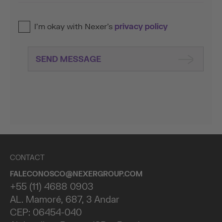
I’m okay with Nexer’s
privacy policy
SEND MESSAGE
CONTACT
FALECONOSCO@NEXERGROUP.COM
+55 (11) 4688 0903
AL. Mamoré, 687, 3 Andar
CEP: 06454-040