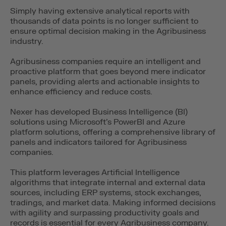
Simply having extensive analytical reports with
thousands of data points is no longer sufficient to
ensure optimal decision making in the Agribusiness
industry.
Agribusiness companies require an intelligent and
proactive platform that goes beyond mere indicator
panels, providing alerts and actionable insights to
enhance efficiency and reduce costs.
Nexer has developed Business Intelligence (BI)
solutions using Microsoft’s PowerBI and Azure
platform solutions, offering a comprehensive library of
panels and indicators tailored for Agribusiness
companies.
This platform leverages Artificial Intelligence
algorithms that integrate internal and external data
sources, including ERP systems, stock exchanges,
tradings, and market data. Making informed decisions
with agility and surpassing productivity goals and
records is essential for every Agribusiness company.