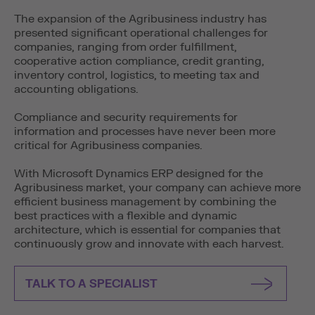
The expansion of the Agribusiness industry has
presented significant operational challenges for
companies, ranging from order fulfillment,
cooperative action compliance, credit granting,
inventory control, logistics, to meeting tax and
accounting obligations.
Compliance and security requirements for
information and processes have never been more
critical for Agribusiness companies.
With Microsoft Dynamics ERP designed for the
Agribusiness market, your company can achieve more
efficient business management by combining the
best practices with a flexible and dynamic
architecture, which is essential for companies that
continuously grow and innovate with each harvest.
TALK TO A SPECIALIST