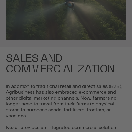
SALES AND
COMMERCIALIZATION
In addition to traditional retail and direct sales (B2B),
Agribusiness has also embraced e-commerce and
other digital marketing channels. Now, farmers no
longer need to travel from their farms to physical
stores to purchase seeds, fertilizers, tractors, or
vaccines.
Nexer provides an integrated commercial solution