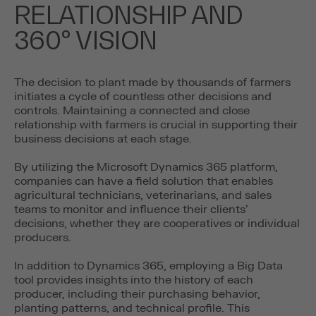
RELATIONSHIP AND
360º VISION
The decision to plant made by thousands of farmers
initiates a cycle of countless other decisions and
controls. Maintaining a connected and close
relationship with farmers is crucial in supporting their
business decisions at each stage.
By utilizing the Microsoft Dynamics 365 platform,
companies can have a field solution that enables
agricultural technicians, veterinarians, and sales
teams to monitor and influence their clients’
decisions, whether they are cooperatives or individual
producers.
In addition to Dynamics 365, employing a Big Data
tool provides insights into the history of each
producer, including their purchasing behavior,
planting patterns, and technical profile. This