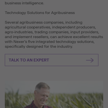
business intelligence.
Technology Solutions for Agribusiness
Several agribusiness companies, including
agricultural cooperatives, independent producers,
agro-industries, trading companies, input providers,
and implement resellers, can achieve excellent results
with Nexer’s five integrated technology solutions,
specifically designed for the industry.
TALK TO AN EXPERT