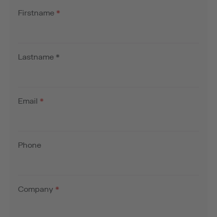
Firstname
*
Lastname
*
Email
*
Phone
Company
*