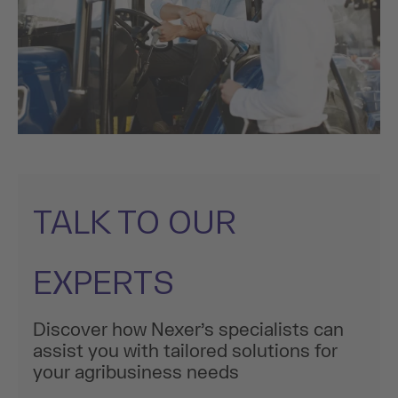
TALK TO OUR
EXPERTS
Discover how Nexer’s specialists can
assist you with tailored solutions for
your agribusiness needs