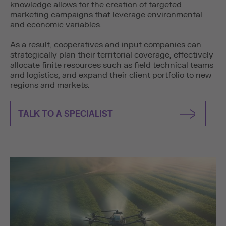
knowledge allows for the creation of targeted
marketing campaigns that leverage environmental
and economic variables.
As a result, cooperatives and input companies can
strategically plan their territorial coverage, effectively
allocate finite resources such as field technical teams
and logistics, and expand their client portfolio to new
regions and markets.
TALK TO A SPECIALIST