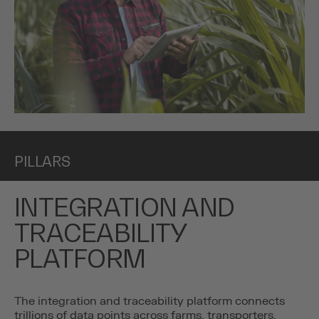
PILLARS
INTEGRATION AND
TRACEABILITY
PLATFORM
The integration and traceability platform connects
trillions of data points across farms, transporters,