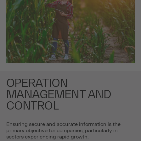
OPERATION
MANAGEMENT AND
CONTROL
Ensuring secure and accurate information is the
primary objective for companies, particularly in
sectors experiencing rapid growth.