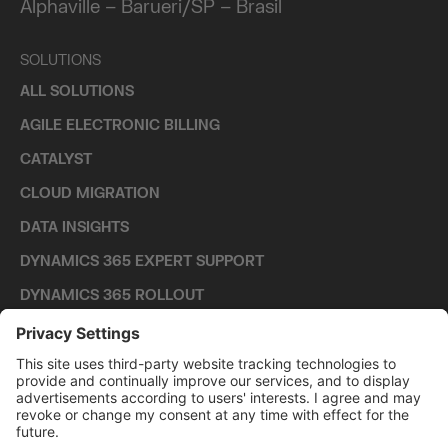
Alphaville – Barueri/SP – Brasil
SOLUTIONS
ALL SOLUTIONS
AGILE ELECTRONIC BILLING
CATALYST
CLOUD MIGRATION
DATA INSIGHTS
DYNAMICS 365 EXPERT SUPPORT
DYNAMICS 365 ROLLOUT
TECHNOLOGIES
ALL TECHNOLOGIES
DYNAMICS 365