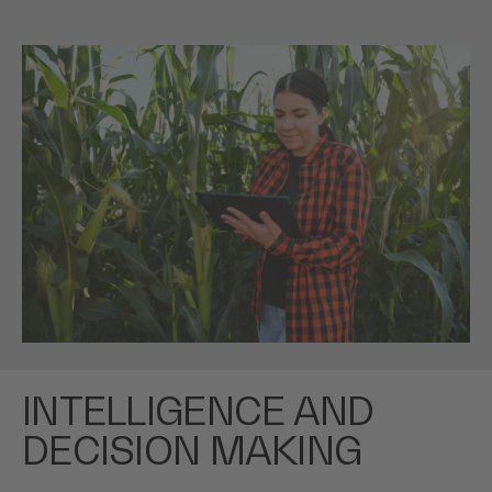
INTELLIGENCE AND
DECISION MAKING