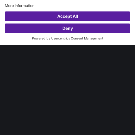
ANNATA FOR DYNAMICS 365
DYNAMICS 365 BUSINESS CENTRAL
LET'S TALK?
MICROSOFT 365
WhatsApp
AZURE
INSTITUTIONAL
ABOUT NEXER
SUCCESS STORIES
INDUSTRIES
BLOG
CONTACT
CAREERS