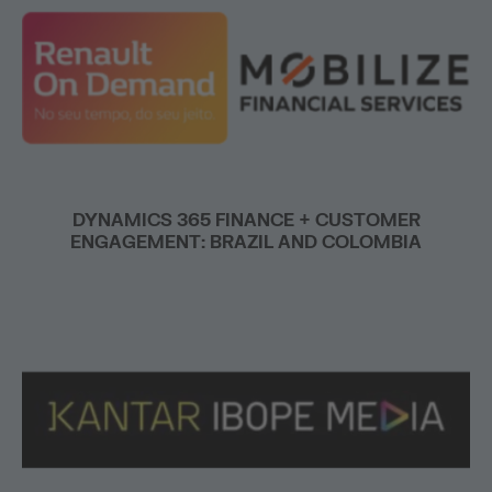
DYNAMICS 365 FINANCE + CUSTOMER
ENGAGEMENT: BRAZIL AND COLOMBIA