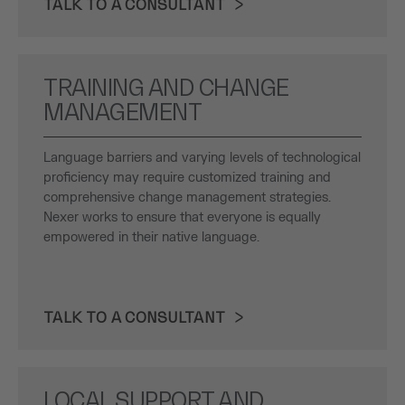
TALK TO A CONSULTANT
TRAINING AND CHANGE
MANAGEMENT
Language barriers and varying levels of technological
proficiency may require customized training and
comprehensive change management strategies.
Nexer works to ensure that everyone is equally
empowered in their native language.
TALK TO A CONSULTANT
LOCAL SUPPORT AND