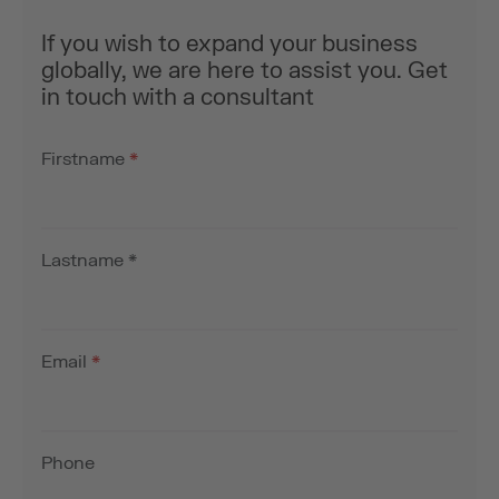
If you wish to expand your business
globally, we are here to assist you. Get
in touch with a consultant
Firstname
*
Lastname
*
Email
*
Phone