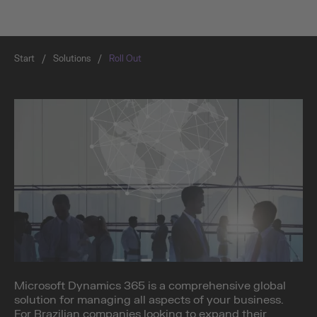
Start
/
Solutions
/
Roll Out
Microsoft Dynamics 365 is a comprehensive global
solution for managing all aspects of your business.
For Brazilian companies looking to expand their