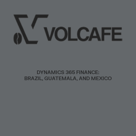
DYNAMICS 365 FINANCE:
BRAZIL, GUATEMALA, AND MEXICO