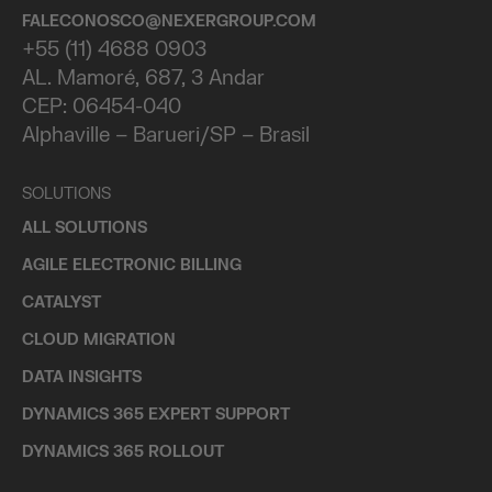
FALECONOSCO@NEXERGROUP.COM
+55 (11) 4688 0903
AL. Mamoré, 687, 3 Andar
CEP: 06454-040
Alphaville – Barueri/SP – Brasil
SOLUTIONS
ALL SOLUTIONS
AGILE ELECTRONIC BILLING
CATALYST
CLOUD MIGRATION
DATA INSIGHTS
DYNAMICS 365 EXPERT SUPPORT
DYNAMICS 365 ROLLOUT