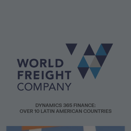
DYNAMICS 365 FINANCE:
OVER 10 LATIN AMERICAN COUNTRIES