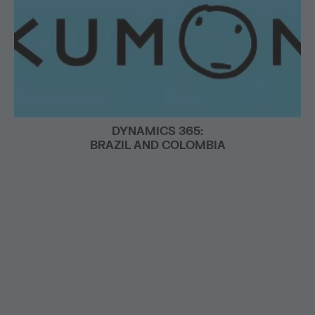
DYNAMICS 365:
BRAZIL AND COLOMBIA