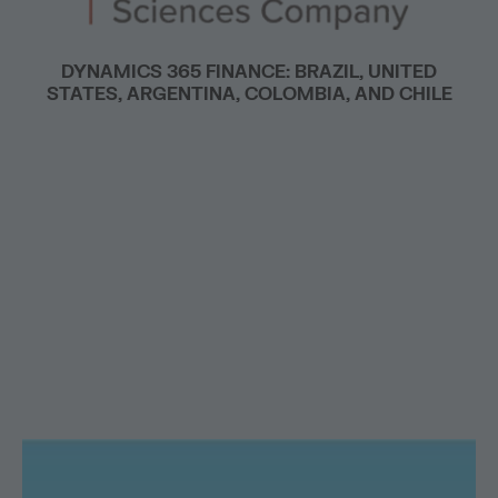
DYNAMICS 365 FINANCE: BRAZIL, UNITED
STATES, ARGENTINA, COLOMBIA, AND CHILE