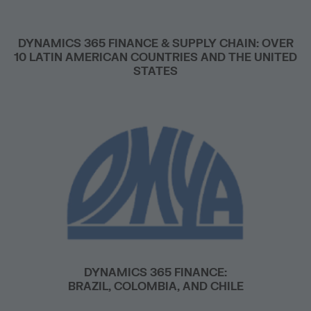
DYNAMICS 365 FINANCE & SUPPLY CHAIN: OVER
10 LATIN AMERICAN COUNTRIES AND THE UNITED
STATES
DYNAMICS 365 FINANCE:
BRAZIL, COLOMBIA, AND CHILE