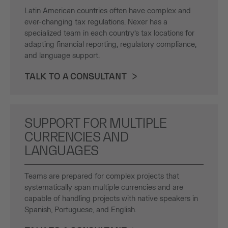
Latin American countries often have complex and
ever-changing tax regulations. Nexer has a
specialized team in each country’s tax locations for
adapting financial reporting, regulatory compliance,
and language support.
TALK TO A CONSULTANT
SUPPORT FOR MULTIPLE
CURRENCIES AND
LANGUAGES
Teams are prepared for complex projects that
systematically span multiple currencies and are
capable of handling projects with native speakers in
Spanish, Portuguese, and English.