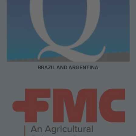
BRAZIL AND ARGENTINA