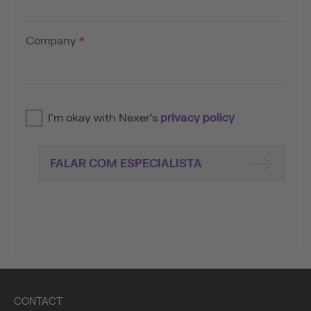
Company
*
I’m okay with Nexer’s
privacy policy
FALAR COM ESPECIALISTA
CONTACT