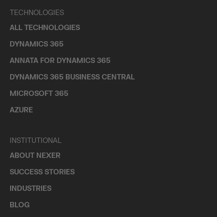
TECHNOLOGIES
ALL TECHNOLOGIES
DYNAMICS 365
ANNATA FOR DYNAMICS 365
DYNAMICS 365 BUSINESS CENTRAL
MICROSOFT 365
AZURE
INSTITUTIONAL
ABOUT NEXER
SUCCESS STORIES
INDUSTRIES
BLOG