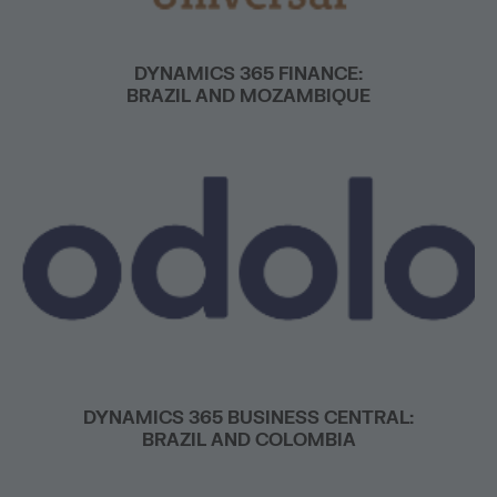
DYNAMICS 365 FINANCE:
BRAZIL AND MOZAMBIQUE
DYNAMICS 365 BUSINESS CENTRAL:
BRAZIL AND COLOMBIA