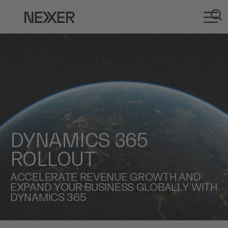
DYNAMICS 365
ROLLOUT
ACCELERATE REVENUE GROWTH AND
EXPAND YOUR BUSINESS GLOBALLY WITH
DYNAMICS 365