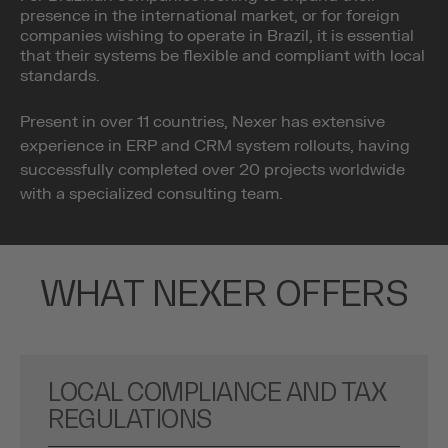
presence in the international market, or for foreign
companies wishing to operate in Brazil, it is essential
that their systems be flexible and compliant with local
standards.
Present in over 11 countries, Nexer has extensive
experience in ERP and CRM system rollouts, having
successfully completed over 20 projects worldwide
with a specialized consulting team.
WHAT NEXER OFFERS
LOCAL COMPLIANCE AND TAX
REGULATIONS