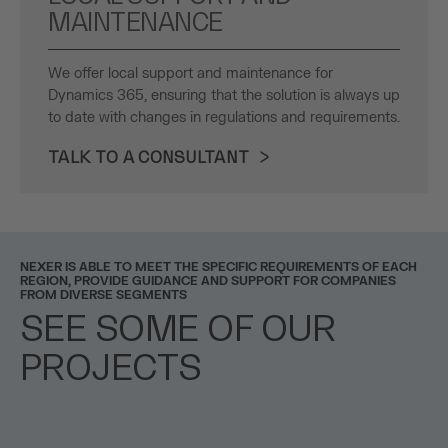
MAINTENANCE
We offer local support and maintenance for
Dynamics 365, ensuring that the solution is always up
to date with changes in regulations and requirements.
TALK TO A CONSULTANT
NEXER IS ABLE TO MEET THE SPECIFIC REQUIREMENTS OF EACH
REGION, PROVIDE GUIDANCE AND SUPPORT FOR COMPANIES
FROM DIVERSE SEGMENTS
SEE SOME OF OUR
PROJECTS