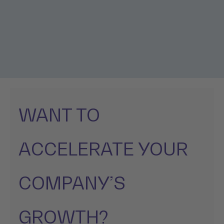
WANT TO
ACCELERATE YOUR
COMPANY’S
GROWTH?