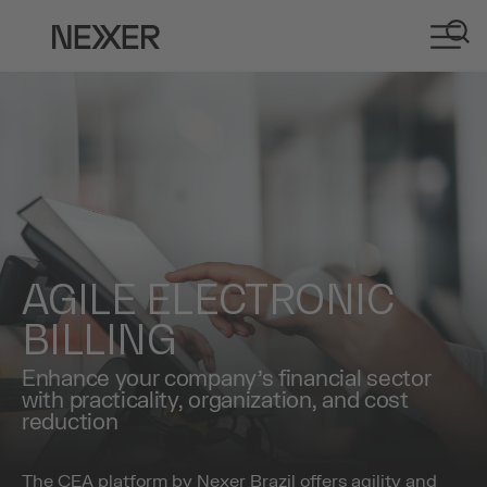
AGILE ELECTRONIC
BILLING
Enhance your company’s financial sector
with practicality, organization, and cost
reduction
The CEA platform by Nexer Brazil offers agility and