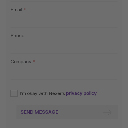
Email
*
Phone
Company
*
I’m okay with Nexer’s
privacy policy
SEND MESSAGE