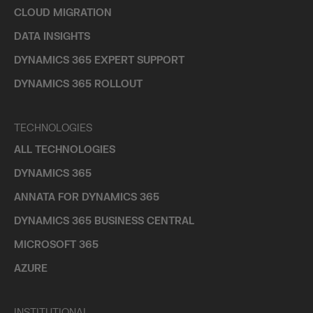
CLOUD MIGRATION
DATA INSIGHTS
DYNAMICS 365 EXPERT SUPPORT
DYNAMICS 365 ROLLOUT
TECHNOLOGIES
ALL TECHNOLOGIES
DYNAMICS 365
ANNATA FOR DYNAMICS 365
DYNAMICS 365 BUSINESS CENTRAL
MICROSOFT 365
AZURE
INSTITUTIONAL