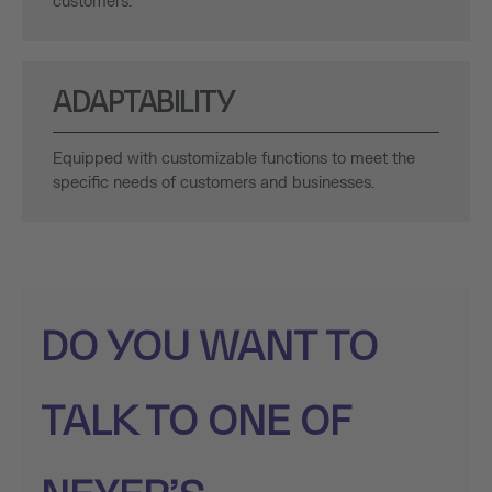
customers.
ADAPTABILITY
Equipped with customizable functions to meet the
specific needs of customers and businesses.
DO YOU WANT TO
TALK TO ONE OF