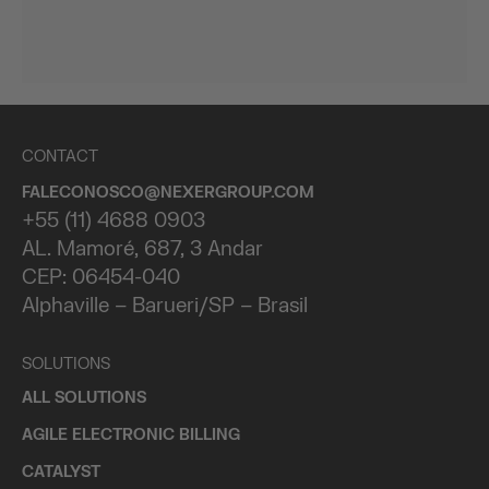
CONTACT
FALECONOSCO@NEXERGROUP.COM
+55 (11) 4688 0903
AL. Mamoré, 687, 3 Andar
CEP: 06454-040
Alphaville – Barueri/SP – Brasil
SOLUTIONS
ALL SOLUTIONS
AGILE ELECTRONIC BILLING
CATALYST