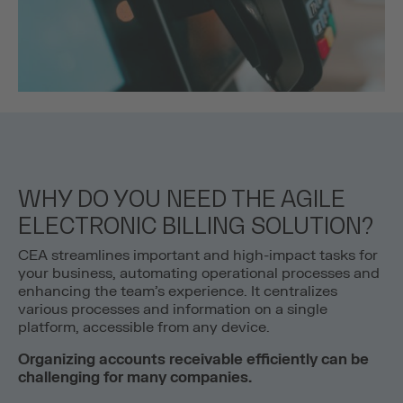
WHY DO YOU NEED THE AGILE
ELECTRONIC BILLING SOLUTION?
CEA streamlines important and high-impact tasks for
your business, automating operational processes and
enhancing the team’s experience. It centralizes
various processes and information on a single
platform, accessible from any device.
Organizing accounts receivable efficiently can be
challenging for many companies.