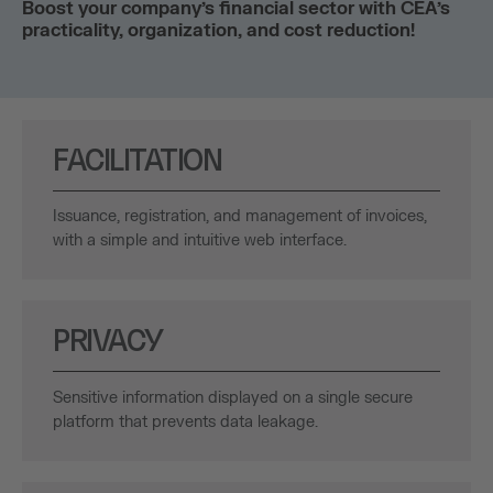
Boost your company’s financial sector with CEA’s
practicality, organization, and cost reduction!
FACILITATION
Issuance, registration, and management of invoices,
with a simple and intuitive web interface.
PRIVACY
Sensitive information displayed on a single secure
platform that prevents data leakage.