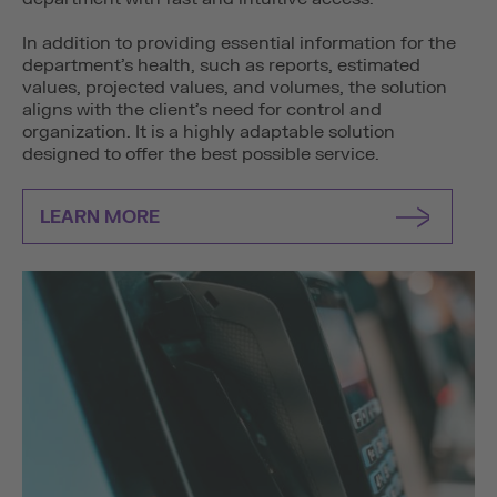
In addition to providing essential information for the
department’s health, such as reports, estimated
values, projected values, and volumes, the solution
aligns with the client’s need for control and
organization. It is a highly adaptable solution
designed to offer the best possible service.
LEARN MORE