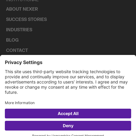
ABOUT NEXER
SUCCESS STORIES
INDUSTRIES
BLOG
CONTACT
CAREERS
PRIVACY POLICY
COOKIE POLICY
2026 NEXER GROUP
LET'S TALK?
WhatsApp