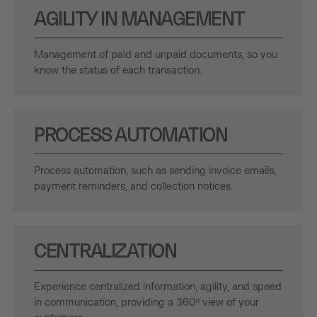
AGILITY IN MANAGEMENT
Management of paid and unpaid documents, so you
know the status of each transaction.
PROCESS AUTOMATION
Process automation, such as sending invoice emails,
payment reminders, and collection notices.
CENTRALIZATION
Experience centralized information, agility, and speed
in communication, providing a 360º view of your