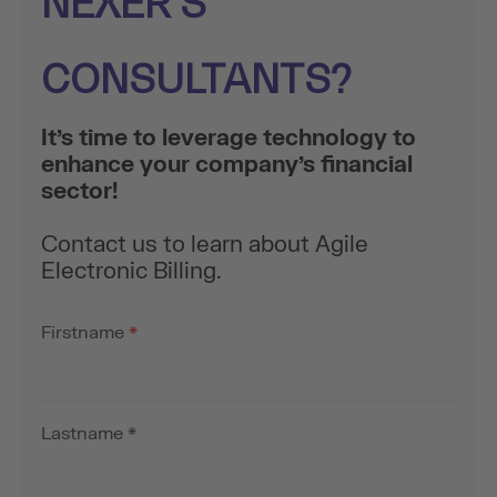
NEXER’S
CONSULTANTS?
It’s time to leverage technology to
enhance your company’s financial
sector!
Contact us to learn about Agile
Electronic Billing.
Firstname
*
Lastname
*