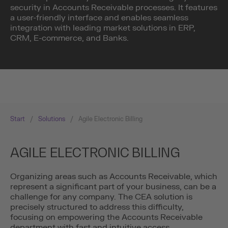
security in Accounts Receivable processes. It features
a user-friendly interface and enables seamless
integration with leading market solutions in ERP,
CRM, E-commerce, and Banks.
Start
/
Solutions
/
Agile Electronic Billing
AGILE ELECTRONIC BILLING
Organizing areas such as Accounts Receivable, which
represent a significant part of your business, can be a
challenge for any company. The CEA solution is
precisely structured to address this difficulty,
focusing on empowering the Accounts Receivable
department with fast and intuitive access.