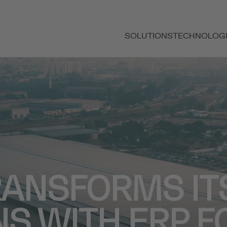
SOLUTIONS
TECHNOLOG
RANSFORMS IT
S WITH ERP F