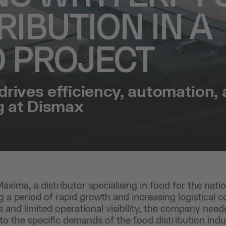
RIBUTION IN A
D PROJECT
drives efficiency, automation,
g at Dismax
xima, a distributor specialising in food for the nation
g a period of rapid growth and increasing logistical c
 and limited operational visibility, the company nee
 to the specific demands of the food distribution indu