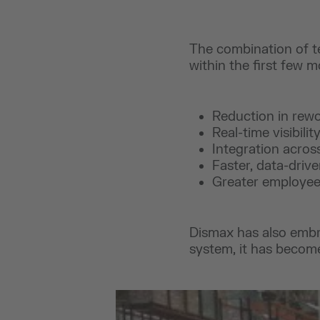
The combination of t
within the first few 
Reduction in rewo
Real-time visibili
Integration acros
Faster, data-driv
Greater employee
Dismax has also embr
system, it has become