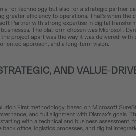
ly for technology but also for a strategic partner c
g greater efficiency to operations. That’s when the c
oft Partner with strong expertise in digital transform
ail businesses. The platform chosen was Microsoft D
 the project apart was the way it was delivered: with
-oriented approach, and a long-term vision.
STRATEGIC, AND VALUE-DRIV
lution First methodology, based on Microsoft SureSt
governance, and full alignment with Dismax’s goals. T
 starting with a technical and business assessment, f
back office, logistics processes, and digital integrati