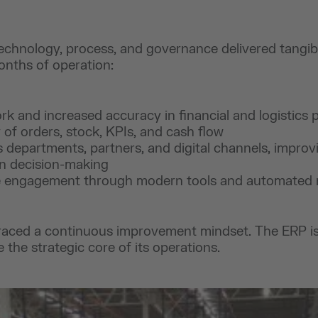
echnology, process, and governance delivered tangi
months of operation:
rk and increased accuracy in financial and logistics 
ty of orders, stock, KPIs, and cash flow
s departments, partners, and digital channels, improvi
en decision-making
 engagement through modern tools and automated 
aced a continuous improvement mindset. The ERP is 
 the strategic core of its operations.