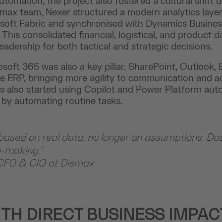
tomation, the project also fostered a cultural shift d
smax team, Nexer structured a modern analytics layer
osoft Fabric and synchronised with Dynamics Busines
his consolidated financial, logistical, and product da
adership for both tactical and strategic decisions.
osoft 365 was also a key pillar. SharePoint, Outlook,
e ERP, bringing more agility to communication and ad
s also started using Copilot and Power Platform aut
 by automating routine tasks.
sed on real data, no longer on assumptions. Da
n-making.”
CFO & CIO at Dismax
ITH DIRECT BUSINESS IMPAC