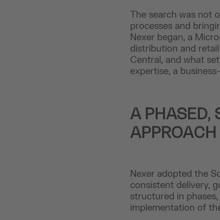
The search was not on
processes and bringin
Nexer began, a Micros
distribution and ret
Central, and what set
expertise, a business
A PHASED, 
APPROACH
Nexer adopted the So
consistent delivery, 
structured in phases,
implementation of the 