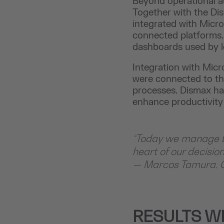
Beyond operational au
Together with the Di
integrated with Micr
connected platforms. T
dashboards used by le
Integration with Micr
were connected to th
processes. Dismax ha
enhance productivity
“Today we manage ba
heart of our decisio
— Marcos Tamura, 
RESULTS W