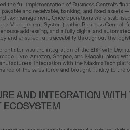
ved the full implementation of Business Central’s fina
payable and receivable, banking, and fixed assets — 
and tax management. Once operations were stabilised,
se Management System) within Business Central, f
ehouse addressing, and a fully digital and automated
y and ensured full traceability throughout the logist
ferentiator was the integration of the ERP with Dismax
rcado Livre, Amazon, Shopee, and Magalu, along wit
anufacturers. Integration with the MáximaTech pla
nce of the sales force and brought fluidity to the 
URE AND INTEGRATION WITH
T ECOSYSTEM