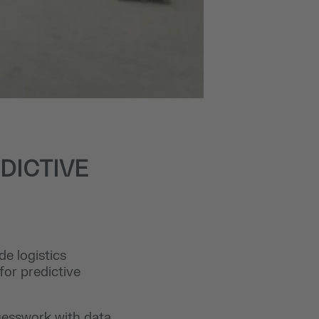
DICTIVE
e logistics
for predictive
uesswork with data,