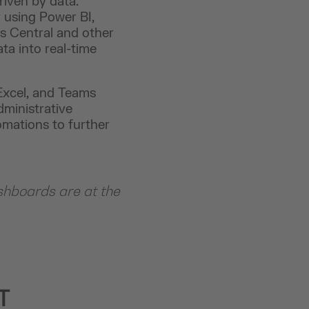
riven by data.
 using Power BI,
s Central and other
ta into real-time
 Excel, and Teams
ministrative
omations to further
shboards are at the
T