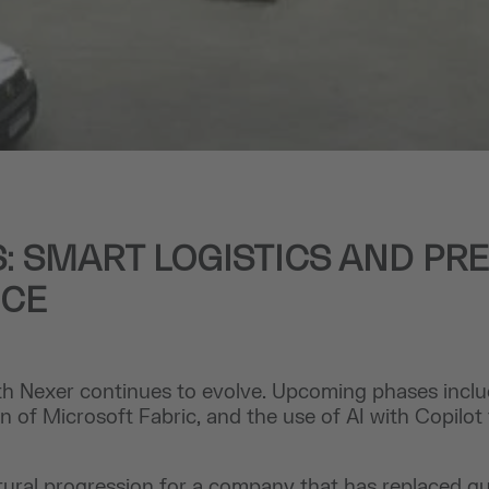
: SMART LOGISTICS AND PRE
NCE
h Nexer continues to evolve. Upcoming phases includ
 of Microsoft Fabric, and the use of AI with Copilot 
atural progression for a company that has replaced g