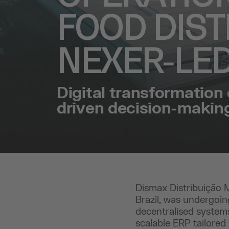
FOOD DIST
NEXER-LE
Digital transformation 
driven decision-makin
Dismax Distribuição Má
Brazil, was undergoin
decentralised systems
scalable ERP tailored