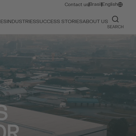
Brasil
English
Contact us
IES
INDUSTRIES
SUCCESS STORIES
ABOUT US
SEARCH
S
OR