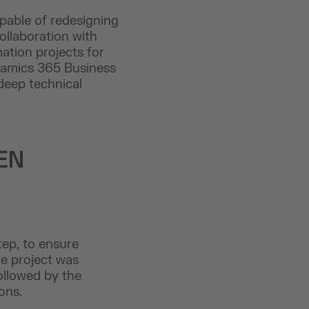
apable of redesigning
ollaboration with
ation projects for
ynamics 365 Business
 deep technical
EN
ep, to ensure
he project was
ollowed by the
ons.