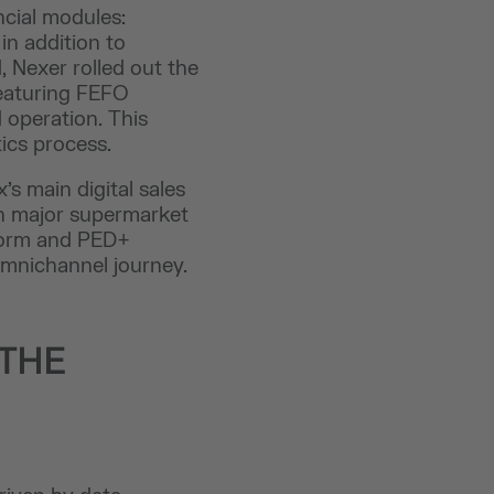
ncial modules:
in addition to
 Nexer rolled out the
eaturing FEFO
 operation. This
ics process.
’s main digital sales
h major supermarket
tform and PED+
omnichannel journey.
 THE