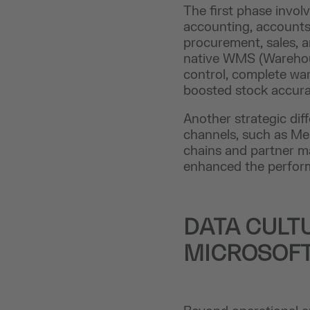
The first phase invol
accounting, accounts 
procurement, sales, 
native WMS (Warehou
control, complete war
boosted stock accurac
Another strategic dif
channels, such as Me
chains and partner m
enhanced the performa
DATA CULT
MICROSOF