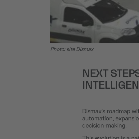
Photo: site Dismax
NEXT STEPS
INTELLIGE
Dismax’s roadmap wit
automation, expansion
decision-making.
This evolution is a n