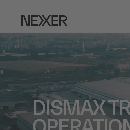
DISMAX T
OPERATION