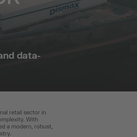
 and data-
al retail sector in
omplexity. With
ded a modern, robust,
stry.