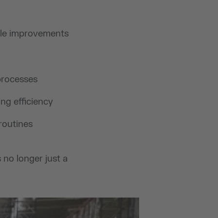
ble improvements
processes
ng efficiency
routines
no longer just a