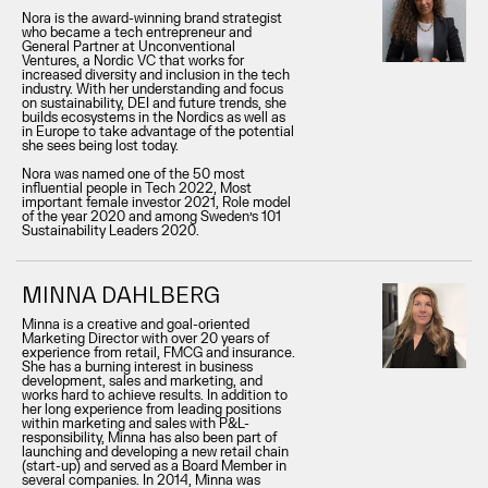
Nora is the award-winning brand strategist
who became a tech entrepreneur and
General Partner at Unconventional
Ventures, a Nordic VC that works for
increased diversity and inclusion in the tech
industry. With her understanding and focus
on sustainability, DEI and future trends, she
builds ecosystems in the Nordics as well as
in Europe to take advantage of the potential
she sees being lost today.
Nora was named one of the 50 most
influential people in Tech 2022, Most
important female investor 2021, Role model
of the year 2020 and among Sweden’s 101
Sustainability Leaders 2020.
MINNA DAHLBERG
Minna is a creative and goal-oriented
Marketing Director with over 20 years of
experience from retail, FMCG and insurance.
She has a burning interest in business
development, sales and marketing, and
works hard to achieve results. In addition to
her long experience from leading positions
within marketing and sales with P&L-
responsibility, Minna has also been part of
launching and developing a new retail chain
(start-up) and served as a Board Member in
several companies. In 2014, Minna was