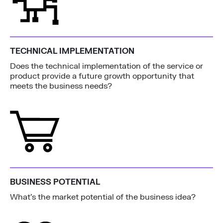
TECHNICAL IMPLEMENTATION
Does the technical implementation of the service or
product provide a future growth opportunity that
meets the business needs?
BUSINESS POTENTIAL
What’s the market potential of the business idea?