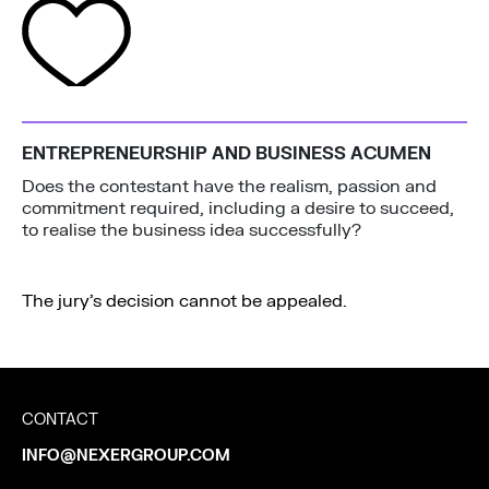
ENTREPRENEURSHIP AND BUSINESS ACUMEN
Does the contestant have the realism, passion and
commitment required, including a desire to succeed,
to realise the business idea successfully?
The jury’s decision cannot be appealed.
CONTACT
INFO@NEXERGROUP.COM