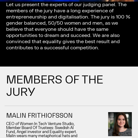
Let us present the experts of our judging panel. The
members of the jury have a long experience of
entrepreneurship and digitalisation. The jury is 100 %
gender balanced, 50/50 women and men, as we
believe that everyone should have the same
opportunities to dream and succeed. We are also
convinced that equality gives the best result and
contributes to a successful competition.
MEMBERS OF THE
JURY
MALIN FRITHIOFSSON
CEO of Women In Tech Venture Studio,
Member Board Of Trustees: Swedish AI
Fund, Angel investor and Equality expert.
Malin wears many metaphorical hats and