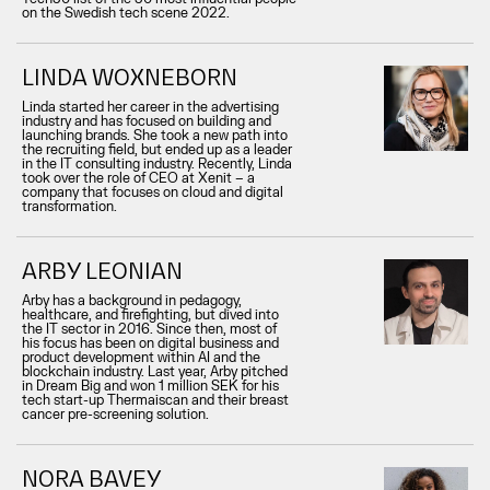
on the Swedish tech scene 2022.
LINDA WOXNEBORN
Linda started her career in the advertising
industry and has focused on building and
launching brands. She took a new path into
the recruiting field, but ended up as a leader
in the IT consulting industry. Recently, Linda
took over the role of CEO at Xenit – a
company that focuses on cloud and digital
transformation.
ARBY LEONIAN
Arby has a background in pedagogy,
healthcare, and firefighting, but dived into
the IT sector in 2016. Since then, most of
his focus has been on digital business and
product development within AI and the
blockchain industry. Last year, Arby pitched
in Dream Big and won 1 million SEK for his
tech start-up Thermaiscan and their breast
cancer pre-screening solution.
NORA BAVEY