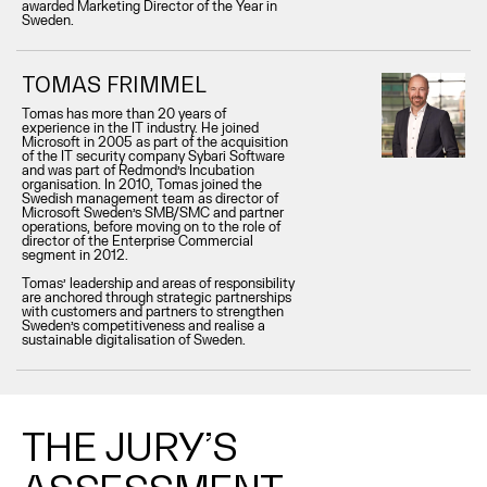
awarded Marketing Director of the Year in
Sweden.
TOMAS FRIMMEL
Tomas has more than 20 years of
experience in the IT industry. He joined
Microsoft in 2005 as part of the acquisition
of the IT security company Sybari Software
and was part of Redmond’s Incubation
organisation. In 2010, Tomas joined the
Swedish management team as director of
Microsoft Sweden’s SMB/SMC and partner
operations, before moving on to the role of
director of the Enterprise Commercial
segment in 2012.
Tomas’ leadership and areas of responsibility
are anchored through strategic partnerships
with customers and partners to strengthen
Sweden’s competitiveness and realise a
sustainable digitalisation of Sweden.
THE JURY’S