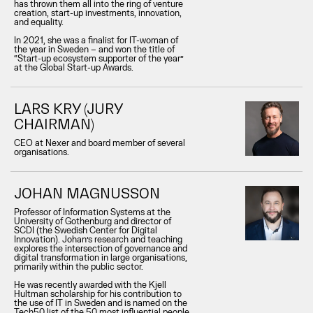
has thrown them all into the ring of venture
creation, start-up investments, innovation,
and equality.
In 2021, she was a finalist for IT-woman of
the year in Sweden – and won the title of
“Start-up ecosystem supporter of the year”
at the Global Start-up Awards.
LARS KRY (JURY
CHAIRMAN)
CEO at Nexer and board member of several
organisations.
JOHAN MAGNUSSON
Professor of Information Systems at the
University of Gothenburg and director of
SCDI (the Swedish Center for Digital
Innovation). Johan’s research and teaching
explores the intersection of governance and
digital transformation in large organisations,
primarily within the public sector.
He was recently awarded with the Kjell
Hultman scholarship for his contribution to
the use of IT in Sweden and is named on the
Tech50 list of the 50 most influential people