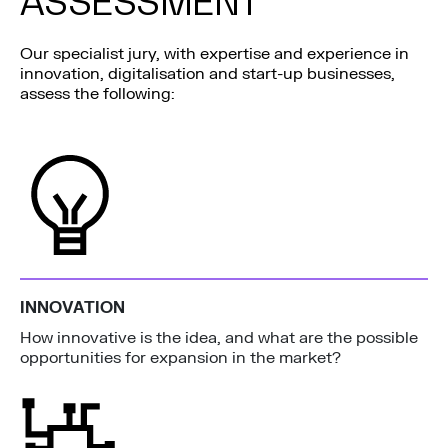
ASSESSMENT
Our specialist jury, with expertise and experience in
innovation, digitalisation and start-up businesses,
assess the following:
INNOVATION
How innovative is the idea, and what are the possible
opportunities for expansion in the market?