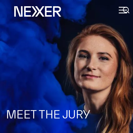
MEET THE JURY