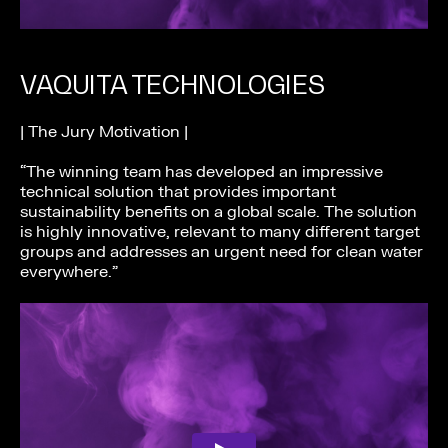
VAQUITA TECHNOLOGIES
| The Jury Motivation |
“The winning team has developed an impressive
technical solution that provides important
sustainability benefits on a global scale. The solution
is highly innovative, relevant to many different target
groups and addresses an urgent need for clean water
everywhere.”