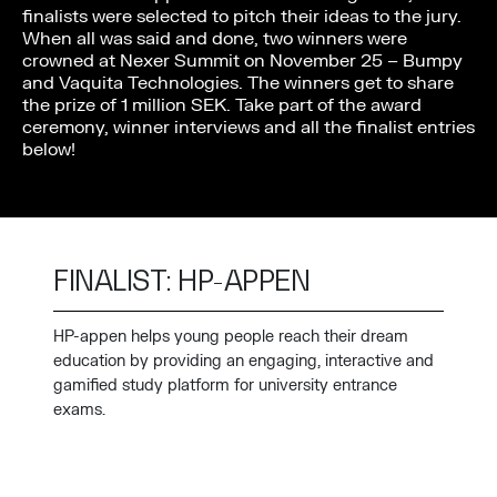
finalists were selected to pitch their ideas to the jury.
When all was said and done, two winners were
crowned at Nexer Summit on November 25 – Bumpy
and Vaquita Technologies. The winners get to share
the prize of 1 million SEK. Take part of the award
ceremony, winner interviews and all the finalist entries
below!
FINALIST: HP-APPEN
HP-appen helps young people reach their dream
education by providing an engaging, interactive and
gamified study platform for university entrance
exams.