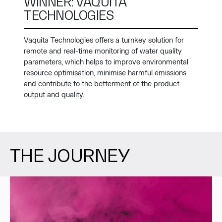
WINNER: VAQUITA
TECHNOLOGIES
Vaquita Technologies offers a turnkey solution for
remote and real-time monitoring of water quality
parameters, which helps to improve environmental
resource optimisation, minimise harmful emissions
and contribute to the betterment of the product
output and quality.
THE JOURNEY