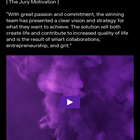
| The Jury Motivation |
“With great passion and commitment, the winning
team has presented a clear vision and strategy for
what they want to achieve. The solution will both
create life and contribute to increased quality of life
and is the result of smart collaborations,
entrepreneurship, and grit.”