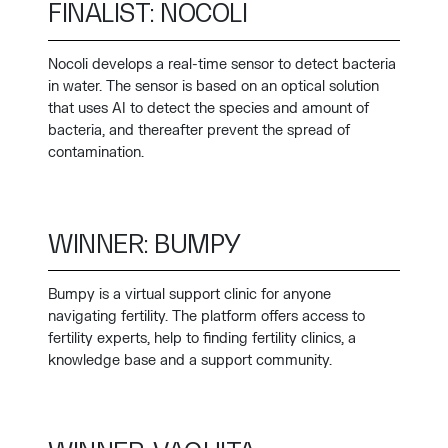
FINALIST: NOCOLI
Nocoli develops a real-time sensor to detect bacteria
in water. The sensor is based on an optical solution
that uses AI to detect the species and amount of
bacteria, and thereafter prevent the spread of
contamination.
WINNER: BUMPY
Bumpy is a virtual support clinic for anyone
navigating fertility. The platform offers access to
fertility experts, help to finding fertility clinics, a
knowledge base and a support community.