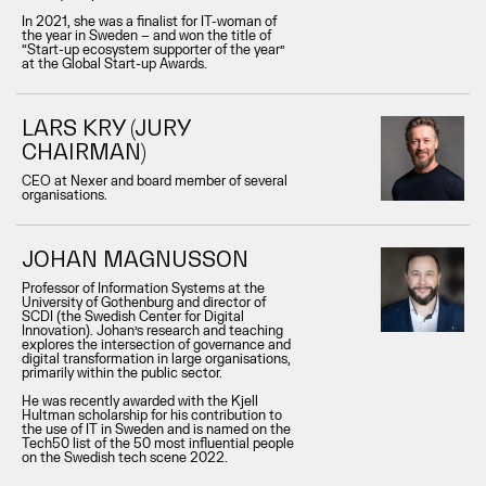
In 2021, she was a finalist for IT-woman of
the year in Sweden – and won the title of
“Start-up ecosystem supporter of the year”
at the Global Start-up Awards.
LARS KRY (JURY
CHAIRMAN)
CEO at Nexer and board member of several
organisations.
JOHAN MAGNUSSON
Professor of Information Systems at the
University of Gothenburg and director of
SCDI (the Swedish Center for Digital
Innovation). Johan’s research and teaching
explores the intersection of governance and
digital transformation in large organisations,
primarily within the public sector.
He was recently awarded with the Kjell
Hultman scholarship for his contribution to
the use of IT in Sweden and is named on the
Tech50 list of the 50 most influential people
on the Swedish tech scene 2022.