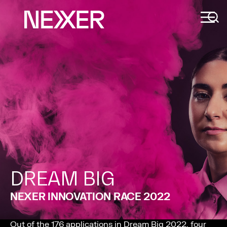
DREAM BIG
NEXER INNOVATION RACE 2022
Out of the 176 applications in Dream Big 2022, four