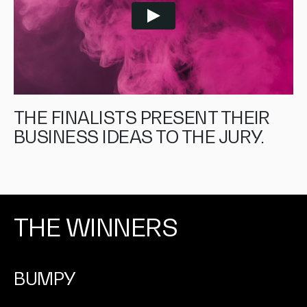
THE FINALISTS PRESENT THEIR
BUSINESS IDEAS TO THE JURY.
THE WINNERS
BUMPY