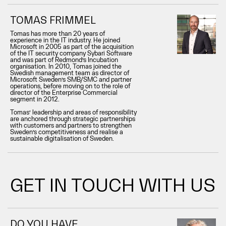
TOMAS FRIMMEL
Tomas has more than 20 years of
experience in the IT industry. He joined
Microsoft in 2005 as part of the acquisition
of the IT security company Sybari Software
and was part of Redmond’s Incubation
organisation. In 2010, Tomas joined the
Swedish management team as director of
Microsoft Sweden’s SMB/SMC and partner
operations, before moving on to the role of
director of the Enterprise Commercial
segment in 2012.
Tomas’ leadership and areas of responsibility
are anchored through strategic partnerships
with customers and partners to strengthen
Sweden’s competitiveness and realise a
sustainable digitalisation of Sweden.
GET IN TOUCH WITH US
DO YOU HAVE