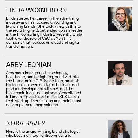
LINDA WOXNEBORN
Linda started her career in the advertising
industry and has focused on building and
launching brands. She took a new path into
the recruiting field, but ended up as a leader
in the IT consulting industry. Recently, Linda
took over the role of CEO at Xenit – a
company that focuses on cloud and digital
transformation.
ARBY LEONIAN
Arby has a background in pedagogy,
healthcare, and firefighting, but dived into
the IT sector in 2016. Since then, most of
his focus has been on digital business and
product development within AI and the
blockchain industry. Last year, Arby pitched
in Dream Big and won 1 million SEK for his
tech start-up Thermaiscan and their breast
cancer pre-screening solution.
NORA BAVEY
Nora is the award-winning brand strategist
who became a tech entrepreneur and