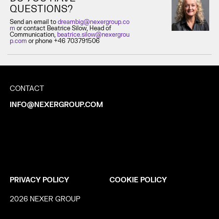
QUESTIONS?
Send an email to
dreambig@nexergroup.co
m
or contact Beatrice Silow, Head of
Communication,
beatrice.silow@nexergrou
p.com
or phone +46 703791506
CONTACT
INFO@NEXERGROUP.COM
PRIVACY POLICY
COOKIE POLICY
2026 NEXER GROUP