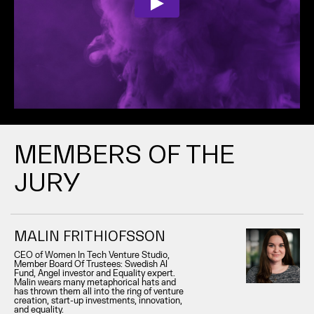
MEMBERS OF THE
JURY
MALIN FRITHIOFSSON
CEO of Women In Tech Venture Studio,
Member Board Of Trustees: Swedish AI
Fund, Angel investor and Equality expert.
Malin wears many metaphorical hats and
has thrown them all into the ring of venture
creation, start-up investments, innovation,
and equality.