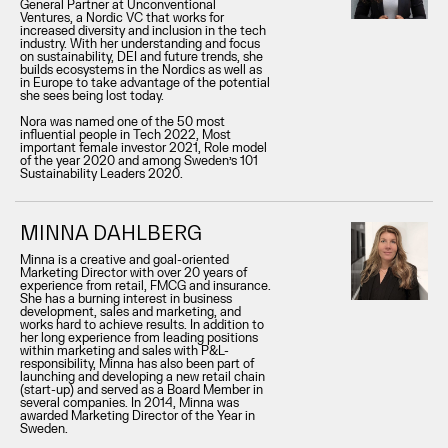
General Partner at Unconventional
Ventures, a Nordic VC that works for
increased diversity and inclusion in the tech
industry. With her understanding and focus
on sustainability, DEI and future trends, she
builds ecosystems in the Nordics as well as
in Europe to take advantage of the potential
she sees being lost today.
Nora was named one of the 50 most
influential people in Tech 2022, Most
important female investor 2021, Role model
of the year 2020 and among Sweden’s 101
Sustainability Leaders 2020.
MINNA DAHLBERG
Minna is a creative and goal-oriented
Marketing Director with over 20 years of
experience from retail, FMCG and insurance.
She has a burning interest in business
development, sales and marketing, and
works hard to achieve results. In addition to
her long experience from leading positions
within marketing and sales with P&L-
responsibility, Minna has also been part of
launching and developing a new retail chain
(start-up) and served as a Board Member in
several companies. In 2014, Minna was
awarded Marketing Director of the Year in
Sweden.