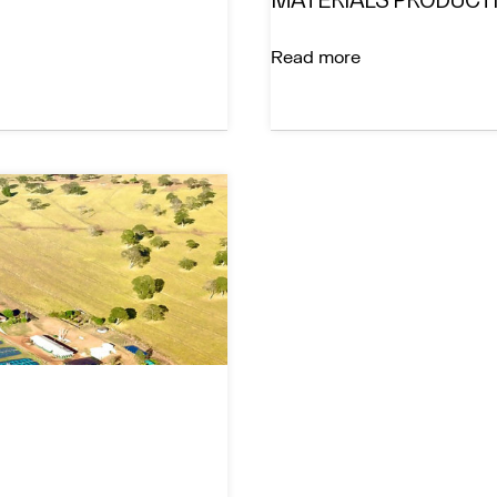
Read more