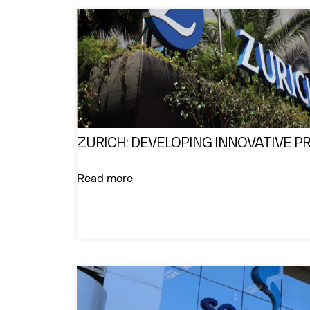
ZURICH: DEVELOPING INNOVATIVE 
Read more