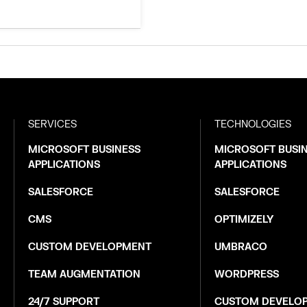
SERVICES
TECHNOLOGIES
MICROSOFT BUSINESS
MICROSOFT BUSI
APPLICATIONS
APPLICATIONS
SALESFORCE
SALESFORCE
CMS
OPTIMIZELY
CUSTOM DEVELOPMENT
UMBRACO
TEAM AUGMENTATION
WORDPRESS
24/7 SUPPORT
CUSTOM DEVELO