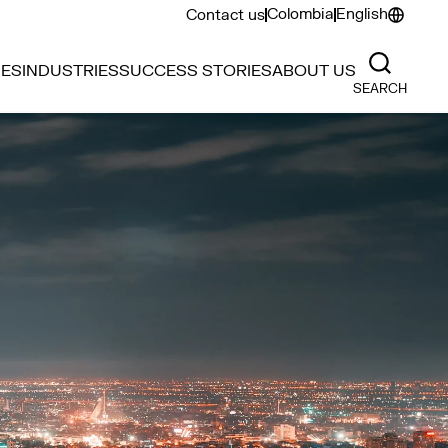
Colombia
English
Contact us
IES
INDUSTRIES
SUCCESS STORIES
ABOUT US
SEARCH