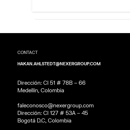
CONTACT
HAKAN.AHLSTEDT@NEXERGROUP.COM
Dirección: Cl 51 # 78B – 66
Medellín, Colombia
faleconosco@nexergroup.com
Dirección: Cl 127 # 53A – 45
Bogotá D.C, Colombia