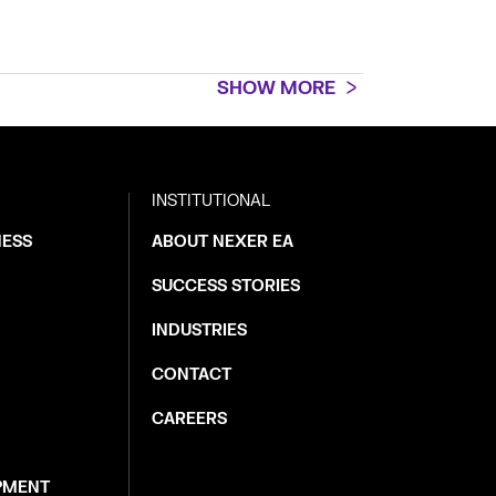
SHOW MORE
INSTITUTIONAL
NESS
ABOUT NEXER EA
SUCCESS STORIES
INDUSTRIES
CONTACT
CAREERS
PMENT