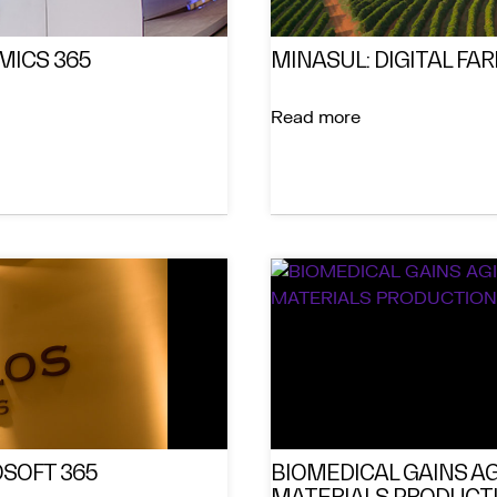
MICS 365
MINASUL: DIGITAL FA
Read more
SOFT 365
BIOMEDICAL GAINS AG
MATERIALS PRODUCTI