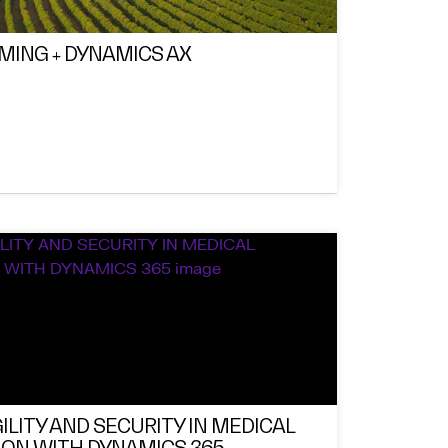
RMING + DYNAMICS AX
ILITY AND SECURITY IN MEDICAL
ON WITH DYNAMICS 365