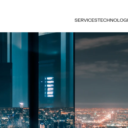
SERVICES
TECHNOLOG