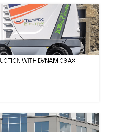
DUCTION WITH DYNAMICS AX