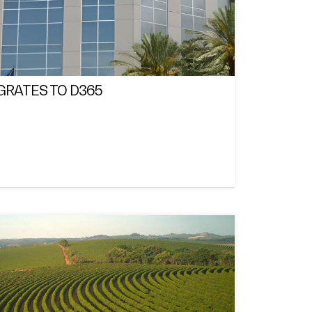
GRATES TO D365