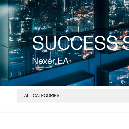
SUCCESS 
Nexer EA
ALL CATEGORIES