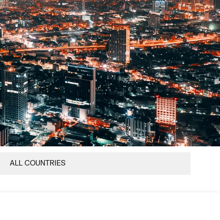
ALL COUNTRIES