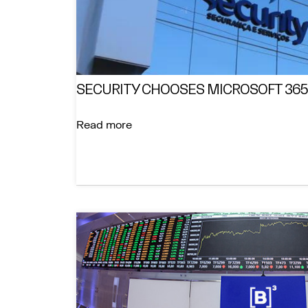
SECURITY CHOOSES MICROSOFT 365
Read more