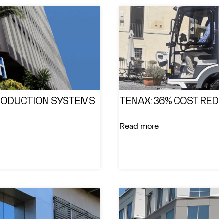
PRODUCTION SYSTEMS
TENAX: 36% COST RE
Read more