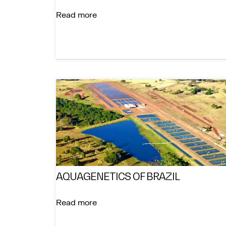
Read more
AQUAGENETICS OF BRAZIL
Read more