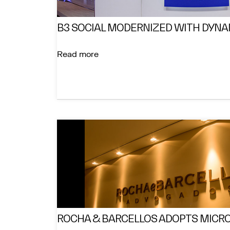
B3 SOCIAL MODERNIZED WITH DYNA
Read more
ROCHA & BARCELLOS ADOPTS MICRO