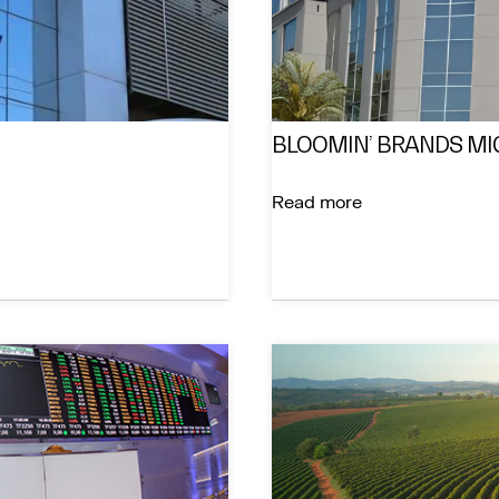
BLOOMIN’ BRANDS MI
Read more