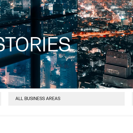
STORIES
ALL BUSINESS AREAS