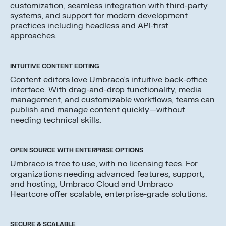
customization, seamless integration with third-party
systems, and support for modern development
practices including headless and API-first
approaches.
INTUITIVE CONTENT EDITING
Content editors love Umbraco’s intuitive back-office
interface. With drag-and-drop functionality, media
management, and customizable workflows, teams can
publish and manage content quickly—without
needing technical skills.
OPEN SOURCE WITH ENTERPRISE OPTIONS
Umbraco is free to use, with no licensing fees. For
organizations needing advanced features, support,
and hosting, Umbraco Cloud and Umbraco
Heartcore offer scalable, enterprise-grade solutions.
SECURE & SCALABLE