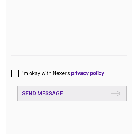
I’m okay with Nexer’s
privacy policy
SEND MESSAGE