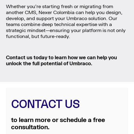
Whether you’re starting fresh or migrating from
another CMS, Nexer Colombia can help you design,
develop, and support your Umbraco solution. Our
teams combine deep technical expertise with a
strategic mindset—ensuring your platform is not only
functional, but future-ready.
Contact us today to learn how we can help you
unlock the full potential of Umbraco.
CONTACT US
to learn more or schedule a free
consultation.