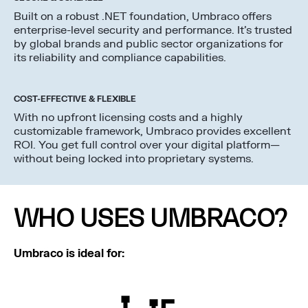
Built on a robust .NET foundation, Umbraco offers
enterprise-level security and performance. It’s trusted
by global brands and public sector organizations for
its reliability and compliance capabilities.
COST-EFFECTIVE & FLEXIBLE
With no upfront licensing costs and a highly
customizable framework, Umbraco provides excellent
ROI. You get full control over your digital platform—
without being locked into proprietary systems.
WHO USES UMBRACO?
Umbraco is ideal for: