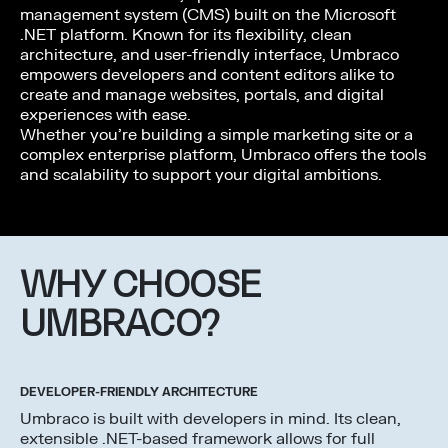
management system (CMS) built on the Microsoft
.NET platform. Known for its flexibility, clean
architecture, and user-friendly interface, Umbraco
empowers developers and content editors alike to
create and manage websites, portals, and digital
experiences with ease.
Whether you’re building a simple marketing site or a
complex enterprise platform, Umbraco offers the tools
and scalability to support your digital ambitions.
WHY CHOOSE
UMBRACO?
DEVELOPER-FRIENDLY ARCHITECTURE
Umbraco is built with developers in mind. Its clean,
extensible .NET-based framework allows for full