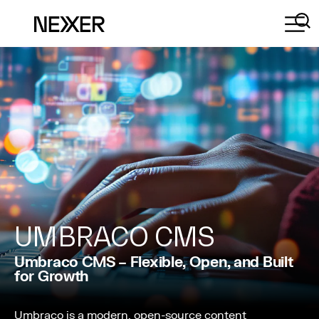
UMBRACO CMS
Umbraco CMS – Flexible, Open, and Built
for Growth
Umbraco is a modern, open-source content