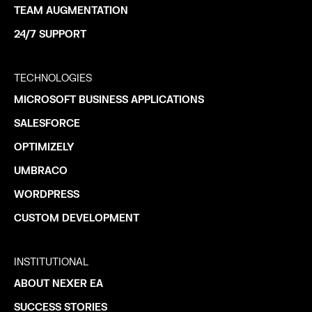
TEAM AUGMENTATION
24/7 SUPPORT
TECHNOLOGIES
MICROSOFT BUSINESS APPLICATIONS
SALESFORCE
OPTIMIZELY
UMBRACO
WORDPRESS
CUSTOM DEVELOPMENT
INSTITUTIONAL
ABOUT NEXER EA
SUCCESS STORIES