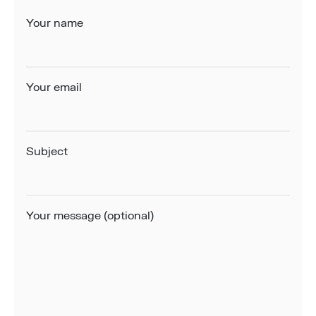
Your name
Your email
Subject
Your message (optional)