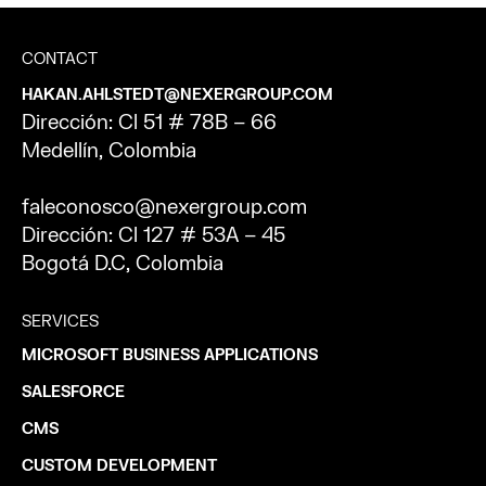
CONTACT
HAKAN.AHLSTEDT@NEXERGROUP.COM
Dirección: Cl 51 # 78B – 66
Medellín, Colombia
faleconosco@nexergroup.com
Dirección: Cl 127 # 53A – 45
Bogotá D.C, Colombia
SERVICES
MICROSOFT BUSINESS APPLICATIONS
SALESFORCE
CMS
CUSTOM DEVELOPMENT