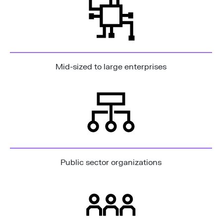
Mid-sized to large enterprises
Public sector organizations