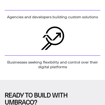
Agencies and developers building custom solutions
Businesses seeking flexibility and control over their
digital platforms
READY TO BUILD WITH
UMBRACO?