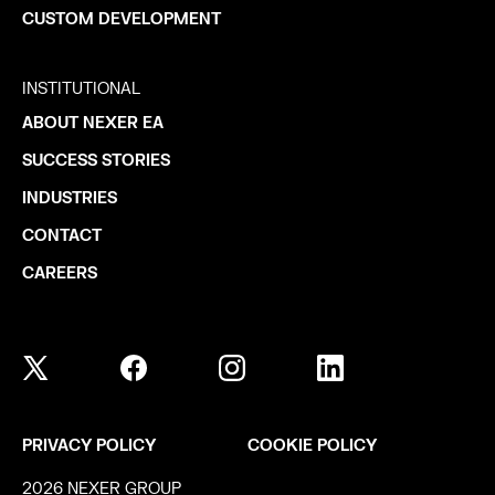
CUSTOM DEVELOPMENT
INSTITUTIONAL
ABOUT NEXER EA
SUCCESS STORIES
INDUSTRIES
CONTACT
CAREERS
PRIVACY POLICY
COOKIE POLICY
2026 NEXER GROUP