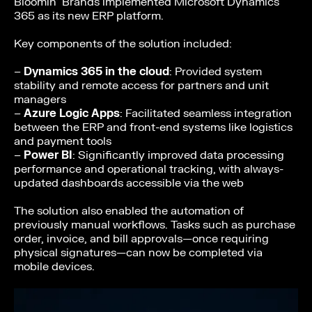
Bloomin’ Brands implemented Microsoft Dynamics
365 as its new ERP platform.
Key components of the solution included:
–
Dynamics 365 in the cloud
: Provided system
stability and remote access for partners and unit
managers
–
Azure Logic Apps
: Facilitated seamless integration
between the ERP and front-end systems like logistics
and payment tools
–
Power BI
: Significantly improved data processing
performance and operational tracking, with always-
updated dashboards accessible via the web
The solution also enabled the automation of
previously manual workflows. Tasks such as purchase
order, invoice, and bill approvals—once requiring
physical signatures—can now be completed via
mobile devices.