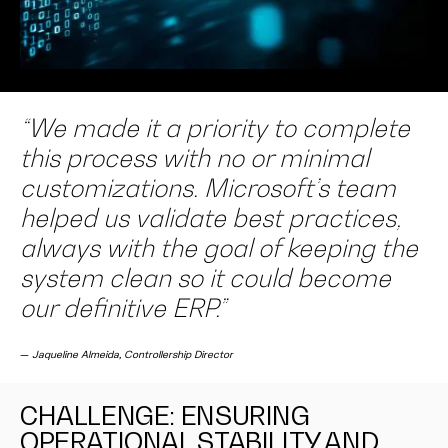
“We made it a priority to complete
this process with no or minimal
customizations. Microsoft’s team
helped us validate best practices,
always with the goal of keeping the
system clean so it could become
our definitive ERP.”
—
Jaqueline Almeida, Controllership Director
CHALLENGE: ENSURING
OPERATIONAL STABILITY AND