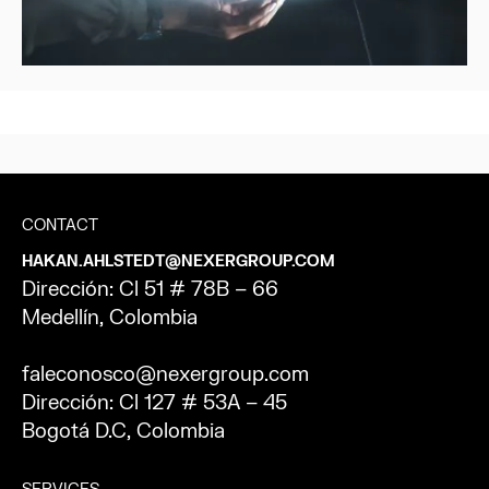
CONTACT
HAKAN.AHLSTEDT@NEXERGROUP.COM
Dirección: Cl 51 # 78B – 66
Medellín, Colombia
faleconosco@nexergroup.com
Dirección: Cl 127 # 53A – 45
Bogotá D.C, Colombia