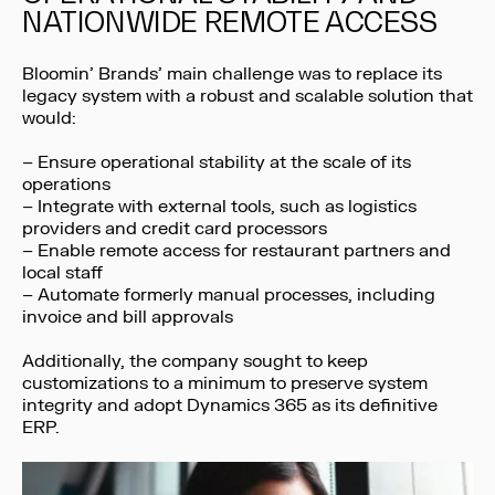
NATIONWIDE REMOTE ACCESS
Bloomin’ Brands’ main challenge was to replace its
legacy system with a robust and scalable solution that
would:
– Ensure operational stability at the scale of its
operations
– Integrate with external tools, such as logistics
providers and credit card processors
– Enable remote access for restaurant partners and
local staff
– Automate formerly manual processes, including
invoice and bill approvals
Additionally, the company sought to keep
customizations to a minimum to preserve system
integrity and adopt Dynamics 365 as its definitive
ERP.