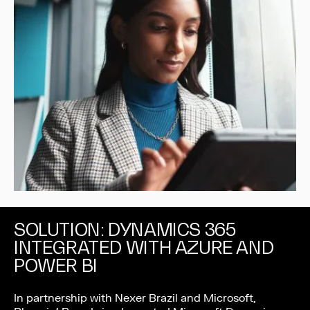
SOLUTION: DYNAMICS 365
INTEGRATED WITH AZURE AND
POWER BI
In partnership with Nexer Brazil and Microsoft,