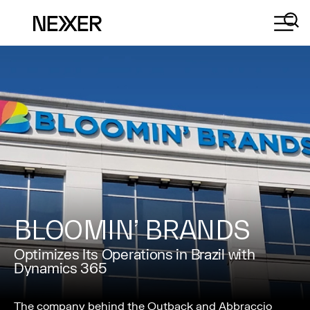
BLOOMIN’ BRANDS
Optimizes Its Operations in Brazil with
Dynamics 365
The company behind the Outback and Abbraccio