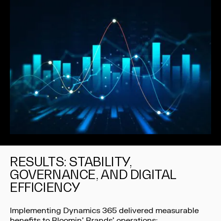
RESULTS: STABILITY,
GOVERNANCE, AND DIGITAL
EFFICIENCY
Implementing Dynamics 365 delivered measurable
benefits to Bloomin’ Brands’ operations: