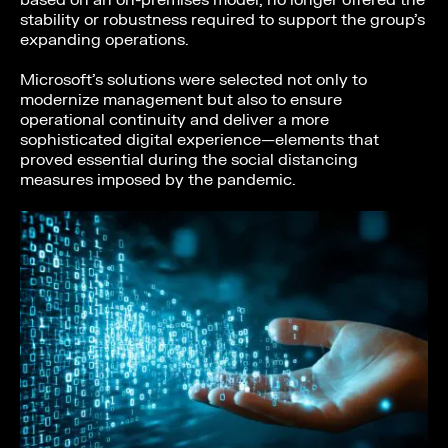
based on an on-premises model, no longer offered the
stability or robustness required to support the group’s
expanding operations.
Microsoft’s solutions were selected not only to
modernize management but also to ensure
operational continuity and deliver a more
sophisticated digital experience—elements that
proved essential during the social distancing
measures imposed by the pandemic.