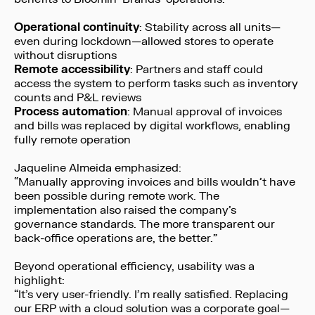
Operational continuity
: Stability across all units—
even during lockdown—allowed stores to operate
without disruptions
Remote accessibility
: Partners and staff could
access the system to perform tasks such as inventory
counts and P&L reviews
Process automation
: Manual approval of invoices
and bills was replaced by digital workflows, enabling
fully remote operation
Jaqueline Almeida emphasized:
“Manually approving invoices and bills wouldn’t have
been possible during remote work. The
implementation also raised the company’s
governance standards. The more transparent our
back-office operations are, the better.”
Beyond operational efficiency, usability was a
highlight:
“It’s very user-friendly. I’m really satisfied. Replacing
our ERP with a cloud solution was a corporate goal—