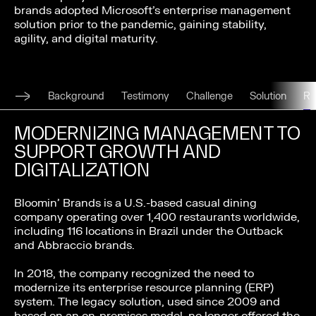
brands adopted Microsoft’s enterprise management
solution prior to the pandemic, gaining stability,
agility, and digital maturity.
Background
Testimony
Challenge
Solution
R
MODERNIZING MANAGEMENT TO
SUPPORT GROWTH AND
DIGITALIZATION
Bloomin’ Brands is a U.S.-based casual dining
company operating over 1,400 restaurants worldwide,
including 116 locations in Brazil under the Outback
and Abbraccio brands.
In 2018, the company recognized the need to
modernize its enterprise resource planning (ERP)
system. The legacy solution, used since 2009 and