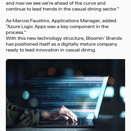
and now we see we’re ahead of the curve and
continue to lead trends in the casual dining sector.”
As Marcos Faustino, Applications Manager, added:
“Azure Logic Apps was a key component in the
process.”
With this new technology structure, Bloomin’ Brands
has positioned itself as a digitally mature company
ready to lead innovation in casual dining.