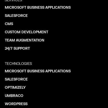
SERVICES
MICROSOFT BUSINESS APPLICATIONS
SALESFORCE
CMS
CUSTOM DEVELOPMENT
TEAM AUGMENTATION
24/7 SUPPORT
TECHNOLOGIES
MICROSOFT BUSINESS APPLICATIONS
SALESFORCE
OPTIMIZELY
UMBRACO
WORDPRESS