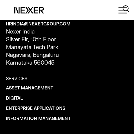
CONTACT
HRINDIA@NEXERGROUP.COM
Nexer India
Silver Fir, 10th Floor
Manayata Tech Park
Nagavara, Bengaluru
Karnataka 560045
SERVICES
ASSET MANAGEMENT
DIGITAL
ENTERPRISE APPLICATIONS
INFORMATION MANAGEMENT