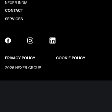
NEXER INDIA
CONTACT
SERVICES
PRIVACY POLICY
COOKIE POLICY
2026 NEXER GROUP