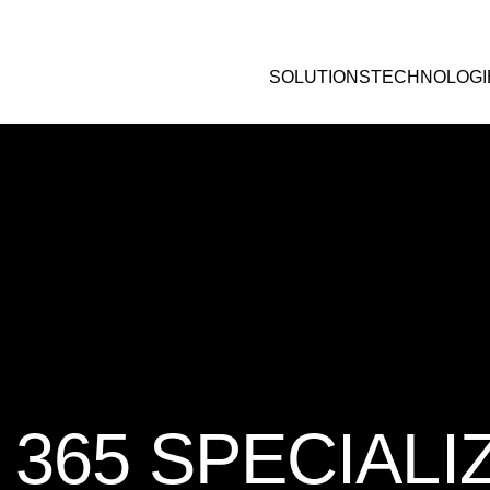
SOLUTIONS
TECHNOLOGI
365 SPECIALI