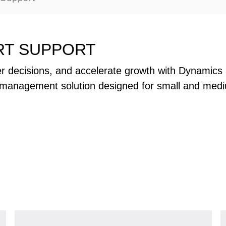
RT SUPPORT
r decisions, and accelerate growth with Dynamics 
management solution designed for small and med