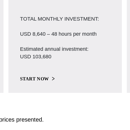
TOTAL MONTHLY INVESTMENT:
USD 8,640 – 48 hours per month
Estimated annual investment:
USD 103,680
START NOW
e prices presented.