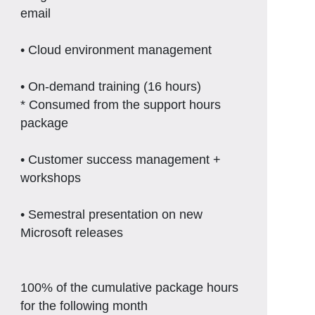
email
• Cloud environment management
• On-demand training (16 hours)
* Consumed from the support hours
package
• Customer success management +
workshops
• Semestral presentation on new
Microsoft releases
100% of the cumulative package hours
for the following month