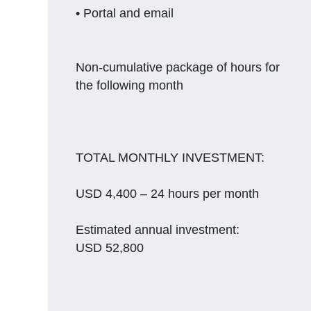
• Portal and email
Non-cumulative package of hours for
the following month
TOTAL MONTHLY INVESTMENT:
USD 4,400 – 24 hours per month
Estimated annual investment:
USD 52,800