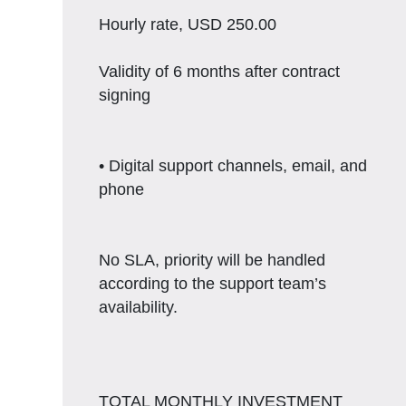
Hourly rate, USD 250.00
Validity of 6 months after contract
signing
• Digital support channels, email, and
phone
No SLA, priority will be handled
according to the support team’s
availability.
TOTAL MONTHLY INVESTMENT