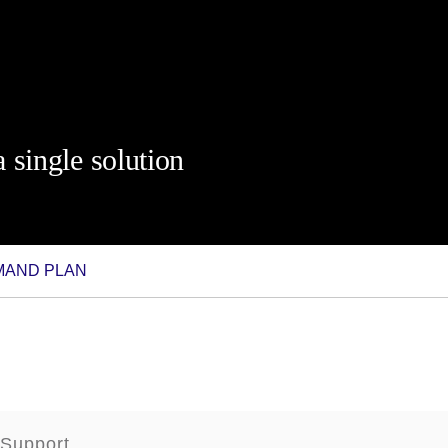
 single solution
EMAND PLAN
 Support