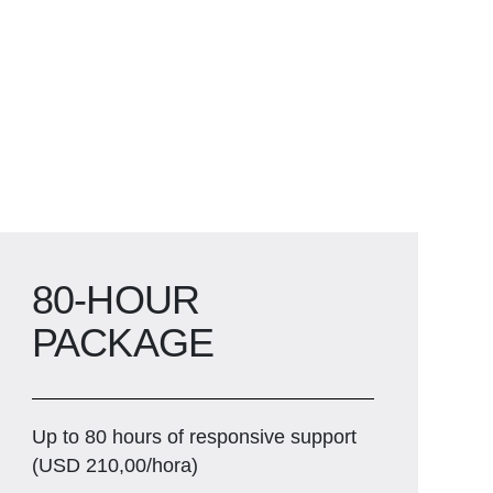
80-HOUR
PACKAGE
Up to 80 hours of responsive support
(USD 210,00/hora)