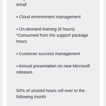
email
• Cloud environment management
• On-demand training (8 hours)
*Consumed from the support package
hours
• Customer success management
• Annual presentation on new Microsoft
releases
50% of unused hours roll over to the
following month