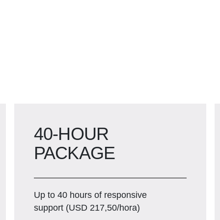
40-HOUR
PACKAGE
Up to 40 hours of responsive
support (USD 217,50/hora)