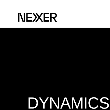
DYNAMICS 