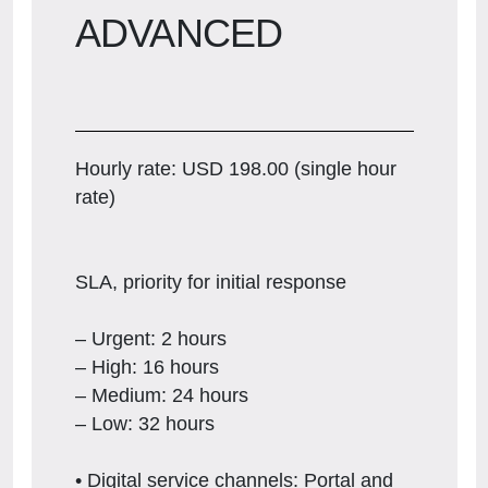
ADVANCED
Hourly rate: USD 198.00 (single hour
rate)
SLA, priority for initial response
– Urgent: 2 hours
– High: 16 hours
– Medium: 24 hours
– Low: 32 hours
• Digital service channels: Portal and