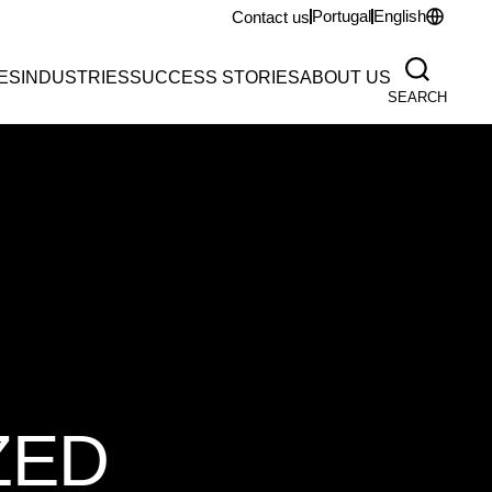
Portugal
English
Contact us
ES
INDUSTRIES
SUCCESS STORIES
ABOUT US
SEARCH
ZED