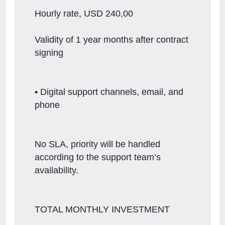
Hourly rate, USD 240,00
Validity of 1 year months after contract
signing
• Digital support channels, email, and
phone
No SLA, priority will be handled
according to the support team’s
availability.
TOTAL MONTHLY INVESTMENT