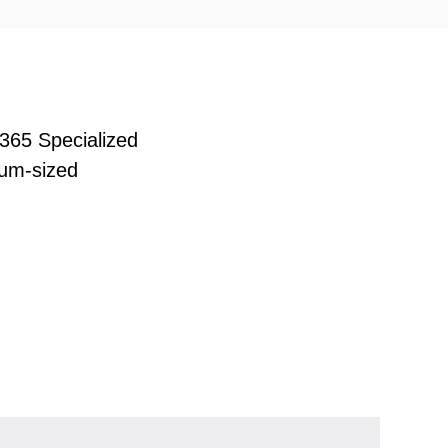
365 Specialized
ium-sized