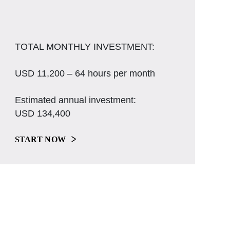
TOTAL MONTHLY INVESTMENT:
USD 11,200 – 64 hours per month
Estimated annual investment:
USD 134,400
START NOW