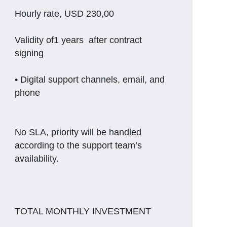
Hourly rate, USD 230,00
Validity of1 years after contract
signing
• Digital support channels, email, and
phone
No SLA, priority will be handled
according to the support team’s
availability.
TOTAL MONTHLY INVESTMENT