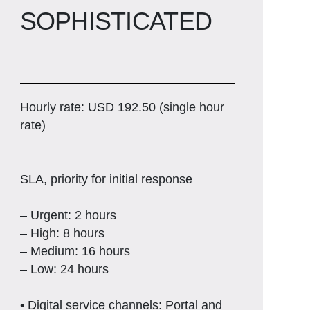
SOPHISTICATED
Hourly rate: USD 192.50 (single hour
rate)
SLA, priority for initial response
– Urgent: 2 hours
– High: 8 hours
– Medium: 16 hours
– Low: 24 hours
• Digital service channels: Portal and