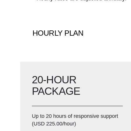
HOURLY PLAN
20-HOUR
PACKAGE
Up to 20 hours of responsive support
(USD 225.00/hour)