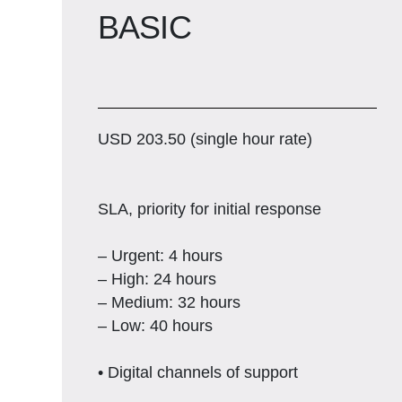
BASIC
USD 203.50 (single hour rate)
SLA, priority for initial response
– Urgent: 4 hours
– High: 24 hours
– Medium: 32 hours
– Low: 40 hours
• Digital channels of support