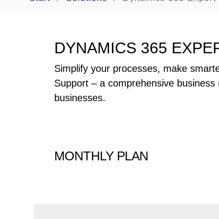
DYNAMICS 365 EXPE
Simplify your processes, make smarte
Support – a comprehensive business 
businesses.
MONTHLY PLAN