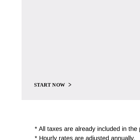
START NOW
* All taxes are already included in th
* Hourly rates are adjusted annually.