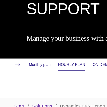
SUPPORT
Manage your business with a
Monthly plan
HOURLY PLAN
ON-D
Start
/
Solutions
/
Dynamics 365 Expert