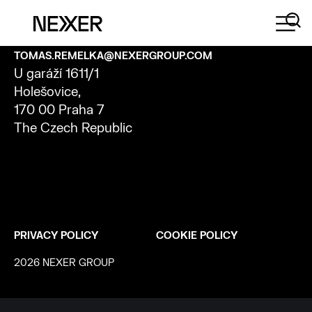
CONTACT
TOMAS.REMELKA@NEXERGROUP.COM
U
garáží
1611/1
Holešovice
,
170 00 Praha 7
The Czech Republic
PRIVACY POLICY
COOKIE POLICY
2026 NEXER GROUP