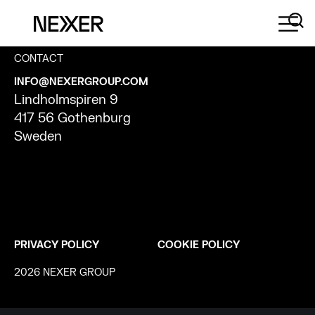
CONTACT
INFO@NEXERGROUP.COM
Lindholmspiren 9
417 56 Gothenburg
Sweden
PRIVACY POLICY
COOKIE POLICY
2026 NEXER GROUP