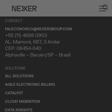
CONTACT
FALECONOSCO@NEXERGROUP.COM
+55 (11) 4688 0903
AL. Mamoré, 687, 3 Andar
CEP: 06454-040
Alphaville – Barueri/SP – Brasil
SOLUTIONS
ALL SOLUTIONS
AGILE ELECTRONIC BILLING
CATALYST
CLOUD MIGRATION
DATA INSIGHTS