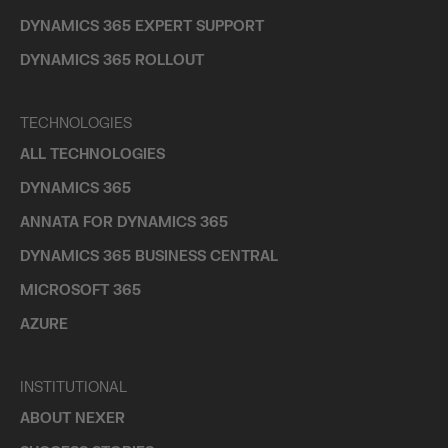
DYNAMICS 365 EXPERT SUPPORT
DYNAMICS 365 ROLLOUT
TECHNOLOGIES
ALL TECHNOLOGIES
DYNAMICS 365
ANNATA FOR DYNAMICS 365
DYNAMICS 365 BUSINESS CENTRAL
MICROSOFT 365
AZURE
INSTITUTIONAL
ABOUT NEXER